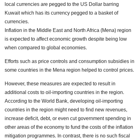
local currencies are pegged to the US Dollar barring
Kuwait which has its currency pegged to a basket of
currencies.
Inflation in the Middle East and North Africa (Mena) region
is expected to affect economic growth despite being low
when compared to global economies.
Efforts such as price controls and consumption subsidies in
some countries in the Mena region helped to control prices.
However, these measures are expected to result in
additional costs to oil-importing countries in the region.
According to the World Bank, developing oil-importing
countries in the region might need to find new revenues,
increase deficit, debt, or even cut government spending in
other areas of the economy to fund the costs of the inflation
mitigation programmes. In contrast, there is no such fiscal