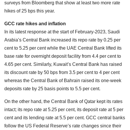
surveys from Bloomberg that show at least two more rate
hikes of 25 bps this year.
GCC rate hikes and inflation
In its latest response at the start of February-2023, Saudi
Arabia’s Central Bank increased its repo rate by 0.25 per
cent to 5.25 per cent while the UAE Central Bank lifted its
base rate for overnight deposit facility from 4.4 per cent to
4.65 per cent. Similarly, Kuwait’s Central Bank has raised
its discount rate by 50 bps from 3.5 per cent to 4 per cent
whereas the Central Bank of Bahrain raised its one-week
deposits rate by 25 basis points to 5.5 per cent.
On the other hand, the Central Bank of Qatar kept its rates
intact; its repo rate at 5.25 per cent, its deposit rate at 5 per
cent and its lending rate at 5.5 per cent. GCC central banks
follow the US Federal Reserve’s rate changes since their