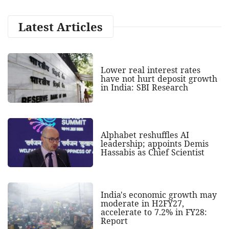
Latest Articles
Lower real interest rates
have not hurt deposit growth
in India: SBI Research
Alphabet reshuffles AI
leadership; appoints Demis
Hassabis as Chief Scientist
India's economic growth may
moderate in H2FY27,
accelerate to 7.2% in FY28:
Report