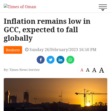
Inflation remains low in
GCC, expected to fall
globally
Sunday 26/February/2023 16:50 PM
Business
A
A
A
A
By: Times News Service