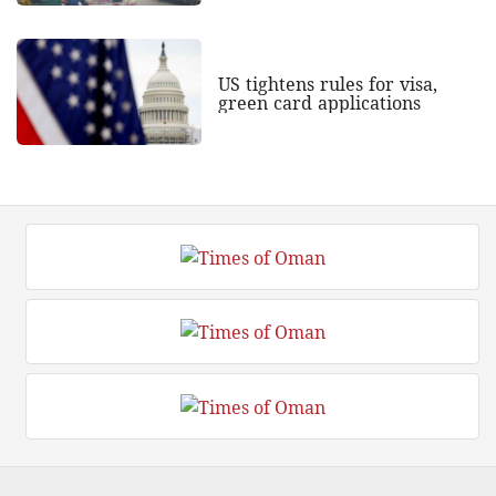
US tightens rules for visa,
green card applications