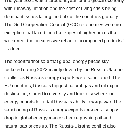
The year 2022 was a turbulent year for the global economy
with runaway inflation and the cost-of-living crisis being
dominant issues facing the bulk of the countries globally.
The Gulf Cooperation Council (GCC) economies were no
exception that faced the challenges of higher prices that
worsened due to excessive reliance on imported products,”
it added.
The report further said that global energy prices sky-
rocketed during 2022 mainly driven by the Russia-Ukraine
conflict as Russia’s energy exports were sanctioned. The
EU countries, Russia’s biggest natural gas and oil export
destination, started to diversify and look elsewhere for
energy imports to curtail Russia’s ability to wage war. The
sanctioning of Russia’s energy exports created a supply
drop in global energy markets hence pushing oil and
natural gas prices up. The Russia-Ukraine conflict also