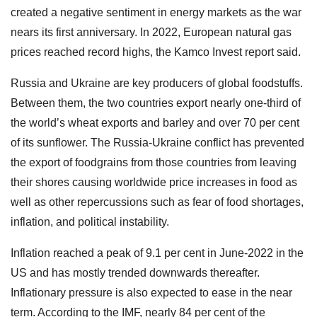
created a negative sentiment in energy markets as the war
nears its first anniversary. In 2022, European natural gas
prices reached record highs, the Kamco Invest report said.
Russia and Ukraine are key producers of global foodstuffs.
Between them, the two countries export nearly one-third of
the world’s wheat exports and barley and over 70 per cent
of its sunflower. The Russia-Ukraine conflict has prevented
the export of foodgrains from those countries from leaving
their shores causing worldwide price increases in food as
well as other repercussions such as fear of food shortages,
inflation, and political instability.
Inflation reached a peak of 9.1 per cent in June-2022 in the
US and has mostly trended downwards thereafter.
Inflationary pressure is also expected to ease in the near
term. According to the IMF, nearly 84 per cent of the