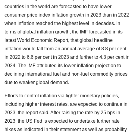
countries in the world are forecasted to have lower
consumer price index inflation growth in 2023 than in 2022
when inflation reached the highest level in decades. In
terms of global inflation growth, the IMF forecasted in its
latest World Economic Report, that global headline
inflation would fall from an annual average of 8.8 per cent
in 2022 to 6.6 per cent in 2023 and further to 4.3 per cent in
2024. The IMF attributed its lower inflation projection to
declining international fuel and non-fuel commodity prices
due to weaker global demand.
Efforts to control inflation via tighter monetary policies,
including higher interest rates, are expected to continue in
2023, the report said. After raising the rate by 25 bps in
2023, the US Fed is expected to undertake further rate
hikes as indicated in their statement as well as probability