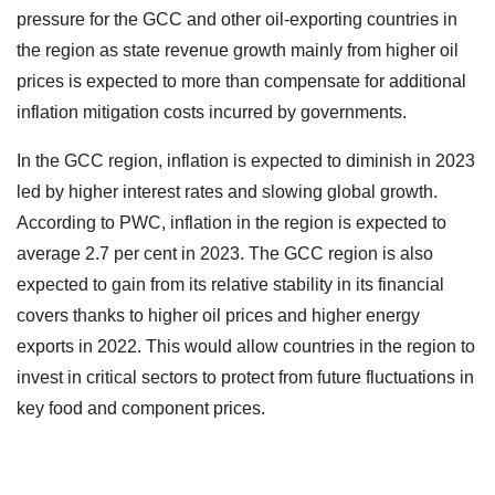
pressure for the GCC and other oil-exporting countries in
the region as state revenue growth mainly from higher oil
prices is expected to more than compensate for additional
inflation mitigation costs incurred by governments.
In the GCC region, inflation is expected to diminish in 2023
led by higher interest rates and slowing global growth.
According to PWC, inflation in the region is expected to
average 2.7 per cent in 2023. The GCC region is also
expected to gain from its relative stability in its financial
covers thanks to higher oil prices and higher energy
exports in 2022. This would allow countries in the region to
invest in critical sectors to protect from future fluctuations in
key food and component prices.