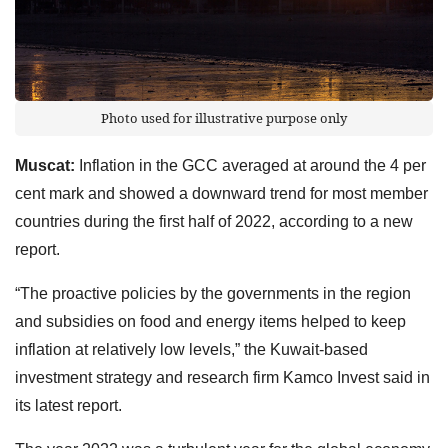
Photo used for illustrative purpose only
Muscat:
Inflation in the GCC averaged at around the 4 per
cent mark and showed a downward trend for most member
countries during the first half of 2022, according to a new
report.
“The proactive policies by the governments in the region
and subsidies on food and energy items helped to keep
inflation at relatively low levels,” the Kuwait-based
investment strategy and research firm Kamco Invest said in
its latest report.