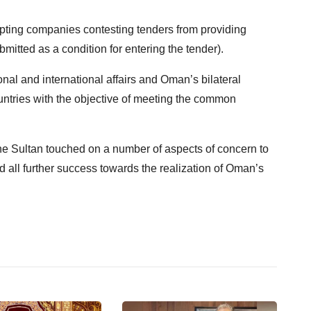
pting companies contesting tenders from providing
itted as a condition for entering the tender).
nal and international affairs and Oman’s bilateral
ountries with the objective of meeting the common
the Sultan touched on a number of aspects of concern to
d all further success towards the realization of Oman’s