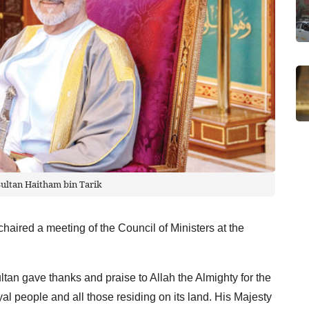
Sultan Haitham bin Tarik
chaired a meeting of the Council of Ministers at the
ltan gave thanks and praise to Allah the Almighty for the
l people and all those residing on its land. His Majesty