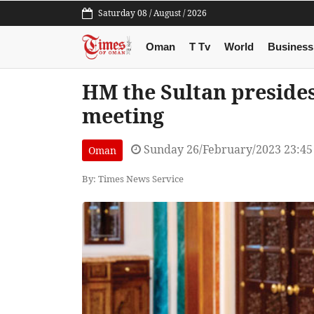
Saturday 08 / August / 2026
Oman
T Tv
World
Business
HM the Sultan presides
meeting
Sunday 26/February/2023 23:4
Oman
By: Times News Service