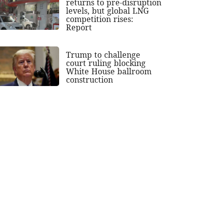
returns to pre-disruption
levels, but global LNG
competition rises:
Report
Trump to challenge
court ruling blocking
White House ballroom
construction