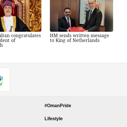
ltan congratulates
HM sends written message
dent of
to King of Netherlands
sh
#OmanPride
Lifestyle