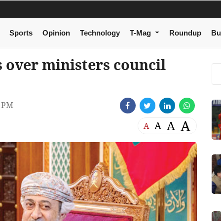
Sports
Opinion
Technology
T-Mag
Roundup
Bu
 over ministers council
5 PM
A
A
A
A