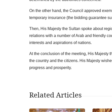
On the other hand, the Council approved exem
temporary insurance (the bidding guarantee subm
Then, His Majesty the Sultan spoke about regio
relations with a number of Arab and friendly c
interests and aspirations of nations.
At the conclusion of the meeting, His Majesty 
the country and the citizens. His Majesty wishe
progress and prosperity.
Related Articles