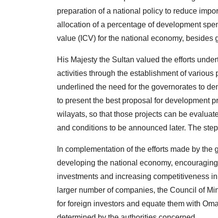
preparation of a national policy to reduce impo
allocation of a percentage of development spend
value (ICV) for the national economy, besides 
His Majesty the Sultan valued the efforts und
activities through the establishment of various p
underlined the need for the governorates to de
to present the best proposal for development pr
wilayats, so that those projects can be evaluat
and conditions to be announced later. The step 
In complementation of the efforts made by the g
developing the national economy, encouraging 
investments and increasing competitiveness in
larger number of companies, the Council of Min
for foreign investors and equate them with Oman
determined by the authorities concerned.