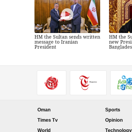
HM the Sultan sends written
HM the Su
message to Iranian
new Presi
President
Banglade
Oman
Sports
Times Tv
Opinion
World
Technology