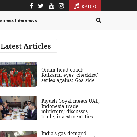
RADIO
siness Interviews
Latest Articles
Oman head coach
Kulkarni eyes 'checklist'
series against Goa side
Piyush Goyal meets UAE,
Indonesia trade
ministers; discusses
trade, investment ties
India's gas demand