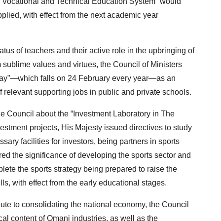
he “Vocational and Technical Education System” would
plied, with effect from the next academic year
us of teachers and their active role in the upbringing of
m sublime values and virtues, the Council of Ministers
Day”—which falls on 24 February every year—as an
of relevant supporting jobs in public and private schools.
he Council about the “Investment Laboratory in The
estment projects, His Majesty issued directives to study
sary facilities for investors, being partners in sports
d the significance of developing the sports sector and
lete the sports strategy being prepared to raise the
lls, with effect from the early educational stages.
ibute to consolidating the national economy, the Council
al content of Omani industries, as well as the