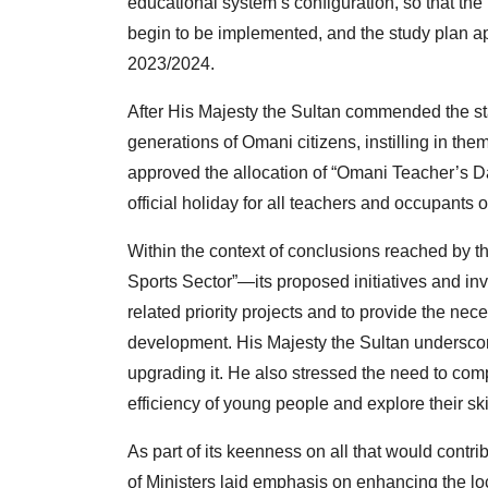
educational system’s configuration, so that t
begin to be implemented, and the study plan ap
2023/2024.
After His Majesty the Sultan commended the stat
generations of Omani citizens, instilling in the
approved the allocation of “Omani Teacher’s 
official holiday for all teachers and occupants 
Within the context of conclusions reached by t
Sports Sector”—its proposed initiatives and inv
related priority projects and to provide the neces
development. His Majesty the Sultan underscore
upgrading it. He also stressed the need to comp
efficiency of young people and explore their ski
As part of its keenness on all that would contr
of Ministers laid emphasis on enhancing the loc