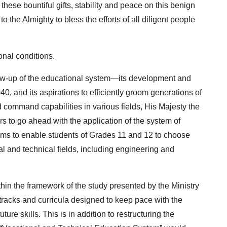
these bountiful gifts, stability and peace on this benign
o the Almighty to bless the efforts of all diligent people
onal conditions.
llow-up of the educational system—its development and
, and its aspirations to efficiently groom generations of
 command capabilities in various fields, His Majesty the
rs to go ahead with the application of the system of
ims to enable students of Grades 11 and 12 to choose
al and technical fields, including engineering and
hin the framework of the study presented by the Ministry
tracks and curricula designed to keep pace with the
re skills. This is in addition to restructuring the