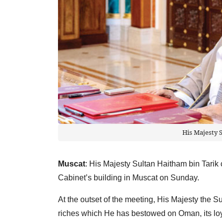
His Majesty 
Muscat
: His Majesty Sultan Haitham bin Tarik 
Cabinet’s building in Muscat on Sunday.
At the outset of the meeting, His Majesty the Su
riches which He has bestowed on Oman, its loya