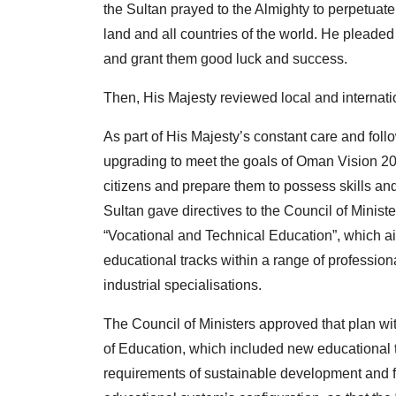
the Sultan prayed to the Almighty to perpetuate 
land and all countries of the world. He pleaded t
and grant them good luck and success.
Then, His Majesty reviewed local and internati
As part of His Majesty’s constant care and fo
upgrading to meet the goals of Oman Vision 2040
citizens and prepare them to possess skills and
Sultan gave directives to the Council of Ministe
“Vocational and Technical Education”, which a
educational tracks within a range of profession
industrial specialisations.
The Council of Ministers approved that plan wit
of Education, which included new educational 
requirements of sustainable development and futu