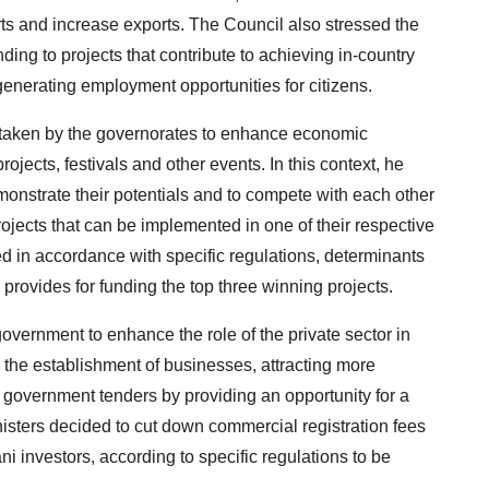
rts and increase exports. The Council also stressed the
ing to projects that contribute to achieving in-country
generating employment opportunities for citizens.
ertaken by the governorates to enhance economic
rojects, festivals and other events. In this context, he
monstrate their potentials and to compete with each other
ojects that can be implemented in one of their respective
ed in accordance with specific regulations, determinants
provides for funding the top three winning projects.
overnment to enhance the role of the private sector in
the establishment of businesses, attracting more
 government tenders by providing an opportunity for a
isters decided to cut down commercial registration fees
i investors, according to specific regulations to be