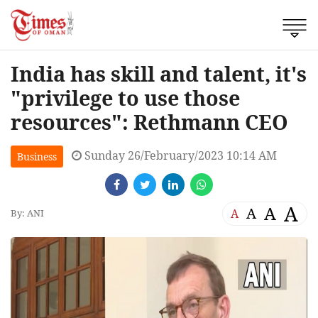
India has skill and talent, it's
"privilege to use those
resources": Rethmann CEO
Sunday 26/February/2023 10:14 AM
Business
A
A
A
A
By: ANI