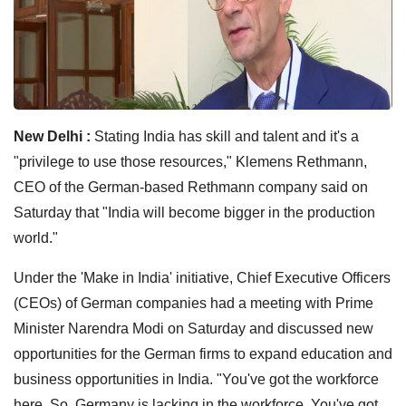
New Delhi :
Stating India has skill and talent and it's a
"privilege to use those resources," Klemens Rethmann,
CEO of the German-based Rethmann company said on
Saturday that "India will become bigger in the production
world."
Under the 'Make in India' initiative, Chief Executive Officers
(CEOs) of German companies had a meeting with Prime
Minister Narendra Modi on Saturday and discussed new
opportunities for the German firms to expand education and
business opportunities in India. "You've got the workforce
here. So, Germany is lacking in the workforce. You've got