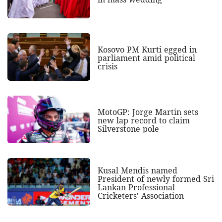
Kosovo PM Kurti egged in
parliament amid political
crisis
MotoGP: Jorge Martin sets
new lap record to claim
Silverstone pole
Kusal Mendis named
President of newly formed Sri
Lankan Professional
Cricketers' Association