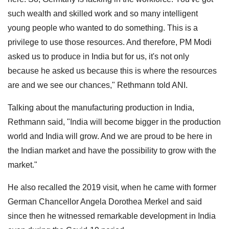
such wealth and skilled work and so many intelligent
young people who wanted to do something. This is a
privilege to use those resources. And therefore, PM Modi
asked us to produce in India but for us, it's not only
because he asked us because this is where the resources
are and we see our chances," Rethmann told ANI.
Talking about the manufacturing production in India,
Rethmann said, "India will become bigger in the production
world and India will grow. And we are proud to be here in
the Indian market and have the possibility to grow with the
market."
He also recalled the 2019 visit, when he came with former
German Chancellor Angela Dorothea Merkel and said
since then he witnessed remarkable development in India