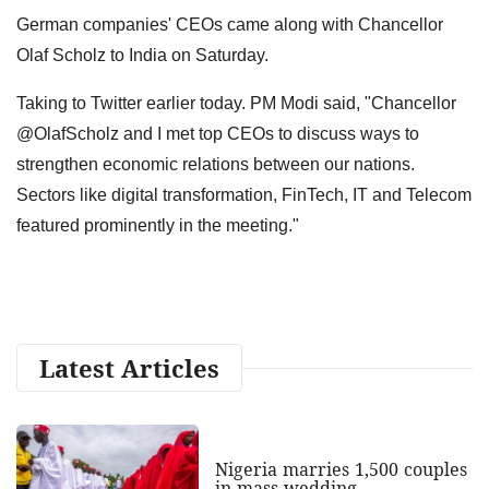
German companies' CEOs came along with Chancellor
Olaf Scholz to India on Saturday.
Taking to Twitter earlier today. PM Modi said, "Chancellor
@OlafScholz and I met top CEOs to discuss ways to
strengthen economic relations between our nations.
Sectors like digital transformation, FinTech, IT and Telecom
featured prominently in the meeting."
Latest Articles
Nigeria marries 1,500 couples
in mass wedding