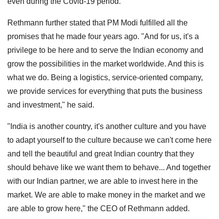
even during the Covid-19 period.
Rethmann further stated that PM Modi fulfilled all the
promises that he made four years ago. "And for us, it's a
privilege to be here and to serve the Indian economy and
grow the possibilities in the market worldwide. And this is
what we do. Being a logistics, service-oriented company,
we provide services for everything that puts the business
and investment," he said.
"India is another country, it's another culture and you have
to adapt yourself to the culture because we can't come here
and tell the beautiful and great Indian country that they
should behave like we want them to behave... And together
with our Indian partner, we are able to invest here in the
market. We are able to make money in the market and we
are able to grow here," the CEO of Rethmann added.