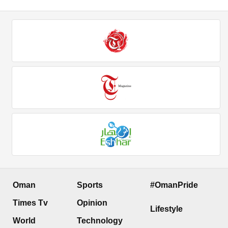
Oman
Sports
#OmanPride
Times Tv
Opinion
Lifestyle
World
Technology