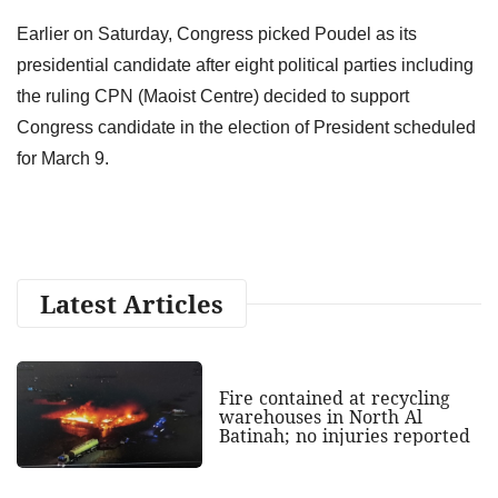
Earlier on Saturday, Congress picked Poudel as its
presidential candidate after eight political parties including
the ruling CPN (Maoist Centre) decided to support
Congress candidate in the election of President scheduled
for March 9.
Latest Articles
Fire contained at recycling
warehouses in North Al
Batinah; no injuries reported