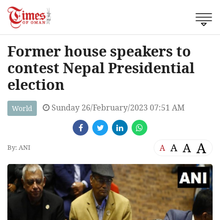
Former house speakers to
contest Nepal Presidential
election
Sunday 26/February/2023 07:51 AM
World
A
A
A
A
By: ANI