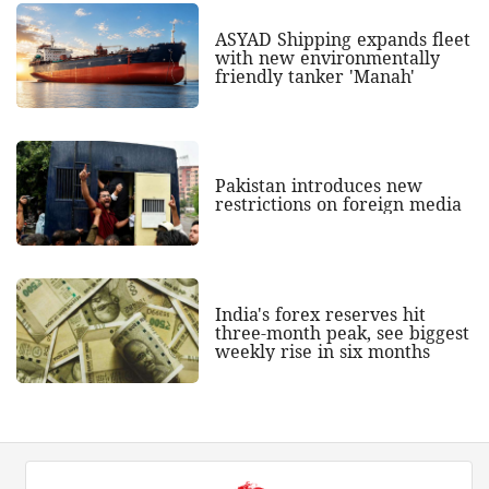
ASYAD Shipping expands fleet
with new environmentally
friendly tanker 'Manah'
Pakistan introduces new
restrictions on foreign media
India's forex reserves hit
three-month peak, see biggest
weekly rise in six months