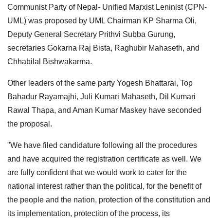
Communist Party of Nepal- Unified Marxist Leninist (CPN-
UML) was proposed by UML Chairman KP Sharma Oli,
Deputy General Secretary Prithvi Subba Gurung,
secretaries Gokarna Raj Bista, Raghubir Mahaseth, and
Chhabilal Bishwakarma.
Other leaders of the same party Yogesh Bhattarai, Top
Bahadur Rayamajhi, Juli Kumari Mahaseth, Dil Kumari
Rawal Thapa, and Aman Kumar Maskey have seconded
the proposal.
"We have filed candidature following all the procedures
and have acquired the registration certificate as well. We
are fully confident that we would work to cater for the
national interest rather than the political, for the benefit of
the people and the nation, protection of the constitution and
its implementation, protection of the process, its