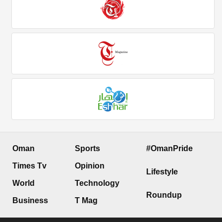
Oman
Sports
#OmanPride
Times Tv
Opinion
Lifestyle
World
Technology
Roundup
Business
T Mag