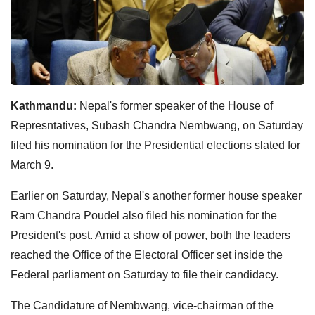
Kathmandu:
Nepal's former speaker of the House of
Represntatives, Subash Chandra Nembwang, on Saturday
filed his nomination for the Presidential elections slated for
March 9.
Earlier on Saturday, Nepal's another former house speaker
Ram Chandra Poudel also filed his nomination for the
President's post. Amid a show of power, both the leaders
reached the Office of the Electoral Officer set inside the
Federal parliament on Saturday to file their candidacy.
The Candidature of Nembwang, vice-chairman of the