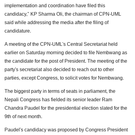
implementation and coordination have filed this
candidacy," KP Sharma Oli, the chairman of CPN-UML
said while addressing the media after the filing of
candidature.
A meeting of the CPN-UML's Central Secretariat held
earlier on Saturday morning decided to file Nembwang as
the candidate for the post of President. The meeting of the
party's secretariat also decided to reach out to other
parties, except Congress, to solicit votes for Nembwang.
The biggest party in terms of seats in parliament, the
Nepali Congress has fielded its senior leader Ram
Chandra Paudel for the presidential election slated for the
9th of next month.
Paudel's candidacy was proposed by Congress President