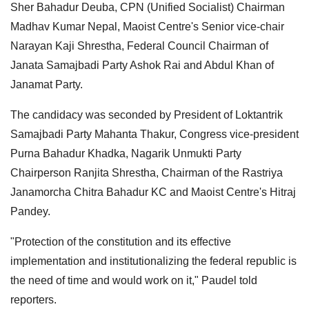
Sher Bahadur Deuba, CPN (Unified Socialist) Chairman
Madhav Kumar Nepal, Maoist Centre's Senior vice-chair
Narayan Kaji Shrestha, Federal Council Chairman of
Janata Samajbadi Party Ashok Rai and Abdul Khan of
Janamat Party.
The candidacy was seconded by President of Loktantrik
Samajbadi Party Mahanta Thakur, Congress vice-president
Purna Bahadur Khadka, Nagarik Unmukti Party
Chairperson Ranjita Shrestha, Chairman of the Rastriya
Janamorcha Chitra Bahadur KC and Maoist Centre's Hitraj
Pandey.
"Protection of the constitution and its effective
implementation and institutionalizing the federal republic is
the need of time and would work on it," Paudel told
reporters.