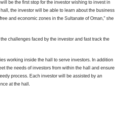
 will be the first stop for the investor wishing to invest in
hall, the investor will be able to learn about the business
, free and economic zones in the Sultanate of Oman,” she
 the challenges faced by the investor and fast track the
 working inside the hall to serve investors. In addition
et the needs of investors from within the hall and ensure
eedy process. Each investor will be assisted by an
nce at the hall.