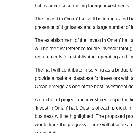
hall is aimed at attracting foreign investments 
The ‘Invest in Oman’ hall will be inaugurated b
presence of dignitaries and a large number of 
The establishment of the 'Invest in Oman' hall ai
will be the first reference for the investor thr
requirements for establishing, operating and f
The hall will contribute in serving as a bridge 
provide a national database for investors with
Oman emerge as one of the best investment de
A number of project and investment opportuniti
'Invest in Oman' hall. Details of each project, 
business will be highlighted. The proposed proj
would track the progress. There will also be a c
complaints.