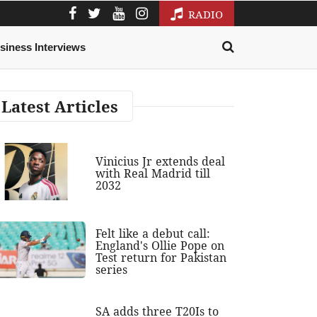
RADIO
siness Interviews
Latest Articles
Vinicius Jr extends deal
with Real Madrid till
2032
Felt like a debut call:
England's Ollie Pope on
Test return for Pakistan
series
SA adds three T20Is to