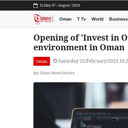
Friday 07 / August / 2026
Oman
T Tv
World
Business
Opening of 'Invest in 
environment in Oman
Saturday 25/February/2023 16:
Oman
By: Times News Service