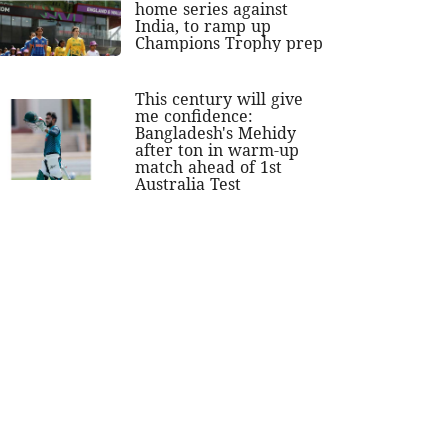
home series against
India, to ramp up
Champions Trophy prep
This century will give
me confidence:
Bangladesh's Mehidy
after ton in warm-up
match ahead of 1st
Australia Test