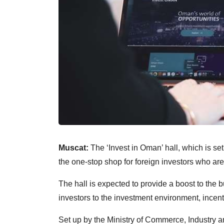
Muscat:
The ‘Invest in Oman’ hall, which is se
the one-stop shop for foreign investors who are
The hall is expected to provide a boost to the 
investors to the investment environment, incent
Set up by the Ministry of Commerce, Industry 