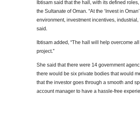
Ibtisam said that the hall, with its defined roles,
the Sultanate of Oman. “At the ‘Invest in Oman’ 
environment, investment incentives, industrial
said.
Ibtisam added, “The hall will help overcome all
project.”
She said that there were 14 government agencies
there would be six private bodies that would me
that the investor goes through a smooth and sp
account manager to have a hassle-free experie