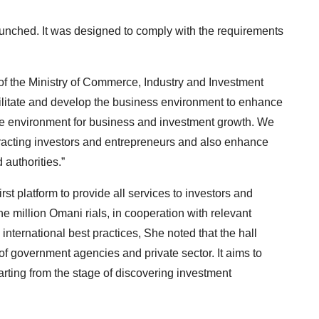
aunched. It was designed to comply with the requirements
of the Ministry of Commerce, Industry and Investment
acilitate and develop the business environment to enhance
tile environment for business and investment growth. We
racting investors and entrepreneurs and also enhance
 authorities.”
irst platform to provide all services to investors and
e million Omani rials, in cooperation with relevant
nternational best practices, She noted that the hall
f government agencies and private sector. It aims to
arting from the stage of discovering investment