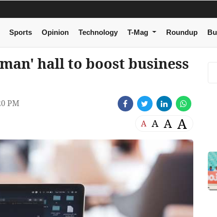
Sports
Opinion
Technology
T-Mag
Roundup
Bu
Oman' hall to boost business
20 PM
A
A
A
A