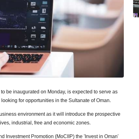
t to be inaugurated on Monday, is expected to serve as
 looking for opportunities in the Sultanate of Oman.
business environment as it will introduce the prospective
ives, industrial, free and economic zones.
and Investment Promotion (MoCIIP) the 'Invest in Oman'