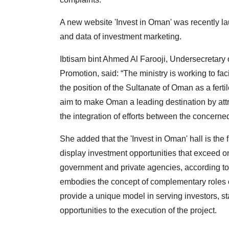
A new website 'Invest in Oman' was recently l
and data of investment marketing.
Ibtisam bint Ahmed Al Farooji, Undersecretary 
Promotion, said: “The ministry is working to f
the position of the Sultanate of Oman as a fer
aim to make Oman a leading destination by att
the integration of efforts between the concerned
She added that the 'Invest in Oman' hall is the f
display investment opportunities that exceed on
government and private agencies, according to i
embodies the concept of complementary roles o
provide a unique model in serving investors, st
opportunities to the execution of the project.