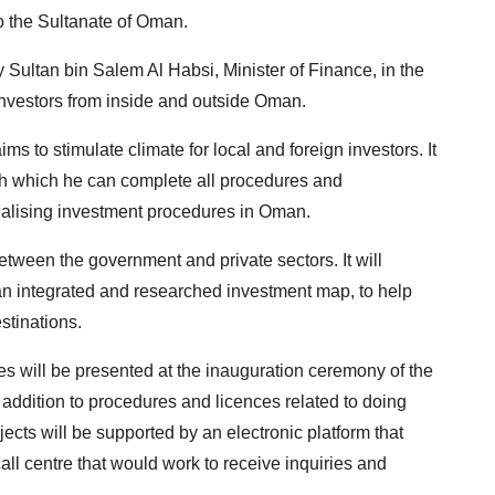
to the Sultanate of Oman.
y Sultan bin Salem Al Habsi, Minister of Finance, in the
investors from inside and outside Oman.
ms to stimulate climate for local and foreign investors. It
ough which he can complete all procedures and
inalising investment procedures in Oman.
between the government and private sectors. It will
 an integrated and researched investment map, to help
stinations.
es will be presented at the inauguration ceremony of the
in addition to procedures and licences related to doing
ects will be supported by an electronic platform that
all centre that would work to receive inquiries and