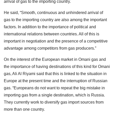
arrival of gas to the importing country.
He said, “Smooth, continuous and unhindered arrival of
gas to the importing country are also among the important
factors. In addition to the importance of political and
international relations between countries. All of this is
important in negotiation and the presence of a competitive
advantage among competitors from gas producers.”
On the interest of the European market in Omani gas and
the importance of having destinations of this kind for Omani
gas, Ali Al Riyami said that this is linked to the situation in
Europe at the present time and the interruption of Russian
gas. “Europeans do not want to repeat the big mistake in
importing gas from a single destination, which is Russia.
They currently work to diversify gas import sources from
more than one country.