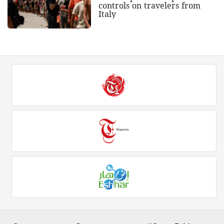
controls on travelers from
Italy