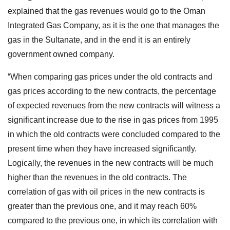
explained that the gas revenues would go to the Oman
Integrated Gas Company, as it is the one that manages the
gas in the Sultanate, and in the end it is an entirely
government owned company.
“When comparing gas prices under the old contracts and
gas prices according to the new contracts, the percentage
of expected revenues from the new contracts will witness a
significant increase due to the rise in gas prices from 1995
in which the old contracts were concluded compared to the
present time when they have increased significantly.
Logically, the revenues in the new contracts will be much
higher than the revenues in the old contracts. The
correlation of gas with oil prices in the new contracts is
greater than the previous one, and it may reach 60%
compared to the previous one, in which its correlation with