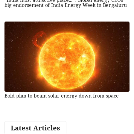
"India most attractive place...": Global energy CEOs'
big endorsement of India Energy Week in Bengaluru
Bold plan to beam solar energy down from space
Latest Articles