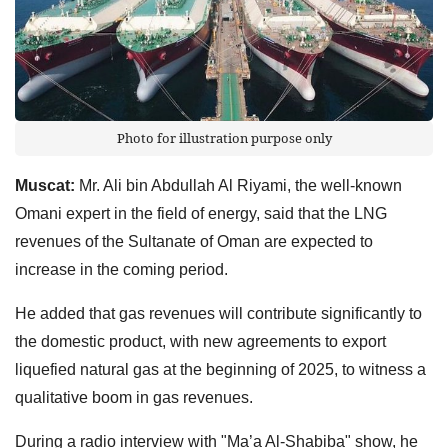
Photo for illustration purpose only
Muscat:
Mr. Ali bin Abdullah Al Riyami, the well-known
Omani expert in the field of energy, said that the LNG
revenues of the Sultanate of Oman are expected to
increase in the coming period.
He added that gas revenues will contribute significantly to
the domestic product, with new agreements to export
liquefied natural gas at the beginning of 2025, to witness a
qualitative boom in gas revenues.
During a radio interview with "Ma’a Al-Shabiba" show, he