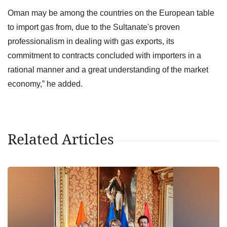
Oman may be among the countries on the European table
to import gas from, due to the Sultanate's proven
professionalism in dealing with gas exports, its
commitment to contracts concluded with importers in a
rational manner and a great understanding of the market
economy,” he added.
Related Articles