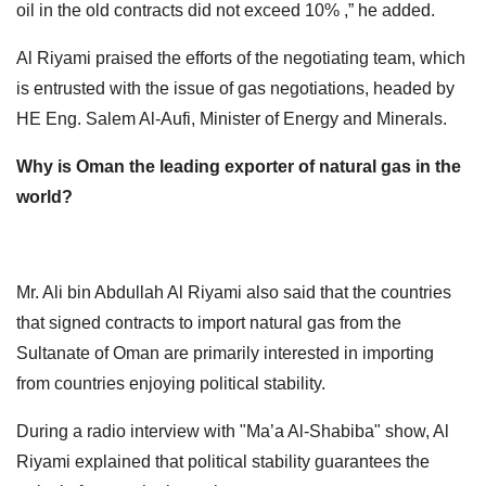
oil in the old contracts did not exceed 10% ,” he added.
Al Riyami praised the efforts of the negotiating team, which
is entrusted with the issue of gas negotiations, headed by
HE Eng. Salem Al-Aufi, Minister of Energy and Minerals.
Why is Oman the leading exporter of natural gas in the
world?
Mr. Ali bin Abdullah Al Riyami also said that the countries
that signed contracts to import natural gas from the
Sultanate of Oman are primarily interested in importing
from countries enjoying political stability.
During a radio interview with "Ma’a Al-Shabiba" show, Al
Riyami explained that political stability guarantees the