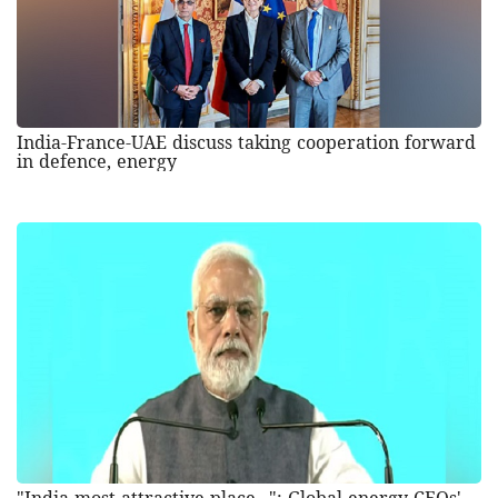
India-France-UAE discuss taking cooperation forward
in defence, energy