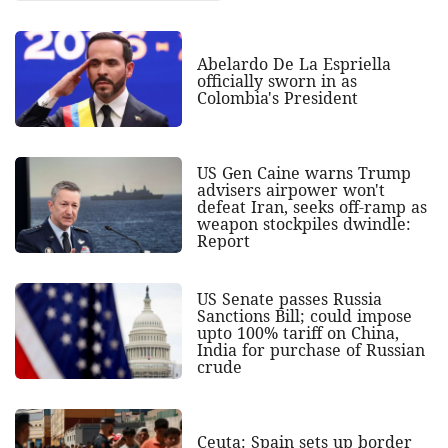
Abelardo De La Espriella
officially sworn in as
Colombia's President
US Gen Caine warns Trump
advisers airpower won't
defeat Iran, seeks off-ramp as
weapon stockpiles dwindle:
Report
US Senate passes Russia
Sanctions Bill; could impose
upto 100% tariff on China,
India for purchase of Russian
crude
Ceuta: Spain sets up border