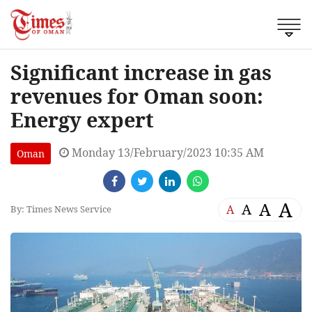
Significant increase in gas
revenues for Oman soon:
Energy expert
Monday 13/February/2023 10:35 AM
Oman
A
A
A
A
By: Times News Service