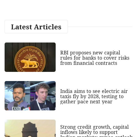
Latest Articles
RBI proposes new capital
rules for banks to cover risks
from financial contracts
India aims to see electric air
taxis fly by 2028, testing to
gather pace next year
Strong credit growth, capital
inflows likely to support