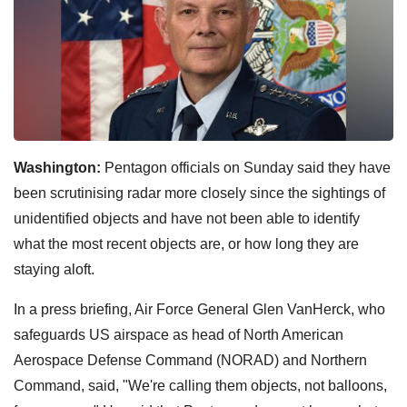
Washington:
Pentagon officials on Sunday said they have
been scrutinising radar more closely since the sightings of
unidentified objects and have not been able to identify
what the most recent objects are, or how long they are
staying aloft.
In a press briefing, Air Force General Glen VanHerck, who
safeguards US airspace as head of North American
Aerospace Defense Command (NORAD) and Northern
Command, said, "We're calling them objects, not balloons,