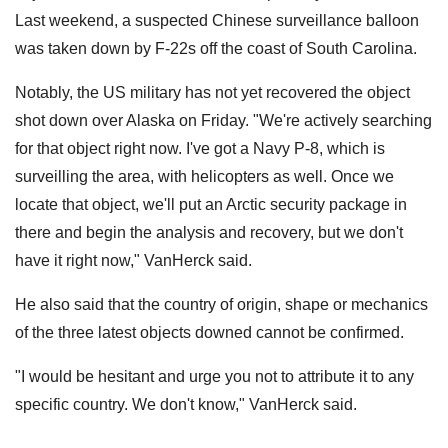
Last weekend, a suspected Chinese surveillance balloon
was taken down by F-22s off the coast of South Carolina.
Notably, the US military has not yet recovered the object
shot down over Alaska on Friday. "We're actively searching
for that object right now. I've got a Navy P-8, which is
surveilling the area, with helicopters as well. Once we
locate that object, we'll put an Arctic security package in
there and begin the analysis and recovery, but we don't
have it right now," VanHerck said.
He also said that the country of origin, shape or mechanics
of the three latest objects downed cannot be confirmed.
"I would be hesitant and urge you not to attribute it to any
specific country. We don't know," VanHerck said.