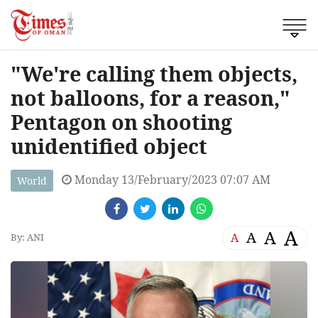
"We're calling them objects,
not balloons, for a reason,"
Pentagon on shooting
unidentified object
Monday 13/February/2023 07:07 AM
World
A
A
A
A
By: ANI