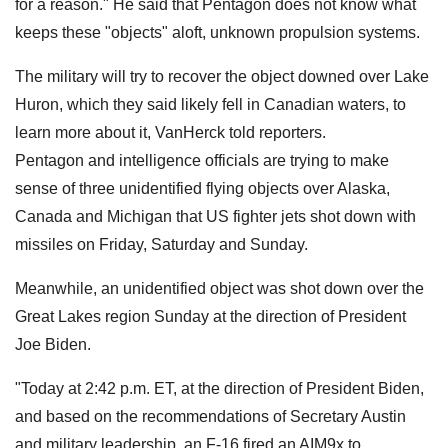
for a reason." He said that Pentagon does not know what
keeps these "objects" aloft, unknown propulsion systems.
The military will try to recover the object downed over Lake
Huron, which they said likely fell in Canadian waters, to
learn more about it, VanHerck told reporters.
Pentagon and intelligence officials are trying to make
sense of three unidentified flying objects over Alaska,
Canada and Michigan that US fighter jets shot down with
missiles on Friday, Saturday and Sunday.
Meanwhile, an unidentified object was shot down over the
Great Lakes region Sunday at the direction of President
Joe Biden.
"Today at 2:42 p.m. ET, at the direction of President Biden,
and based on the recommendations of Secretary Austin
and military leadership, an F-16 fired an AIM9x to