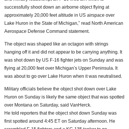
successfully shoot down an airborne object flying at
approximately 20,000 feet altitude in US airspace over
Lake Huron in the State of Michigan," read North American
Aerospace Defense Command statement.
The object was shaped like an octagon with strings
hanging off it and did not appear to be carrying anything. It
was shot down by US F-16 fighter jets on Sunday and was
flying at 20,000 feet over Michigan's Upper Peninsula. It
was about to go over Lake Huron when it was neutralised.
Military officials believe the object shot down over Lake
Huron on Sunday is likely the same object that was spotted
over Montana on Saturday, said VanHerck.
He told reporters that the object shot down Sunday was
first spotted around 4:45 ET on Saturday afternoon. He