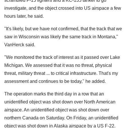
scrambled F-15 fighters and a KC-135 tanker to go
investigate, and the object crossed into US airspace a few
hours later, he said.
"It's likely, but we have not confirmed, that the track that we
saw in Wisconsin was likely the same track in Montana,"
VanHerck said.
"We monitored the track of interest as it passed over Lake
Michigan. We assessed that it was no threat, physical
threat, military threat ... to critical infrastructure. That's my
assessment and continues to be today," he added.
The operation marks the third day in a row that an
unidentified object was shot down over North American
airspace. An unidentified object was shot down over
northern Canada on Saturday. On Friday, an unidentified
object was shot down in Alaska airspace by a US F-22.