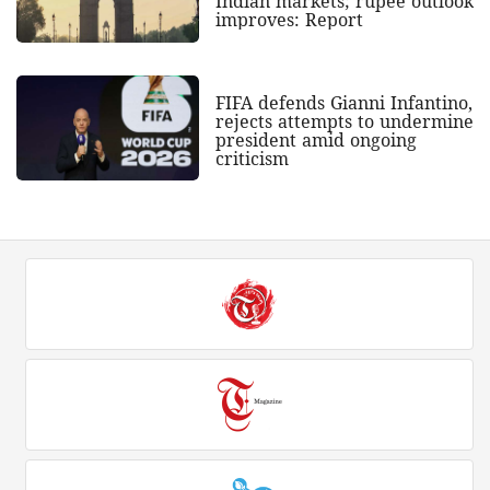
Indian markets; rupee outlook
improves: Report
FIFA defends Gianni Infantino,
rejects attempts to undermine
president amid ongoing
criticism