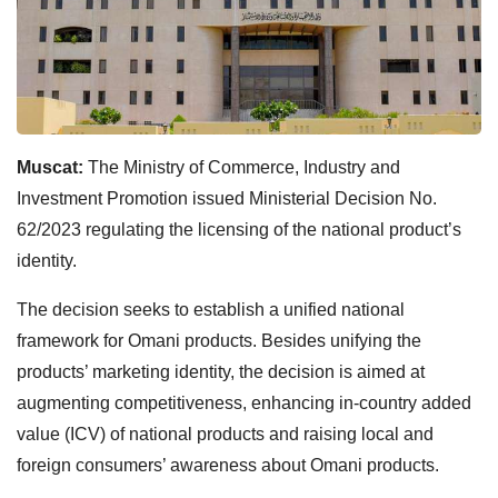
Muscat:
The Ministry of Commerce, Industry and
Investment Promotion issued Ministerial Decision No.
62/2023 regulating the licensing of the national product’s
identity.
The decision seeks to establish a unified national
framework for Omani products. Besides unifying the
products’ marketing identity, the decision is aimed at
augmenting competitiveness, enhancing in-country added
value (ICV) of national products and raising local and
foreign consumers’ awareness about Omani products.