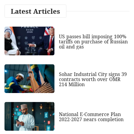
Latest Articles
US passes bill imposing 100%
tariffs on purchase of Russian
oil and gas
Sohar Industrial City signs 39
contracts worth over OMR
214 Million
National E-Commerce Plan
2022-2027 nears completion