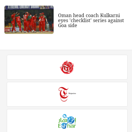
Oman head coach Kulkarni
eyes 'checklist' series against
Goa side