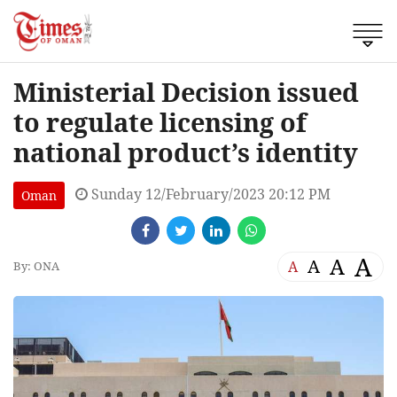
Ministerial Decision issued
to regulate licensing of
national product’s identity
Sunday 12/February/2023 20:12 PM
Oman
A
A
A
A
By: ONA