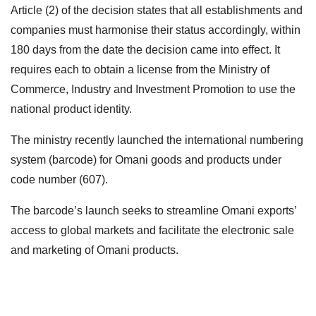
Article (2) of the decision states that all establishments and
companies must harmonise their status accordingly, within
180 days from the date the decision came into effect. It
requires each to obtain a license from the Ministry of
Commerce, Industry and Investment Promotion to use the
national product identity.
The ministry recently launched the international numbering
system (barcode) for Omani goods and products under
code number (607).
The barcode’s launch seeks to streamline Omani exports’
access to global markets and facilitate the electronic sale
and marketing of Omani products.