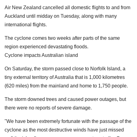
Air New Zealand cancelled all domestic flights to and from
Auckland until midday on Tuesday, along with many
international flights.
The cyclone comes two weeks after parts of the same
region experienced devastating floods.
Cyclone impacts Australian island
On Saturday, the storm passed close to Norfolk Island, a
tiny external territory of Australia that is 1,000 kilometres
(620 miles) from the mainland and home to 1,750 people.
The storm downed trees and caused power outages, but
there were no reports of severe damage.
"We have been extremely fortunate with the passage of the
cyclone as the most destructive winds have just missed