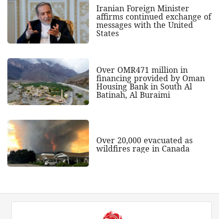
Iranian Foreign Minister
affirms continued exchange of
messages with the United
States
Over OMR471 million in
financing provided by Oman
Housing Bank in South Al
Batinah, Al Buraimi
Over 20,000 evacuated as
wildfires rage in Canada