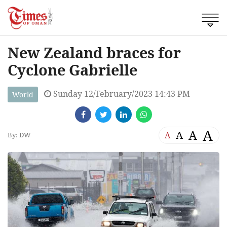
New Zealand braces for
Cyclone Gabrielle
Sunday 12/February/2023 14:43 PM
World
A
A
A
A
By: DW