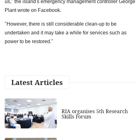
us," the island's emergency management controller George
Plant wrote on Facebook.
"However, there is still considerable clean-up to be
undertaken and it may take a while for services such as
power to be restored."
Latest Articles
RIA organises 5th Research
Skills Forum