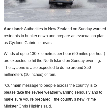
Auckland:
Authorities in New Zealand on Sunday warned
residents to hunker down and prepare an evacuation plan
as Cyclone Gabrielle nears.
Winds of up to 130 kilometres per hour (60 miles per hour)
are expected to hit the North Island on Sunday evening.
The cyclone is also expected to dump around 250
millimeters (10 inches) of rain.
"Our main message to people across the country is to
please take the severe weather warning seriously and to
make sure you're prepared," the country's new Prime
Minister Chris Hipkins said.