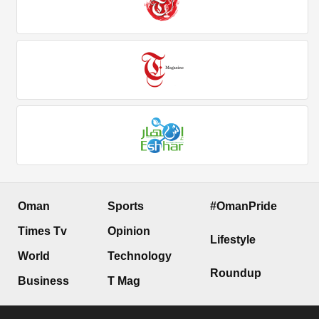
Oman
Sports
#OmanPride
Times Tv
Opinion
Lifestyle
World
Technology
Roundup
Business
T Mag