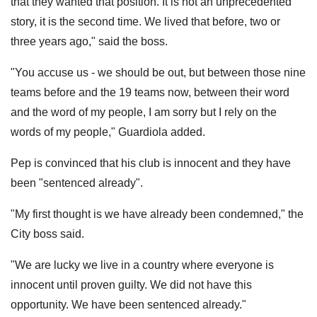
that they wanted that position. It is not an unprecedented
story, it is the second time. We lived that before, two or
three years ago," said the boss.
"You accuse us - we should be out, but between those nine
teams before and the 19 teams now, between their word
and the word of my people, I am sorry but I rely on the
words of my people," Guardiola added.
Pep is convinced that his club is innocent and they have
been "sentenced already".
"My first thought is we have already been condemned," the
City boss said.
"We are lucky we live in a country where everyone is
innocent until proven guilty. We did not have this
opportunity. We have been sentenced already."