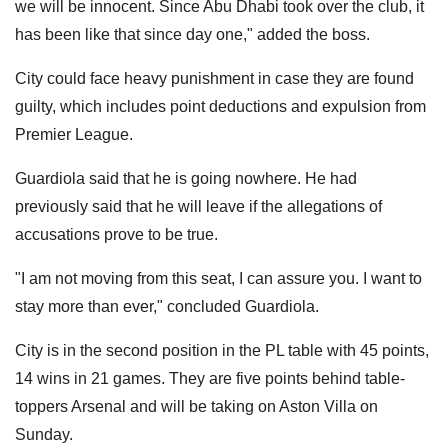
we will be innocent. Since Abu Dhabi took over the club, it
has been like that since day one," added the boss.
City could face heavy punishment in case they are found
guilty, which includes point deductions and expulsion from
Premier League.
Guardiola said that he is going nowhere. He had
previously said that he will leave if the allegations of
accusations prove to be true.
"I am not moving from this seat, I can assure you. I want to
stay more than ever," concluded Guardiola.
City is in the second position in the PL table with 45 points,
14 wins in 21 games. They are five points behind table-
toppers Arsenal and will be taking on Aston Villa on
Sunday.