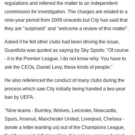
regulations and referred the matter to an independent
commission for investigation. The charges are related to a
nine-year period from 2009 onwards but City has said that
they are "surprised" and "welcome a review of this matter".
Asked if he felt other clubs had been driving the issue,
Guardiola was quoted as saying by Sky Sports: "Of course
- it is the Premier League. I do not know why. You have to
ask the CEOs, Daniel Levy, these kinds of people."
He also referenced the conduct of many clubs during the
process which saw City initially being handed a two-year
ban by UEFA.
"Nine teams - Burnley, Wolves, Leicester, Newcastle,
Spurs, Arsenal, Manchester United, Liverpool, Chelsea -
(wrote a letter wanting us) out of the Champions League,