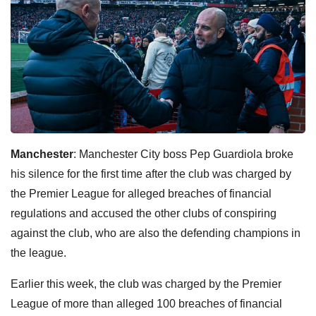
Manchester
: Manchester City boss Pep Guardiola broke
his silence for the first time after the club was charged by
the Premier League for alleged breaches of financial
regulations and accused the other clubs of conspiring
against the club, who are also the defending champions in
the league.
Earlier this week, the club was charged by the Premier
League of more than alleged 100 breaches of financial