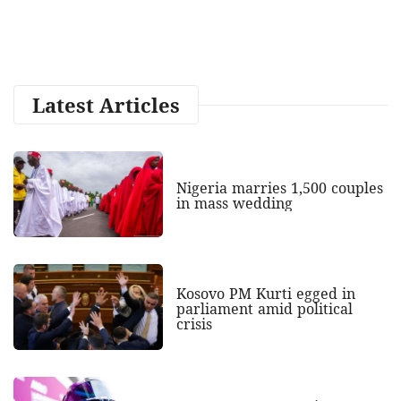
Latest Articles
Nigeria marries 1,500 couples
in mass wedding
Kosovo PM Kurti egged in
parliament amid political
crisis