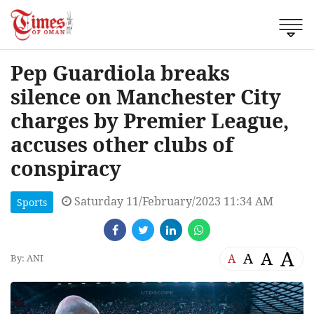
Pep Guardiola breaks
silence on Manchester City
charges by Premier League,
accuses other clubs of
conspiracy
Saturday 11/February/2023 11:34 AM
Sports
A
A
A
A
By: ANI