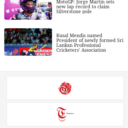
MotoGP: Jorge Martin sets
new lap record to claim
Silverstone pole
Kusal Mendis named
President of newly formed Sri
Lankan Professional
Cricketers' Association