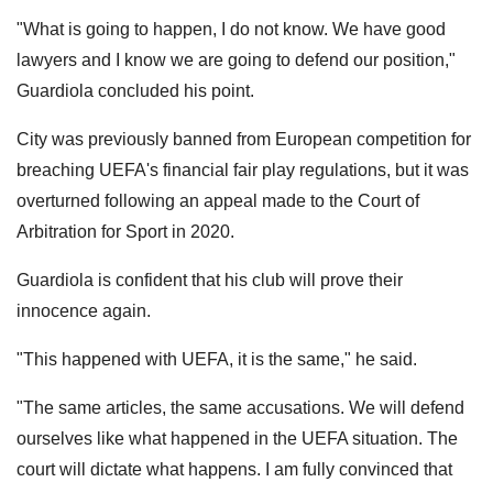
"What is going to happen, I do not know. We have good
lawyers and I know we are going to defend our position,"
Guardiola concluded his point.
City was previously banned from European competition for
breaching UEFA's financial fair play regulations, but it was
overturned following an appeal made to the Court of
Arbitration for Sport in 2020.
Guardiola is confident that his club will prove their
innocence again.
"This happened with UEFA, it is the same," he said.
"The same articles, the same accusations. We will defend
ourselves like what happened in the UEFA situation. The
court will dictate what happens. I am fully convinced that