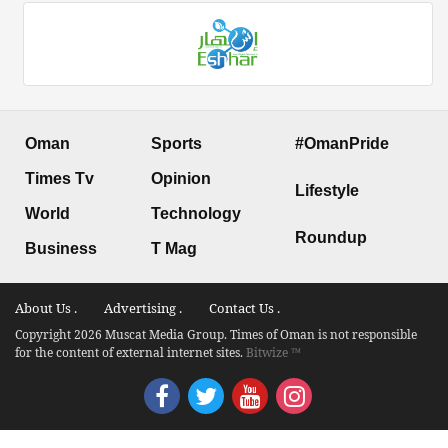
Oman
Sports
#OmanPride
Times Tv
Opinion
Lifestyle
World
Technology
Roundup
Business
T Mag
About Us .
Advertising .
Contact Us .
Copyright 2026 Muscat Media Group. Times of Oman is not responsible
for the content of external internet sites.
Bitwize ™