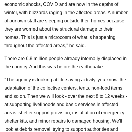
economic shocks, COVID and are now in the depths of
winter, with blizzards raging in the affected areas. A number
of our own staff are sleeping outside their homes because
they are worried about the structural damage to their
homes. This is just a microcosm of what is happening
throughout the affected areas," he said.
There are 6.8 million people already internally displaced in
the country. And this was before the earthquake.
"The agency is looking at life-saving activity, you know, the
adaptation of the collective centers, tents, non-food items
and so on. Then we will look - over the next 8 to 12 weeks -
at supporting livelihoods and basic services in affected
areas, shelter support provision, installation of emergency
shelter kits, and minor repairs to damaged housing. We'll
look at debris removal, trying to support authorities and