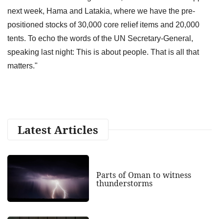
next week, Hama and Latakia, where we have the pre-
positioned stocks of 30,000 core relief items and 20,000
tents. To echo the words of the UN Secretary-General,
speaking last night: This is about people. That is all that
matters."
Latest Articles
Parts of Oman to witness
thunderstorms