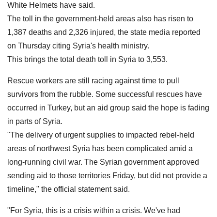
White Helmets have said.
The toll in the government-held areas also has risen to
1,387 deaths and 2,326 injured, the state media reported
on Thursday citing Syria's health ministry.
This brings the total death toll in Syria to 3,553.
Rescue workers are still racing against time to pull
survivors from the rubble. Some successful rescues have
occurred in Turkey, but an aid group said the hope is fading
in parts of Syria.
"The delivery of urgent supplies to impacted rebel-held
areas of northwest Syria has been complicated amid a
long-running civil war. The Syrian government approved
sending aid to those territories Friday, but did not provide a
timeline," the official statement said.
"For Syria, this is a crisis within a crisis. We've had