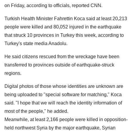
on Friday, according to officials, reported CNN.
Turkish Health Minister Fahrettin Koca said at least 20,213
people were killed and 80,052 injured in the earthquake
that struck 10 provinces in Turkey this week, according to
Turkey's state media Anadolu.
He said citizens rescued from the wreckage have been
transferred to provinces outside of earthquake-struck
regions.
Digital photos of those whose identities are unknown are
being uploaded to "special software for matching," Koca
said. "I hope that we will reach the identity information of
most of the people," he added.
Meanwhile, at least 2,166 people were killed in opposition-
held northwest Syria by the major earthquake, Syrian