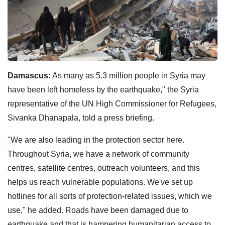
Damascus:
As many as 5.3 million people in Syria may
have been left homeless by the earthquake," the Syria
representative of the UN High Commissioner for Refugees,
Sivanka Dhanapala, told a press briefing.
"We are also leading in the protection sector here.
Throughout Syria, we have a network of community
centres, satellite centres, outreach volunteers, and this
helps us reach vulnerable populations. We've set up
hotlines for all sorts of protection-related issues, which we
use," he added. Roads have been damaged due to
earthquake and that is hampering humanitarian access to