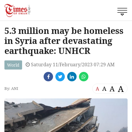
5.3 million may be homeless
in Syria after devastating
earthquake: UNHCR
Saturday 11/February/2023 07:29 AM
World
A
A
A
A
By: ANI