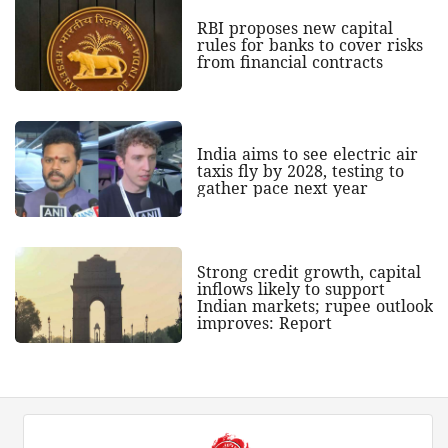
RBI proposes new capital
rules for banks to cover risks
from financial contracts
India aims to see electric air
taxis fly by 2028, testing to
gather pace next year
Strong credit growth, capital
inflows likely to support
Indian markets; rupee outlook
improves: Report