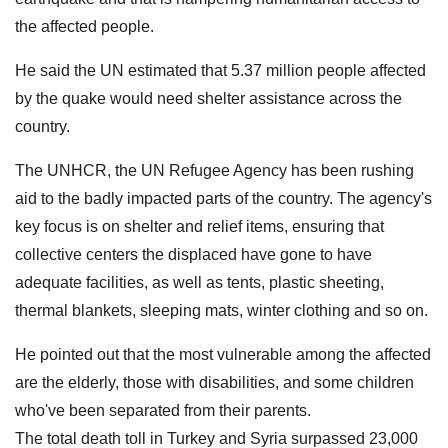
the affected people.
He said the UN estimated that 5.37 million people affected
by the quake would need shelter assistance across the
country.
The UNHCR, the UN Refugee Agency has been rushing
aid to the badly impacted parts of the country. The agency's
key focus is on shelter and relief items, ensuring that
collective centers the displaced have gone to have
adequate facilities, as well as tents, plastic sheeting,
thermal blankets, sleeping mats, winter clothing and so on.
He pointed out that the most vulnerable among the affected
are the elderly, those with disabilities, and some children
who've been separated from their parents.
The total death toll in Turkey and Syria surpassed 23,000