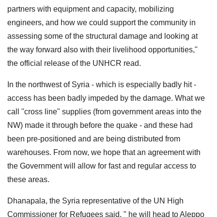
partners with equipment and capacity, mobilizing
engineers, and how we could support the community in
assessing some of the structural damage and looking at
the way forward also with their livelihood opportunities,"
the official release of the UNHCR read.
In the northwest of Syria - which is especially badly hit -
access has been badly impeded by the damage. What we
call ''cross line" supplies (from government areas into the
NW) made it through before the quake - and these had
been pre-positioned and are being distributed from
warehouses. From now, we hope that an agreement with
the Government will allow for fast and regular access to
these areas.
Dhanapala, the Syria representative of the UN High
Commissioner for Refugees said, " he will head to Aleppo