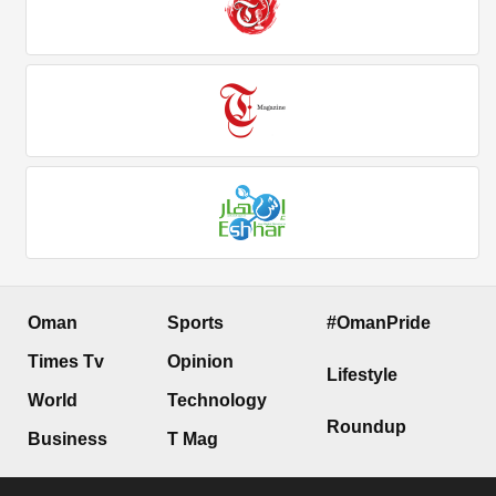
Oman
Sports
#OmanPride
Times Tv
Opinion
Lifestyle
World
Technology
Roundup
Business
T Mag