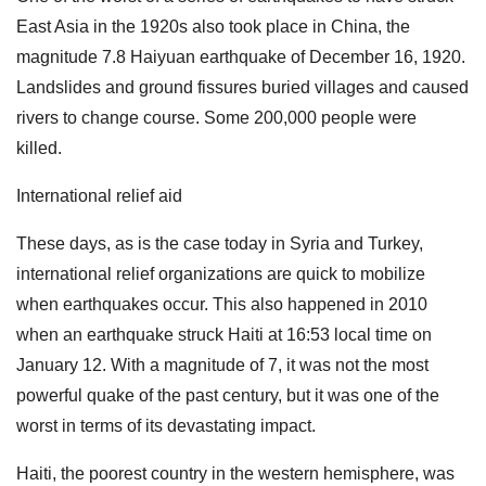
East Asia in the 1920s also took place in China, the
magnitude 7.8 Haiyuan earthquake of December 16, 1920.
Landslides and ground fissures buried villages and caused
rivers to change course. Some 200,000 people were
killed.
International relief aid
These days, as is the case today in Syria and Turkey,
international relief organizations are quick to mobilize
when earthquakes occur. This also happened in 2010
when an earthquake struck Haiti at 16:53 local time on
January 12. With a magnitude of 7, it was not the most
powerful quake of the past century, but it was one of the
worst in terms of its devastating impact.
Haiti, the poorest country in the western hemisphere, was