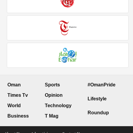
Oman
Sports
#OmanPride
Times Tv
Opinion
Lifestyle
World
Technology
Roundup
Business
T Mag