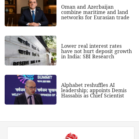
Oman and Azerbaijan
combine maritime and land
networks for Eurasian trade
Lower real interest rates
have not hurt deposit growth
in India: SBI Research
Alphabet reshuffles AI
leadership; appoints Demis
Hassabis as Chief Scientist