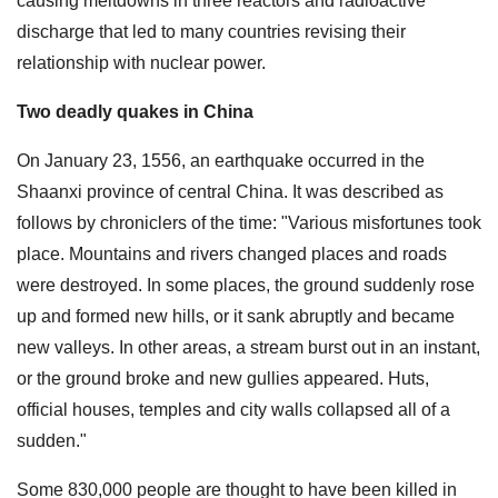
causing meltdowns in three reactors and radioactive
discharge that led to many countries revising their
relationship with nuclear power.
Two deadly quakes in China
On January 23, 1556, an earthquake occurred in the
Shaanxi province of central China. It was described as
follows by chroniclers of the time: "Various misfortunes took
place. Mountains and rivers changed places and roads
were destroyed. In some places, the ground suddenly rose
up and formed new hills, or it sank abruptly and became
new valleys. In other areas, a stream burst out in an instant,
or the ground broke and new gullies appeared. Huts,
official houses, temples and city walls collapsed all of a
sudden."
Some 830,000 people are thought to have been killed in