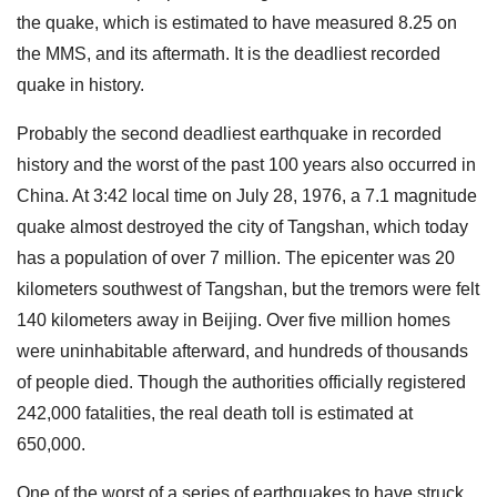
the quake, which is estimated to have measured 8.25 on
the MMS, and its aftermath. It is the deadliest recorded
quake in history.
Probably the second deadliest earthquake in recorded
history and the worst of the past 100 years also occurred in
China. At 3:42 local time on July 28, 1976, a 7.1 magnitude
quake almost destroyed the city of Tangshan, which today
has a population of over 7 million. The epicenter was 20
kilometers southwest of Tangshan, but the tremors were felt
140 kilometers away in Beijing. Over five million homes
were uninhabitable afterward, and hundreds of thousands
of people died. Though the authorities officially registered
242,000 fatalities, the real death toll is estimated at
650,000.
One of the worst of a series of earthquakes to have struck