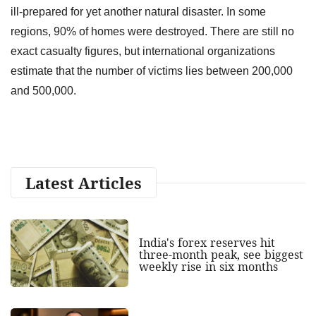
ill-prepared for yet another natural disaster. In some
regions, 90% of homes were destroyed. There are still no
exact casualty figures, but international organizations
estimate that the number of victims lies between 200,000
and 500,000.
Latest Articles
India's forex reserves hit
three-month peak, see biggest
weekly rise in six months