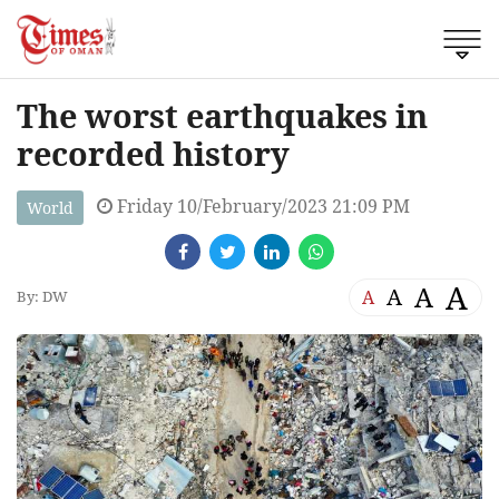
The worst earthquakes in
recorded history
Friday 10/February/2023 21:09 PM
World
A
A
A
A
By: DW