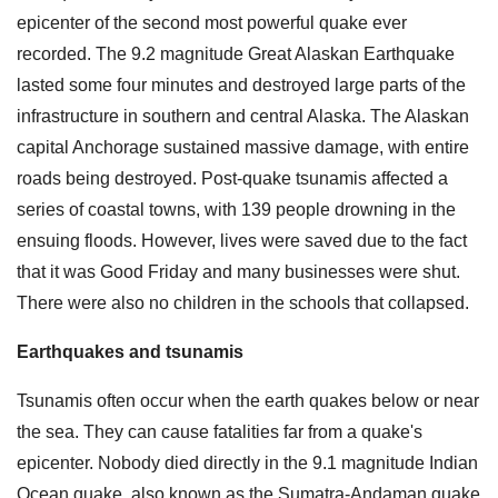
epicenter of the second most powerful quake ever
recorded. The 9.2 magnitude Great Alaskan Earthquake
lasted some four minutes and destroyed large parts of the
infrastructure in southern and central Alaska. The Alaskan
capital Anchorage sustained massive damage, with entire
roads being destroyed. Post-quake tsunamis affected a
series of coastal towns, with 139 people drowning in the
ensuing floods. However, lives were saved due to the fact
that it was Good Friday and many businesses were shut.
There were also no children in the schools that collapsed.
Earthquakes and tsunamis
Tsunamis often occur when the earth quakes below or near
the sea. They can cause fatalities far from a quake's
epicenter. Nobody died directly in the 9.1 magnitude Indian
Ocean quake, also known as the Sumatra-Andaman quake