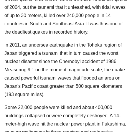
of 2004, but the tsunami that it unleashed, with tidal waves
of up to 30 meters, killed over 240,000 people in 14
countries in South and Southeast Asia. It was thus one of
the deadliest quakes in recorded history.
In 2011, an undersea earthquake in the Tohoku region of
Japan triggered a tsunami that in turn caused the worst
nuclear disaster since the Chernobyl accident of 1986.
Measuring 9.1 on the moment magnitude scale, the quake
caused powerful tsunami waves that flooded an area on
Japan's Pacific coast greater than 500 square kilometers
(193 square miles).
Some 22,000 people were killed and about 400,000
buildings collapsed or were completely destroyed. A 14-
meter-high wave hit the nuclear power plant in Fukushima,