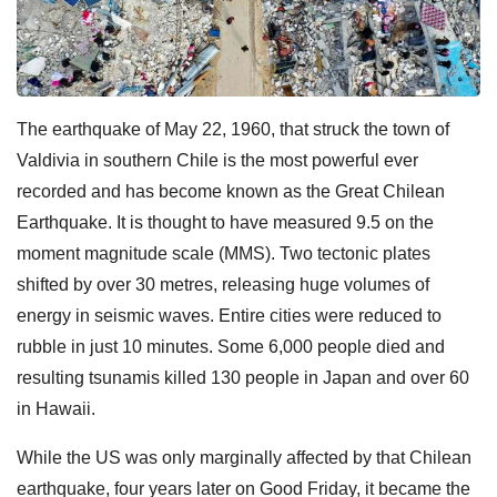
The earthquake of May 22, 1960, that struck the town of
Valdivia in southern Chile is the most powerful ever
recorded and has become known as the Great Chilean
Earthquake. It is thought to have measured 9.5 on the
moment magnitude scale (MMS). Two tectonic plates
shifted by over 30 metres, releasing huge volumes of
energy in seismic waves. Entire cities were reduced to
rubble in just 10 minutes. Some 6,000 people died and
resulting tsunamis killed 130 people in Japan and over 60
in Hawaii.
While the US was only marginally affected by that Chilean
earthquake, four years later on Good Friday, it became the