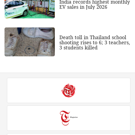
India records highest monthly
EV sales in July 2026
Death toll in Thailand school
shooting rises to 6; 3 teachers,
3 students killed