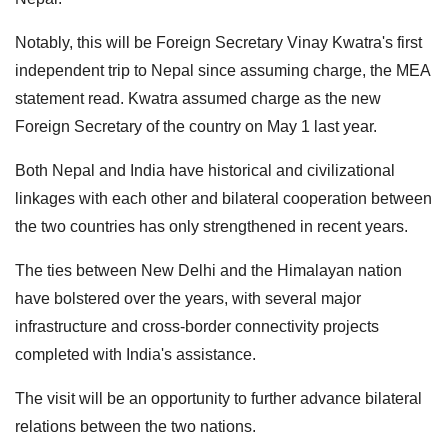
Notably, this will be Foreign Secretary Vinay Kwatra's first
independent trip to Nepal since assuming charge, the MEA
statement read. Kwatra assumed charge as the new
Foreign Secretary of the country on May 1 last year.
Both Nepal and India have historical and civilizational
linkages with each other and bilateral cooperation between
the two countries has only strengthened in recent years.
The ties between New Delhi and the Himalayan nation
have bolstered over the years, with several major
infrastructure and cross-border connectivity projects
completed with India's assistance.
The visit will be an opportunity to further advance bilateral
relations between the two nations.