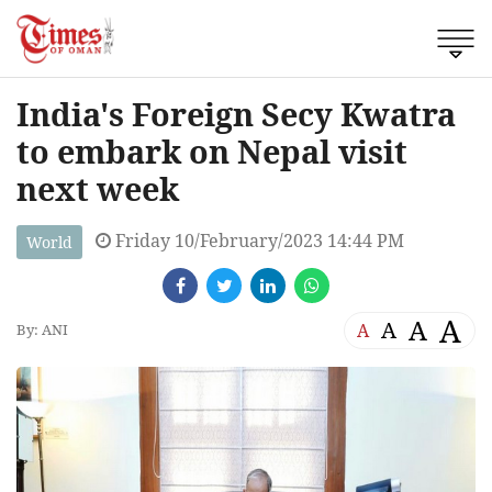
India's Foreign Secy Kwatra
to embark on Nepal visit
next week
Friday 10/February/2023 14:44 PM
World
A
A
A
A
By: ANI