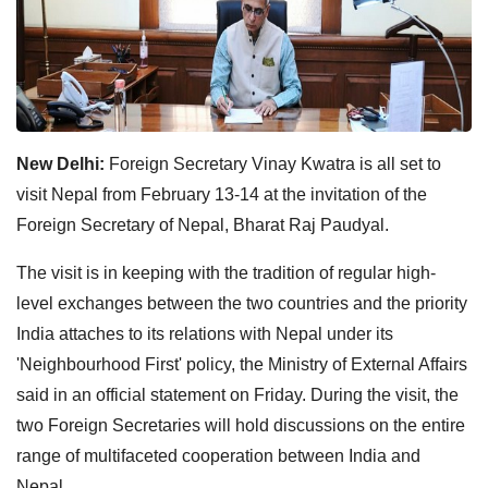
New Delhi:
Foreign Secretary Vinay Kwatra is all set to
visit Nepal from February 13-14 at the invitation of the
Foreign Secretary of Nepal, Bharat Raj Paudyal.
The visit is in keeping with the tradition of regular high-
level exchanges between the two countries and the priority
India attaches to its relations with Nepal under its
'Neighbourhood First' policy, the Ministry of External Affairs
said in an official statement on Friday. During the visit, the
two Foreign Secretaries will hold discussions on the entire
range of multifaceted cooperation between India and
Nepal.