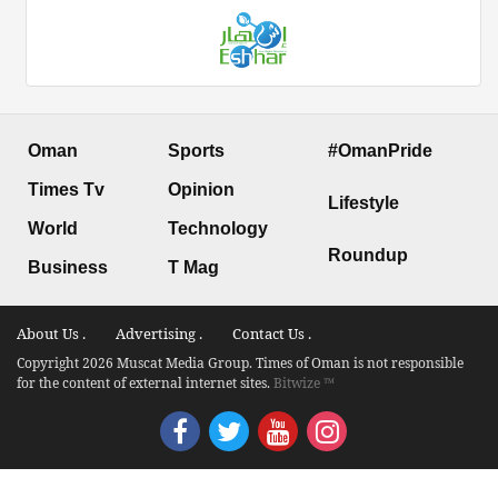
Oman
Sports
#OmanPride
Times Tv
Opinion
Lifestyle
World
Technology
Roundup
Business
T Mag
About Us .
Advertising .
Contact Us .
Copyright 2026 Muscat Media Group. Times of Oman is not responsible
for the content of external internet sites.
Bitwize ™