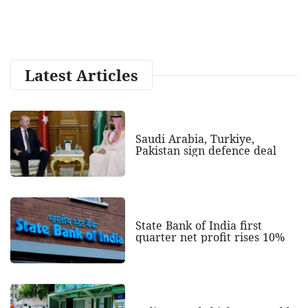
Latest Articles
Saudi Arabia, Turkiye,
Pakistan sign defence deal
State Bank of India first
quarter net profit rises 10%