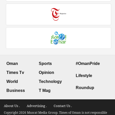
Oman
Sports
#OmanPride
Times Tv
Opinion
Lifestyle
World
Technology
Roundup
Business
T Mag
About Us .
Advertising .
Contact Us .
Copyright 2026 Muscat Media Group. Times of Oman is not responsible