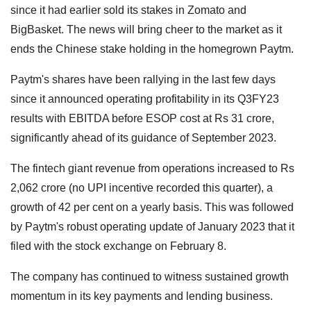
since it had earlier sold its stakes in Zomato and
BigBasket. The news will bring cheer to the market as it
ends the Chinese stake holding in the homegrown Paytm.
Paytm's shares have been rallying in the last few days
since it announced operating profitability in its Q3FY23
results with EBITDA before ESOP cost at Rs 31 crore,
significantly ahead of its guidance of September 2023.
The fintech giant revenue from operations increased to Rs
2,062 crore (no UPI incentive recorded this quarter), a
growth of 42 per cent on a yearly basis. This was followed
by Paytm's robust operating update of January 2023 that it
filed with the stock exchange on February 8.
The company has continued to witness sustained growth
momentum in its key payments and lending business.