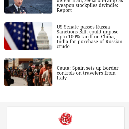
defeat Iran, seeks off-ramp as
weapon stockpiles dwindle:
Report
US Senate passes Russia
Sanctions Bill; could impose
upto 100% tariff on China,
India for purchase of Russian
crude
Ceuta: Spain sets up border
controls on travelers from
Italy