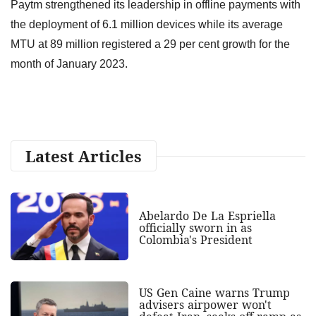
Paytm strengthened its leadership in offline payments with
the deployment of 6.1 million devices while its average
MTU at 89 million registered a 29 per cent growth for the
month of January 2023.
Latest Articles
Abelardo De La Espriella
officially sworn in as
Colombia's President
US Gen Caine warns Trump
advisers airpower won't