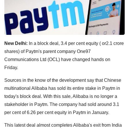
New Delhi:
In a block deal, 3.4 per cent equity ( or2.1 crore
shares) of Paytm's parent company One97
Communications Ltd (OCL) have changed hands on
Friday.
Sources in the know of the development say that Chinese
multinational Alibaba has sold its entire stake in Paytm in
today's block deal. With this sale, Alibaba is no longer a
stakeholder in Paytm. The company had sold around 3.1
per cent of 6.26 per cent equity in Paytm in January.
This latest deal almost completes Alibaba's exit from India