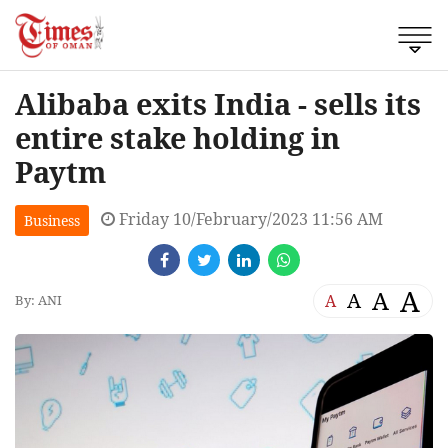
Alibaba exits India - sells its
entire stake holding in
Paytm
Friday 10/February/2023 11:56 AM
Business
A
A
A
A
By: ANI