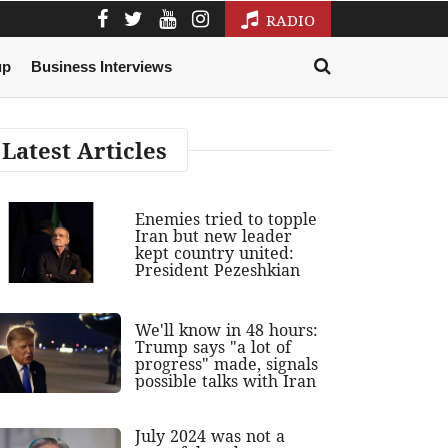
RADIO
up
Business Interviews
Latest Articles
Enemies tried to topple
Iran but new leader
kept country united:
President Pezeshkian
We'll know in 48 hours:
Trump says "a lot of
progress" made, signals
possible talks with Iran
July 2024 was not a