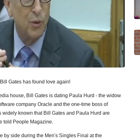
 Bill Gates has found love again!
ia house, Bill Gates is dating Paula Hurd - the widow
oftware company Oracle and the one-time boss of
s widely known that Bill Gates and Paula Hurd are
rce told People Magazine.
by side during the Men's Singles Final at the