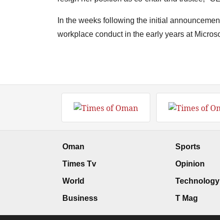
In the weeks following the initial announcement
workplace conduct in the early years at Microso
Oman
Sports
Times Tv
Opinion
World
Technology
Business
T Mag