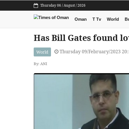
Thursday 06 / August / 2026
Oman
T Tv
World
B
Has Bill Gates found l
Thursday 09/February/2023 20
World
By: ANI