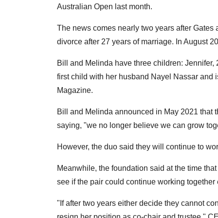
Australian Open last month.
The news comes nearly two years after Gates 
divorce after 27 years of marriage. In August 2
Bill and Melinda have three children: Jennifer,
first child with her husband Nayel Nassar and 
Magazine.
Bill and Melinda announced in May 2021 that th
saying, "we no longer believe we can grow toget
However, the duo said they will continue to wo
Meanwhile, the foundation said at the time that
see if the pair could continue working together e
"If after two years either decide they cannot co
resign her position as co-chair and trustee,"