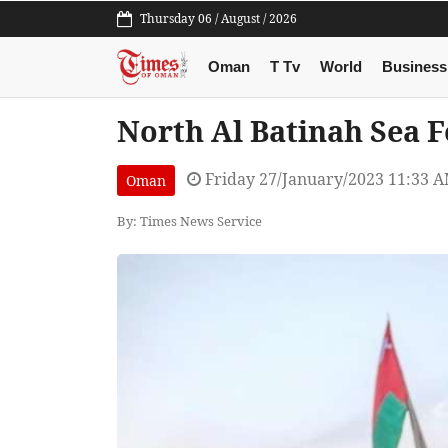
Thursday 06 / August / 2026
Oman
T Tv
World
Business
North Al Batinah Sea Fe
Friday 27/January/2023 11:33 
Oman
By: Times News Service