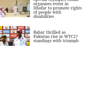
organises event in
Dhofar to promote rights
of people with
disabilities
Babar thrilled as
Pakistan rise in WTC27
standings with triumph