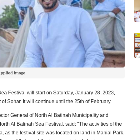
upplied image
 Sea Festival will start on Saturday, January 28 ,2023,
of Sohar. It will continue until the 25th of February.
tor General of North Al Batinah Municipality and
th Al Batinah Sea Festival, said: "The activities of the
a, as the festival site was located on land in Manial Park,