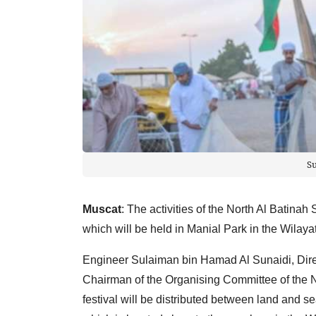
S
Muscat
: The activities of the North Al Batinah
which will be held in Manial Park in the Wilayat 
Engineer Sulaiman bin Hamad Al Sunaidi, Direc
Chairman of the Organising Committee of the Nor
festival will be distributed between land and se