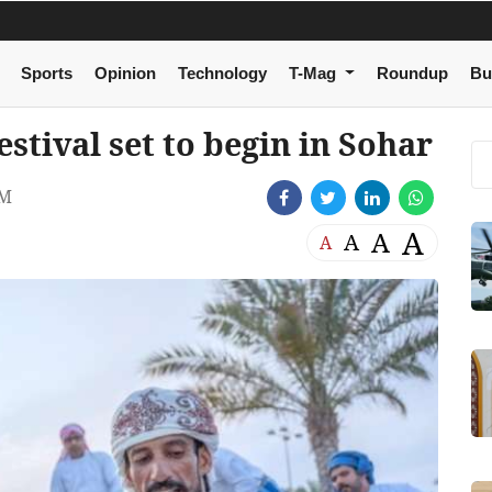
Sports
Opinion
Technology
T-Mag
Roundup
Bu
stival set to begin in Sohar
AM
A
A
A
A