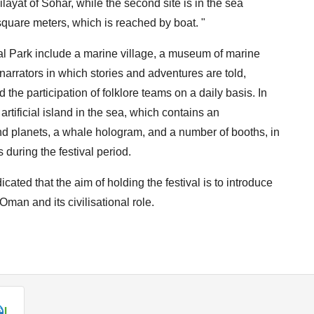
layat of Sohar, while the second site is in the sea
00 square meters, which is reached by boat. "
ial Park include a marine village, a museum of marine
narrators in which stories and adventures are told,
 the participation of folklore teams on a daily basis. In
e artificial island in the sea, which contains an
nd planets, a whale hologram, and a number of booths, in
s during the festival period.
ted that the aim of holding the festival is to introduce
Oman and its civilisational role.