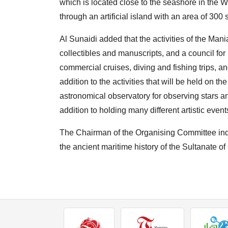
which is located close to the seashore in the Wi
through an artificial island with an area of ​​​​3
Al Sunaidi added that the activities of the Man
collectibles and manuscripts, and a council for 
commercial cruises, diving and fishing trips, and
addition to the activities that will be held on th
astronomical observatory for observing stars a
addition to holding many different artistic event
The Chairman of the Organising Committee indica
the ancient maritime history of the Sultanate of 