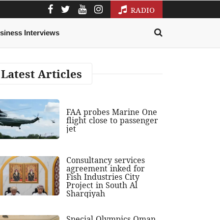
RADIO
siness Interviews
Latest Articles
FAA probes Marine One
flight close to passenger
jet
Consultancy services
agreement inked for
Fish Industries City
Project in South Al
Sharqiyah
Special Olympics Oman