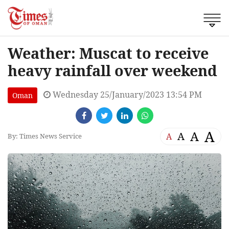
Weather: Muscat to receive
heavy rainfall over weekend
Wednesday 25/January/2023 13:54 PM
Oman
A
A
A
A
By: Times News Service