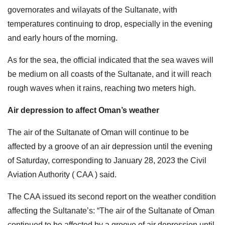
governorates and wilayats of the Sultanate, with
temperatures continuing to drop, especially in the evening
and early hours of the morning.
As for the sea, the official indicated that the sea waves will
be medium on all coasts of the Sultanate, and it will reach
rough waves when it rains, reaching two meters high.
Air depression to affect Oman’s weather
The air of the Sultanate of Oman will continue to be
affected by a groove of an air depression until the evening
of Saturday, corresponding to January 28, 2023 the Civil
Aviation Authority ( CAA ) said.
The CAA issued its second report on the weather condition
affecting the Sultanate’s: “The air of the Sultanate of Oman
continued to be affected by a groove of air depression until