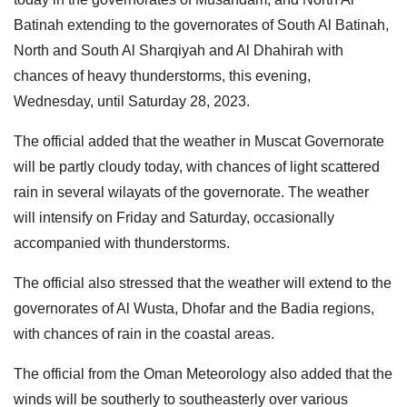
Batinah extending to the governorates of South Al Batinah,
North and South Al Sharqiyah and Al Dhahirah with
chances of heavy thunderstorms, this evening,
Wednesday, until Saturday 28, 2023.
The official added that the weather in Muscat Governorate
will be partly cloudy today, with chances of light scattered
rain in several wilayats of the governorate. The weather
will intensify on Friday and Saturday, occasionally
accompanied with thunderstorms.
The official also stressed that the weather will extend to the
governorates of Al Wusta, Dhofar and the Badia regions,
with chances of rain in the coastal areas.
The official from the Oman Meteorology also added that the
winds will be southerly to southeasterly over various