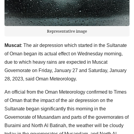
Representative image
Muscat
: The air depression which started in the Sultanate
of Oman began its actual effect on Wednesday morning,
due to which heavy rains are expected in Muscat
Governorate on Friday, January 27 and Saturday, January
28, 2023, said Oman Meteorology.
An official from the Oman Meteorology confirmed to Times
of Oman that the impact of the air depression on the
Sultanate began significantly this morning in the
Governorate of Musandam and parts of the governorates of
Buraimi and North Al Batinah, the weather will be cloudy
today in the governorates of Musandam, and North Al