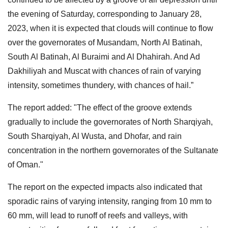
the evening of Saturday, corresponding to January 28,
2023, when it is expected that clouds will continue to flow
over the governorates of Musandam, North Al Batinah,
South Al Batinah, Al Buraimi and Al Dhahirah. And Ad
Dakhiliyah and Muscat with chances of rain of varying
intensity, sometimes thundery, with chances of hail.”
The report added: "The effect of the groove extends
gradually to include the governorates of North Sharqiyah,
South Sharqiyah, Al Wusta, and Dhofar, and rain
concentration in the northern governorates of the Sultanate
of Oman."
The report on the expected impacts also indicated that
sporadic rains of varying intensity, ranging from 10 mm to
60 mm, will lead to runoff of reefs and valleys, with