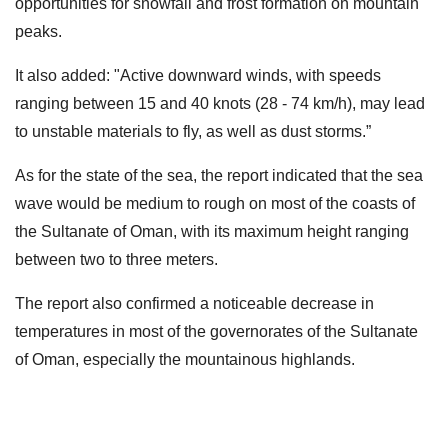
opportunities for snowfall and frost formation on mountain
peaks.
It also added: "Active downward winds, with speeds
ranging between 15 and 40 knots (28 - 74 km/h), may lead
to unstable materials to fly, as well as dust storms.”
As for the state of the sea, the report indicated that the sea
wave would be medium to rough on most of the coasts of
the Sultanate of Oman, with its maximum height ranging
between two to three meters.
The report also confirmed a noticeable decrease in
temperatures in most of the governorates of the Sultanate
of Oman, especially the mountainous highlands.