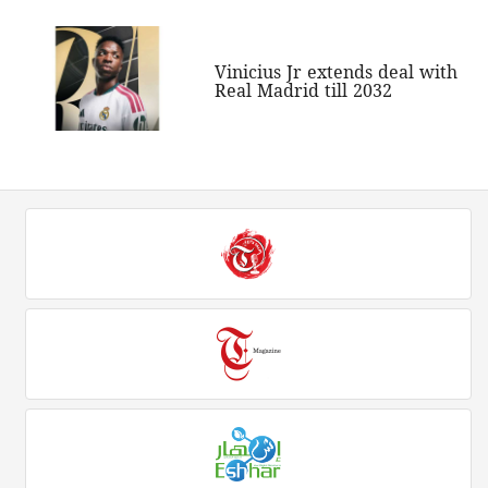
Vinicius Jr extends deal with
Real Madrid till 2032