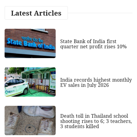
Latest Articles
State Bank of India first
quarter net profit rises 10%
India records highest monthly
EV sales in July 2026
Death toll in Thailand school
shooting rises to 6; 3 teachers,
3 students killed