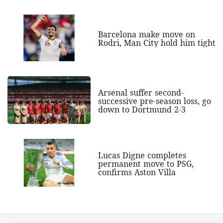
Barcelona make move on
Rodri, Man City hold him tight
Arsenal suffer second-
successive pre-season loss, go
down to Dortmund 2-3
Lucas Digne completes
permanent move to PSG,
confirms Aston Villa