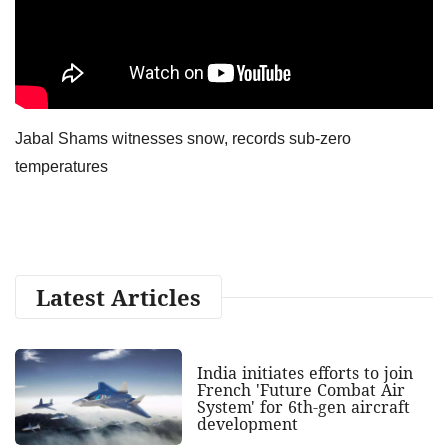
Jabal Shams witnesses snow, records sub-zero
temperatures
Latest Articles
India initiates efforts to join
French 'Future Combat Air
System' for 6th-gen aircraft
development