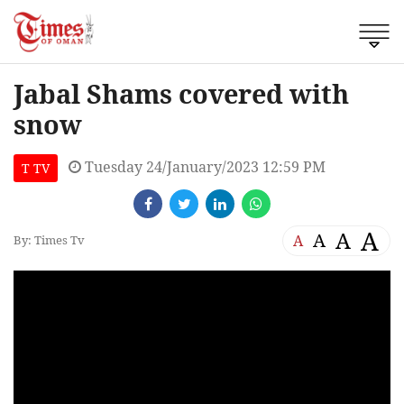
Jabal Shams covered with
snow
Tuesday 24/January/2023 12:59 PM
T TV
A
A
A
A
By: Times Tv