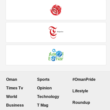
Oman
Sports
#OmanPride
Times Tv
Opinion
Lifestyle
World
Technology
Roundup
Business
T Mag