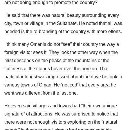
are not doing enough to promote the country?
He said that there was natural beauty surrounding every
city, town or village in the Sultanate. He noted that all was
needed is the re-branding of the country with more efforts.
I think many Omanis do not “see” their country the way a
foreign visitor sees it. They look the other way when the
mist descends on the peaks of the mountains or the
fluffiness of the clouds hover over the horizon. That
particular tourist was impressed about the drive he took to
various towns of Oman. He ‘noticed’ that every area he
went was different from the last one.
He even said villages and towns had “their own unique
signature” of attractions. He was surprised to notice that
there were not enough visitors exploring on the “natural