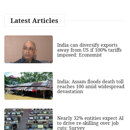
Latest Articles
India can diversify exports
away from US if 100% tariffs
imposed: Economist
India: Assam floods death toll
reaches 100 amid widespread
devastation
Nearly 32% entities expect AI
to drive re-skilling over job
cuts: Survey