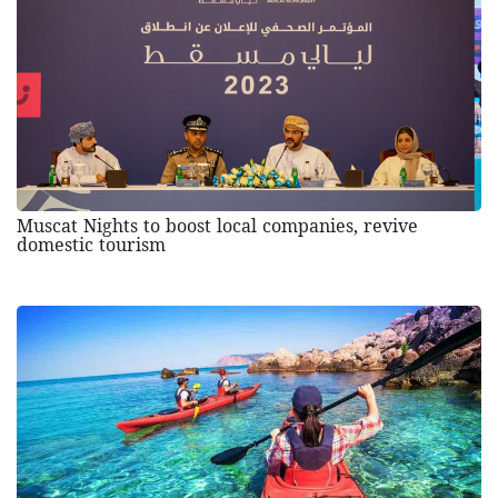
Muscat Nights to boost local companies, revive
domestic tourism