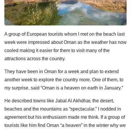
A group of European tourists whom I met on the beach last
week were impressed about Oman as the weather has now
cooled making it easier for them to visit many of the
attractions across the country.
They have been in Oman for a week and plan to extend
another week to explore the country more. One of them, to
my surprise, said “Oman is a heaven on earth in January.”
He described towns like Jabal Al Akhdhar, the desert,
beaches and the mountains as “spectacular.” I nodded in
agreement but his enthusiasm made me think. If a group of
tourists like him find Oman “a heaven” in the winter why we