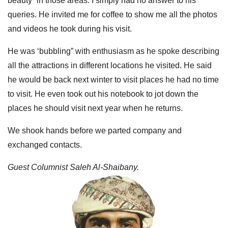
beauty” in those areas. I simply had no answer to his
queries. He invited me for coffee to show me all the photos
and videos he took during his visit.
He was ‘bubbling” with enthusiasm as he spoke describing
all the attractions in different locations he visited. He said
he would be back next winter to visit places he had no time
to visit. He even took out his notebook to jot down the
places he should visit next year when he returns.
We shook hands before we parted company and
exchanged contacts.
Guest Columnist Saleh Al-Shaibany.