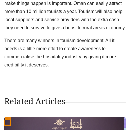
make things happen is important. Oman can easily attract
more than 10 million tourists a year. Tourism will also help
local suppliers and service providers with the extra cash
they need to survive to give a boost to rural areas economy.
There are many winners in tourism development. All it
needs is a little more effort to create awareness to
commercialise the hospitality industry by giving it more
credibility it deserves.
Related Articles