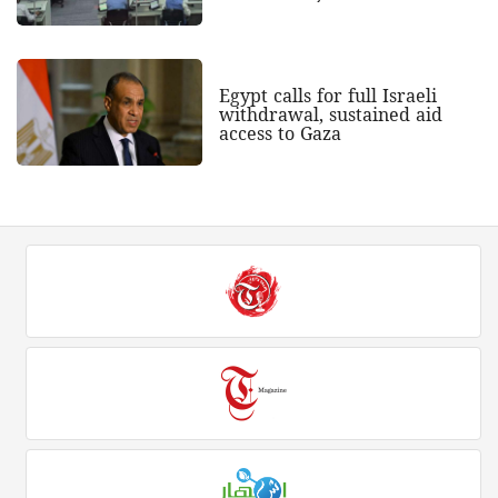
Egypt calls for full Israeli
withdrawal, sustained aid
access to Gaza