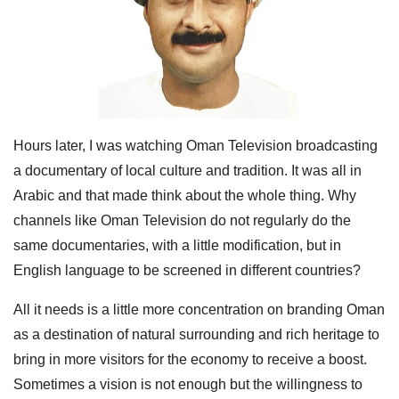
Hours later, I was watching Oman Television broadcasting
a documentary of local culture and tradition. It was all in
Arabic and that made think about the whole thing. Why
channels like Oman Television do not regularly do the
same documentaries, with a little modification, but in
English language to be screened in different countries?
All it needs is a little more concentration on branding Oman
as a destination of natural surrounding and rich heritage to
bring in more visitors for the economy to receive a boost.
Sometimes a vision is not enough but the willingness to