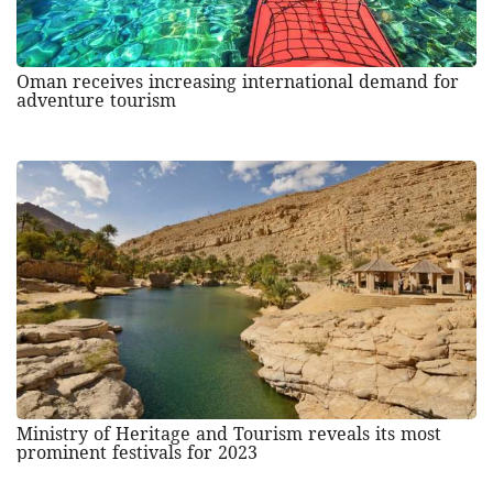
Oman receives increasing international demand for
adventure tourism
Ministry of Heritage and Tourism reveals its most
prominent festivals for 2023