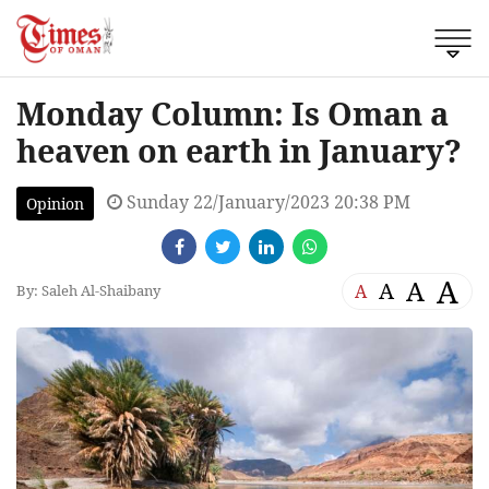
Monday Column: Is Oman a
heaven on earth in January?
Sunday 22/January/2023 20:38 PM
Opinion
A
A
A
A
By: Saleh Al-Shaibany