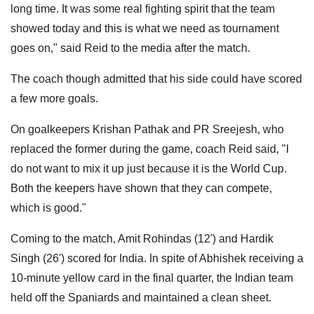
long time. It was some real fighting spirit that the team
showed today and this is what we need as tournament
goes on," said Reid to the media after the match.
The coach though admitted that his side could have scored
a few more goals.
On goalkeepers Krishan Pathak and PR Sreejesh, who
replaced the former during the game, coach Reid said, "I
do not want to mix it up just because it is the World Cup.
Both the keepers have shown that they can compete,
which is good."
Coming to the match, Amit Rohindas (12') and Hardik
Singh (26') scored for India. In spite of Abhishek receiving a
10-minute yellow card in the final quarter, the Indian team
held off the Spaniards and maintained a clean sheet.