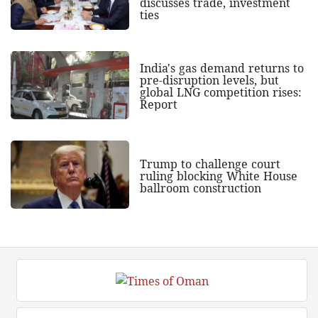
discusses trade, investment
ties
India's gas demand returns to
pre-disruption levels, but
global LNG competition rises:
Report
Trump to challenge court
ruling blocking White House
ballroom construction