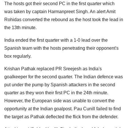
The hosts got their second PC in the first quarter which
was taken by captain Harmanpreet Singh. An alert Amit
Rohidas converted the rebound as the host took the lead in
the 13th minute.
India ended the first quarter with a 1-0 lead over the
Spanish team with the hosts penetrating their opponent's
box regularly.
Krishan Pathak replaced PR Sreejesh as India's
goalkeeper for the second quarter. The Indian defence was
put under the pump by Spanish attackers in the second
quarter as they won their first PC in the 24th minute.
However, the European side was unable to convert the
opportunity at the Indian goalpost. Pau Cunill failed to find
the target as Pathak deflected the flick from the defender.