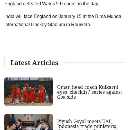
England defeated Wales 5-0 earlier in the day.
India will face England on January 15 at the Birsa Munda
International Hockey Stadium in Rourkela.
Latest Articles
Oman head coach Kulkarni
eyes 'checklist' series against
Goa side
Piyush Goyal meets UAE,
Indonesia trade ministers;