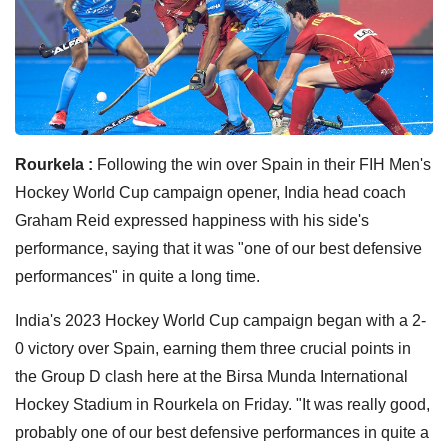
Rourkela :
Following the win over Spain in their FIH Men's
Hockey World Cup campaign opener, India head coach
Graham Reid expressed happiness with his side's
performance, saying that it was "one of our best defensive
performances" in quite a long time.
India's 2023 Hockey World Cup campaign began with a 2-
0 victory over Spain, earning them three crucial points in
the Group D clash here at the Birsa Munda International
Hockey Stadium in Rourkela on Friday. "It was really good,
probably one of our best defensive performances in quite a