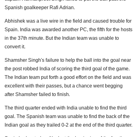
Spanish goalkeeper Rafi Adrian.
Abhishek was a live wire in the field and caused trouble for
Spain. India was awarded another PC, the fifth for the hosts
in the 37th minute. But the Indian team was unable to
convert it.
Shamsher Singh's failure to help the ball into the goal near
the post robbed India of scoring the third goal of the game.
The Indian team put forth a good effort on the field and was
excellent with their passes, but a chance went begging
after Shamsher failed to finish.
The third quarter ended with India unable to find the third
goal. The Spanish team was unable to find the back of the
Indian goal as they trailed 0-2 at the end of the third quarter.