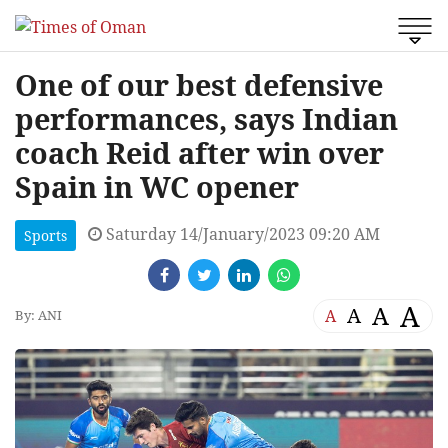
One of our best defensive
performances, says Indian
coach Reid after win over
Spain in WC opener
Saturday 14/January/2023 09:20 AM
Sports
A
A
A
A
By: ANI