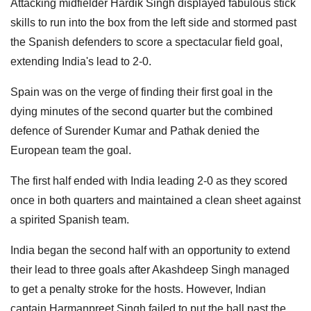
Attacking midfielder Hardik Singh displayed fabulous stick
skills to run into the box from the left side and stormed past
the Spanish defenders to score a spectacular field goal,
extending India's lead to 2-0.
Spain was on the verge of finding their first goal in the
dying minutes of the second quarter but the combined
defence of Surender Kumar and Pathak denied the
European team the goal.
The first half ended with India leading 2-0 as they scored
once in both quarters and maintained a clean sheet against
a spirited Spanish team.
India began the second half with an opportunity to extend
their lead to three goals after Akashdeep Singh managed
to get a penalty stroke for the hosts. However, Indian
captain Harmanpreet Singh failed to put the ball past the