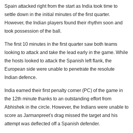
Spain attacked right from the start as India took time to
settle down in the initial minutes of the first quarter.
However, the Indian players found their rhythm soon and
took possession of the ball.
The first 10 minutes in the first quarter saw both teams
looking to attack and take the lead early in the game. While
the hosts looked to attack the Spanish left flank, the
European side were unable to penetrate the resolute
Indian defence.
India earned their first penalty corner (PC) of the game in
the 12th minute thanks to an outstanding effort from
Abhishek in the circle. However, the Indians were unable to
score as Jarmanpreet's drag missed the target and his
attempt was deflected off a Spanish defender.