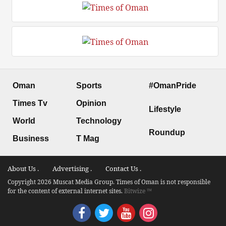
Oman
Sports
#OmanPride
Times Tv
Opinion
Lifestyle
World
Technology
Roundup
Business
T Mag
About Us .
Advertising .
Contact Us .
Copyright 2026 Muscat Media Group. Times of Oman is not responsible
for the content of external internet sites.
Bitwize ™