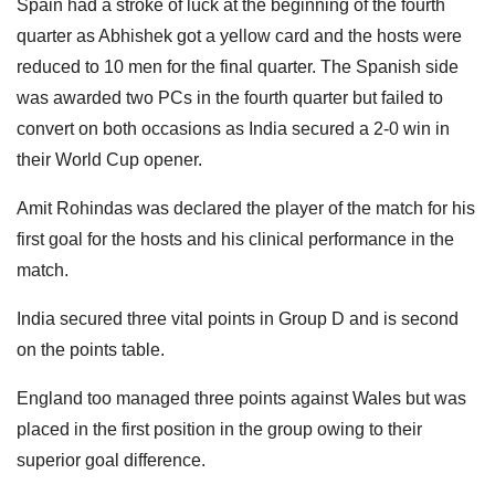
Spain had a stroke of luck at the beginning of the fourth
quarter as Abhishek got a yellow card and the hosts were
reduced to 10 men for the final quarter. The Spanish side
was awarded two PCs in the fourth quarter but failed to
convert on both occasions as India secured a 2-0 win in
their World Cup opener.
Amit Rohindas was declared the player of the match for his
first goal for the hosts and his clinical performance in the
match.
India secured three vital points in Group D and is second
on the points table.
England too managed three points against Wales but was
placed in the first position in the group owing to their
superior goal difference.