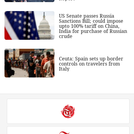
US Senate passes Russia
Sanctions Bill; could impose
upto 100% tariff on China,
India for purchase of Russian
crude
Ceuta: Spain sets up border
controls on travelers from
Italy