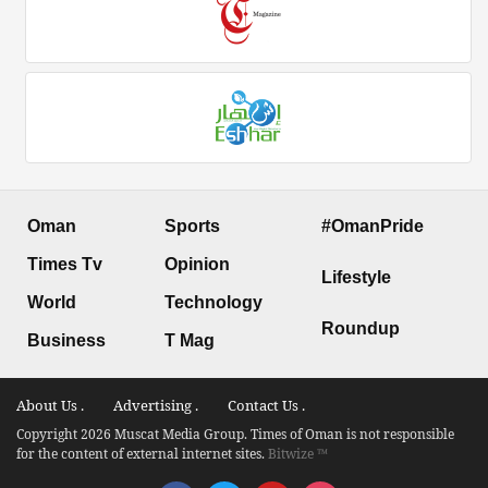
Oman
Sports
#OmanPride
Times Tv
Opinion
Lifestyle
World
Technology
Roundup
Business
T Mag
About Us .
Advertising .
Contact Us .
Copyright 2026 Muscat Media Group. Times of Oman is not responsible
for the content of external internet sites.
Bitwize ™