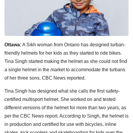
Ottawa:
A Sikh woman from Ontario has designed turban-
friendly helmets for her kids as they started to ride bikes.
Tina Singh started making the helmet as she could not find
a single helmet in the market to accommodate the turbans
of her three sons, CBC News reported.
Tina Singh has designed what she calls the first safety-
certified multisport helmet. She worked on and tested
different versions of the helmet for more than two years, as
per the CBC News report. According to Singh, the helmet is
in production and certified for use with bicycles, inline
skates, kick scooters and skateboarding for kids over the