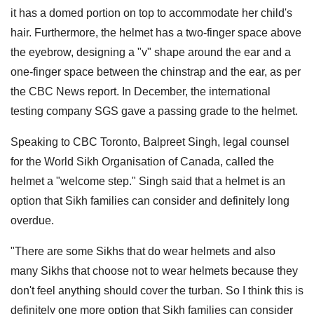
it has a domed portion on top to accommodate her child's
hair. Furthermore, the helmet has a two-finger space above
the eyebrow, designing a "v" shape around the ear and a
one-finger space between the chinstrap and the ear, as per
the CBC News report. In December, the international
testing company SGS gave a passing grade to the helmet.
Speaking to CBC Toronto, Balpreet Singh, legal counsel
for the World Sikh Organisation of Canada, called the
helmet a "welcome step." Singh said that a helmet is an
option that Sikh families can consider and definitely long
overdue.
"There are some Sikhs that do wear helmets and also
many Sikhs that choose not to wear helmets because they
don't feel anything should cover the turban. So I think this is
definitely one more option that Sikh families can consider