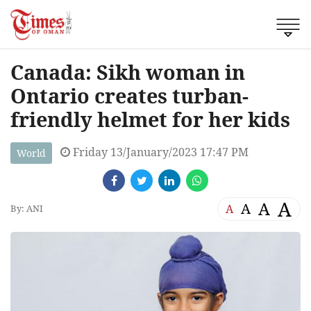
Canada: Sikh woman in
Ontario creates turban-
friendly helmet for her kids
Friday 13/January/2023 17:47 PM
World
A
A
A
A
By: ANI