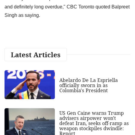
and definitely long overdue," CBC Toronto quoted Balpreet
Singh as saying.
Latest Articles
Abelardo De La Espriella
officially sworn in as
Colombia's President
US Gen Caine warns Trump
advisers airpower won't
defeat Iran, seeks off-ramp as
weapon stockpiles dwindle:
Report