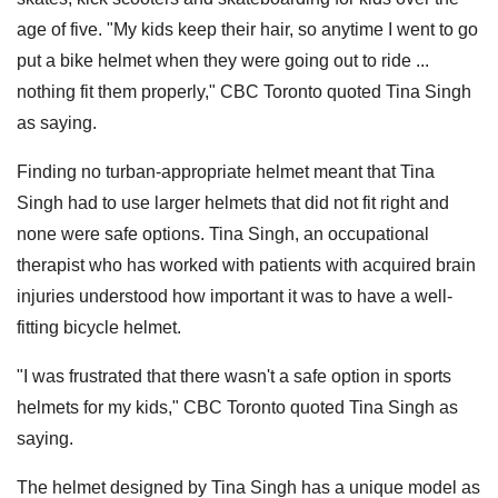
age of five. "My kids keep their hair, so anytime I went to go
put a bike helmet when they were going out to ride ...
nothing fit them properly," CBC Toronto quoted Tina Singh
as saying.
Finding no turban-appropriate helmet meant that Tina
Singh had to use larger helmets that did not fit right and
none were safe options. Tina Singh, an occupational
therapist who has worked with patients with acquired brain
injuries understood how important it was to have a well-
fitting bicycle helmet.
"I was frustrated that there wasn't a safe option in sports
helmets for my kids," CBC Toronto quoted Tina Singh as
saying.
The helmet designed by Tina Singh has a unique model as