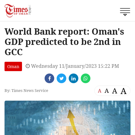
World Bank report: Oman's
GDP predicted to be 2nd in
GCC
Wednesday 11/January/2023 15:22 PM
Oman
A
A
A
A
By: Times News Service