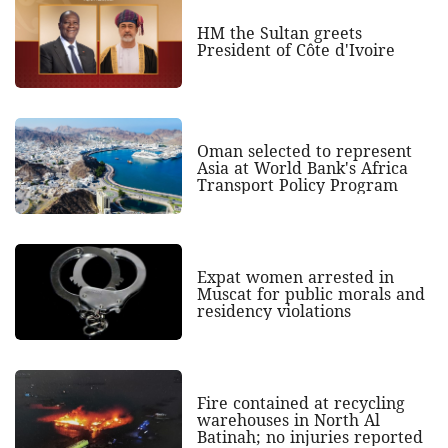
HM the Sultan greets
President of Côte d'Ivoire
Oman selected to represent
Asia at World Bank's Africa
Transport Policy Program
Expat women arrested in
Muscat for public morals and
residency violations
Fire contained at recycling
warehouses in North Al
Batinah; no injuries reported