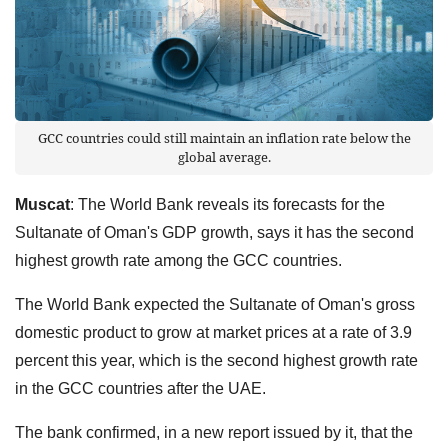
GCC countries could still maintain an inflation rate below the
global average.
Muscat
: The World Bank reveals its forecasts for the
Sultanate of Oman's GDP growth, says it has the second
highest growth rate among the GCC countries.
The World Bank expected the Sultanate of Oman's gross
domestic product to grow at market prices at a rate of 3.9
percent this year, which is the second highest growth rate
in the GCC countries after the UAE.
The bank confirmed, in a new report issued by it, that the