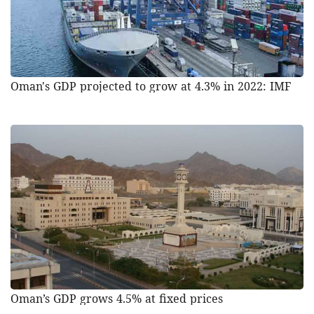
Oman's GDP projected to grow at 4.3% in 2022: IMF
Oman’s GDP grows 4.5% at fixed prices