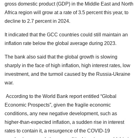
gross domestic product (GDP) in the Middle East and North
Africa region will grow at a rate of 3.5 percent this year, to
decline to 2.7 percent in 2024.
It indicated that the GCC countries could still maintain an
inflation rate below the global average during 2023.
The bank also said that the global growth is slowing
sharply in the face of high inflation, high interest rates, low
investment, and the turmoil caused by the Russia-Ukraine
war.
According to the World Bank report entitled “Global
Economic Prospects”, given the fragile economic
conditions, any new negative development, such as
higher-than-expected inflation, a sudden rise in interest
rates to contain it, a resurgence of the COVID-19