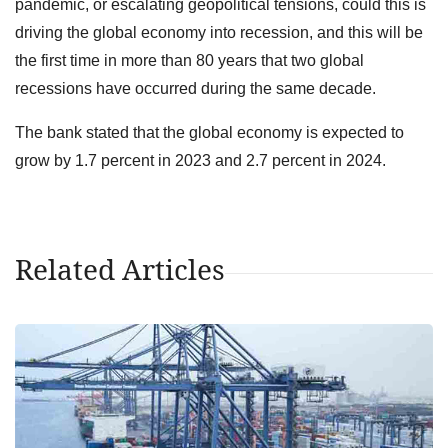
pandemic, or escalating geopolitical tensions, could this is
driving the global economy into recession, and this will be
the first time in more than 80 years that two global
recessions have occurred during the same decade.
The bank stated that the global economy is expected to
grow by 1.7 percent in 2023 and 2.7 percent in 2024.
Related Articles