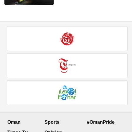
Oman
Sports
#OmanPride