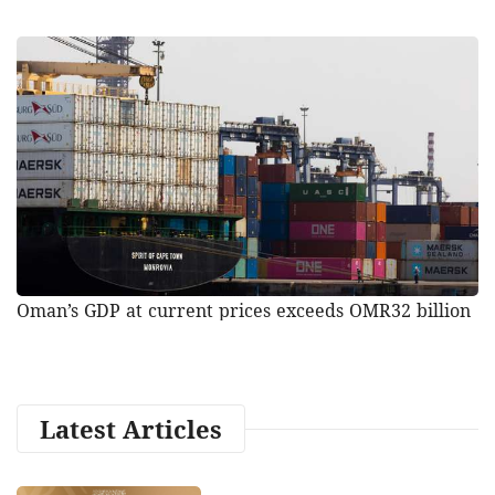
Oman’s GDP at current prices exceeds OMR32 billion
Latest Articles