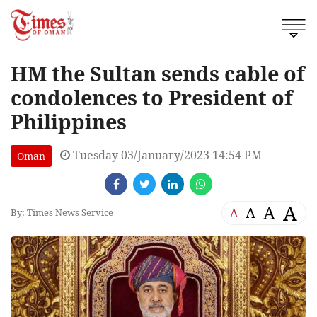
HM the Sultan sends cable of
condolences to President of
Philippines
Tuesday 03/January/2023 14:54 PM
Oman
A
A
A
A
By: Times News Service