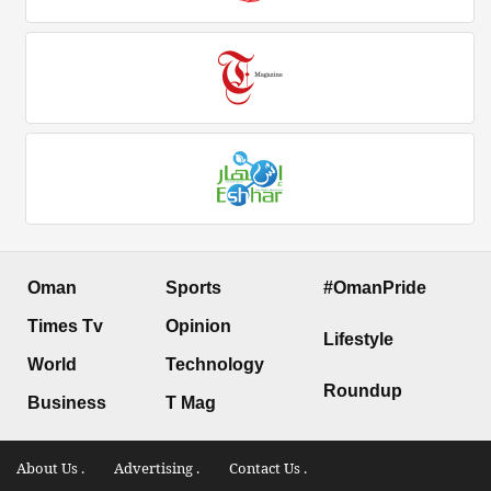
Oman
Sports
#OmanPride
Times Tv
Opinion
Lifestyle
World
Technology
Roundup
Business
T Mag
About Us .
Advertising .
Contact Us .