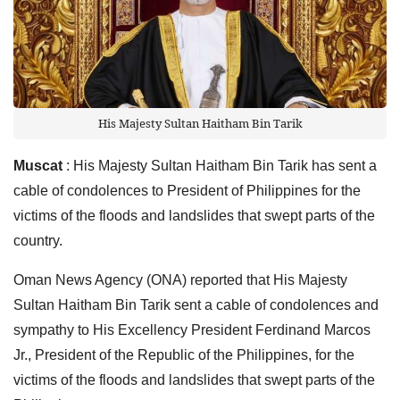
His Majesty Sultan Haitham Bin Tarik
Muscat
: His Majesty Sultan Haitham Bin Tarik has sent a
cable of condolences to President of Philippines for the
victims of the floods and landslides that swept parts of the
country.
Oman News Agency (ONA) reported that His Majesty
Sultan Haitham Bin Tarik sent a cable of condolences and
sympathy to His Excellency President Ferdinand Marcos
Jr., President of the Republic of the Philippines, for the
victims of the floods and landslides that swept parts of the