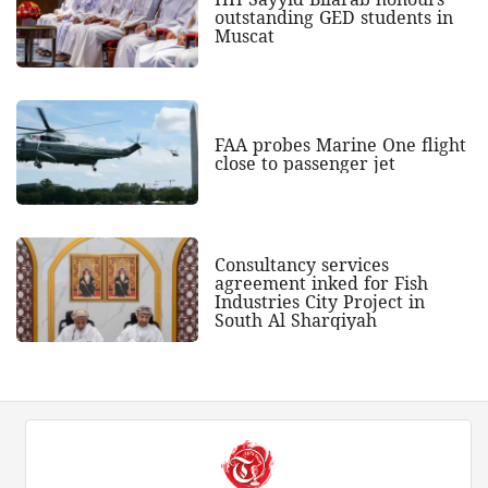
outstanding GED students in
Muscat
FAA probes Marine One flight
close to passenger jet
Consultancy services
agreement inked for Fish
Industries City Project in
South Al Sharqiyah