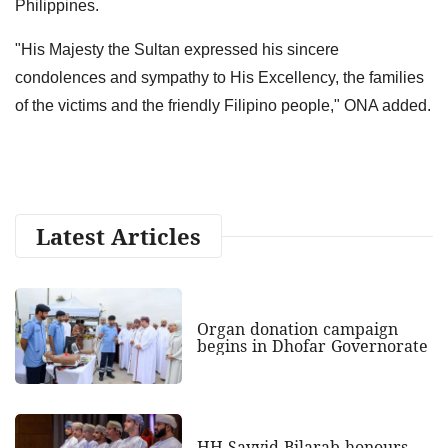
Philippines.
"His Majesty the Sultan expressed his sincere
condolences and sympathy to His Excellency, the families
of the victims and the friendly Filipino people," ONA added.
Latest Articles
Organ donation campaign
begins in Dhofar Governorate
HH Sayyid Bilarab honours