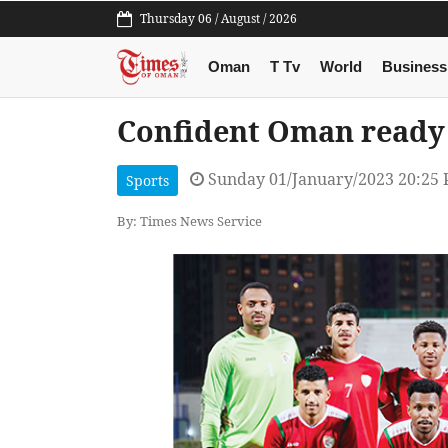
Thursday 06 / August / 2026
Oman
T Tv
World
Business
Confident Oman ready 
Sunday 01/January/2023 20:25
Sports
By: Times News Service