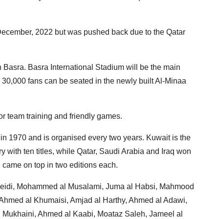
n December, 2022 but was pushed back due to the Qatar
 Basra. Basra International Stadium will be the main
 30,000 fans can be seated in the newly built Al-Minaa
for team training and friendly games.
 in 1970 and is organised every two years. Kuwait is the
y with ten titles, while Qatar, Saudi Arabia and Iraq won
came on top in two editions each.
heidi, Mohammed al Musalami, Juma al Habsi, Mahmood
i, Ahmed al Khumaisi, Amjad al Harthy, Ahmed al Adawi,
l Mukhaini, Ahmed al Kaabi, Moataz Saleh, Jameel al