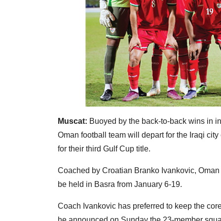
Muscat:
Buoyed by the back-to-back wins in int
Oman football team will depart for the Iraqi cit
for their third Gulf Cup title.
Coached by Croatian Branko Ivankovic, Oman wi
be held in Basra from January 6-19.
Coach Ivankovic has preferred to keep the core 
he announced on Sunday the 23-member squa