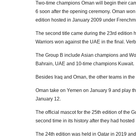
Two-time champions Oman will begin their cam
6 soon after the opening ceremony. Oman won t
edition hosted in January 2009 under French
The second title came during the 23rd editio
Warriors won against the UAE in the final. Ve
The Group B include Asian champions and Wor
Bahrain, UAE and 10-time champions Kuwait.
Besides Iraq and Oman, the other teams in th
Oman take on Yemen on January 9 and play the
January 12.
The official mascot for the 25th edition of the G
second time in its history after they had hosted
The 24th edition was held in Qatar in 2019 and 