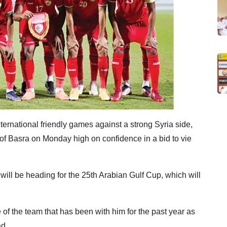
ernational friendly games against a strong Syria side,
y of Basra on Monday high on confidence in a bid to vie
ll be heading for the 25th Arabian Gulf Cup, which will
of the team that has been with him for the past year as
d.