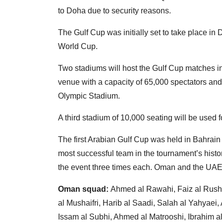
to Doha due to security reasons.
The Gulf Cup was initially set to take place i
World Cup.
Two stadiums will host the Gulf Cup matches in
venue with a capacity of 65,000 spectators and
Olympic Stadium.
A third stadium of 10,000 seating will be used 
The first Arabian Gulf Cup was held in Bahrain
most successful team in the tournament’s histor
the event three times each. Oman and the UAE 
Oman squad:
Ahmed al Rawahi, Faiz al Rus
al Mushaifri, Harib al Saadi, Salah al Yahyae
Issam al Subhi, Ahmed al Matrooshi, Ibrahim a