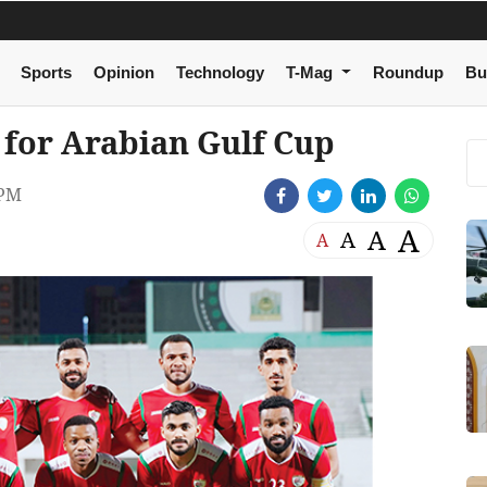
Sports
Opinion
Technology
T-Mag
Roundup
Bu
for Arabian Gulf Cup
 PM
A
A
A
A