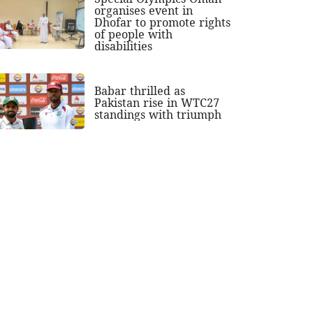
organises event in
Dhofar to promote rights
of people with
disabilities
Babar thrilled as
Pakistan rise in WTC27
standings with triumph