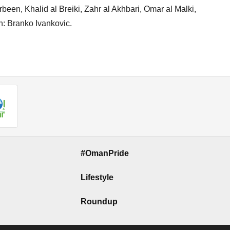
en, Khalid al Breiki, Zahr al Akhbari, Omar al Malki,
h: Branko Ivankovic.
#OmanPride
Lifestyle
Roundup