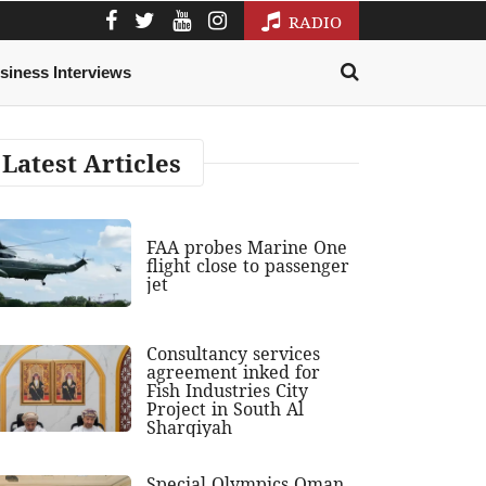
RADIO
siness Interviews
Latest Articles
FAA probes Marine One
flight close to passenger
jet
Consultancy services
agreement inked for
Fish Industries City
Project in South Al
Sharqiyah
Special Olympics Oman