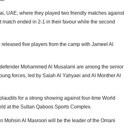
, UAE, where they played two friendly matches against
t match ended in 2-1 in their favour while the second
eleased five players from the camp with Jameel Al
d defender Mohammed Al Musalami are among the senior
oung forces, led by Salah Al Yahyaei and Al Monther Al
plaudits for a strong showing against four-time World
ld at the Sultan Qaboos Sports Complex.
 Mohsin Al Masroori will be the leader of the Omani