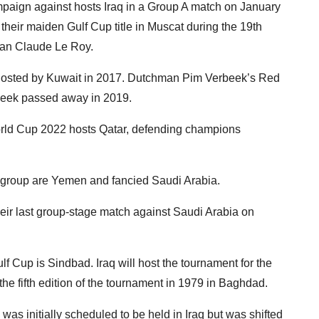
paign against hosts Iraq in a Group A match on January
heir maiden Gulf Cup title in Muscat during the 19th
man Claude Le Roy.
n hosted by Kuwait in 2017. Dutchman Pim Verbeek’s Red
rbeek passed away in 2019.
ld Cup 2022 hosts Qatar, defending champions
e group are Yemen and fancied Saudi Arabia.
ir last group-stage match against Saudi Arabia on
ulf Cup is Sindbad. Iraq will host the tournament for the
 the fifth edition of the tournament in 1979 in Baghdad.
was initially scheduled to be held in Iraq but was shifted