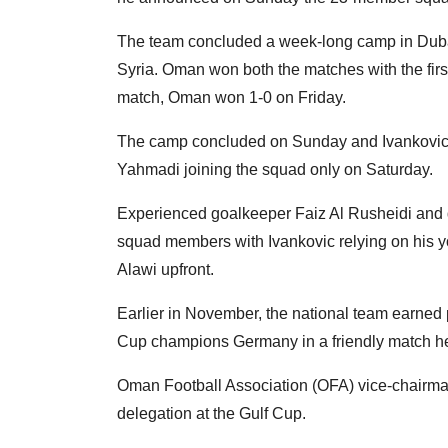
The team concluded a week-long camp in Dubai
Syria. Oman won both the matches with the firs
match, Oman won 1-0 on Friday.
The camp concluded on Sunday and Ivankovic r
Yahmadi joining the squad only on Saturday.
Experienced goalkeeper Faiz Al Rusheidi an
squad members with Ivankovic relying on his y
Alawi upfront.
Earlier in November, the national team earned 
Cup champions Germany in a friendly match he
Oman Football Association (OFA) vice-chairman
delegation at the Gulf Cup.