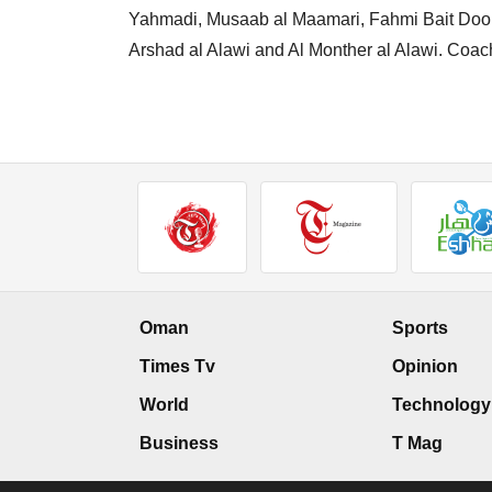
Yahmadi, Musaab al Maamari, Fahmi Bait Doorbe
Arshad al Alawi and Al Monther al Alawi. Coac
Oman
Sports
Times Tv
Opinion
World
Technology
Business
T Mag