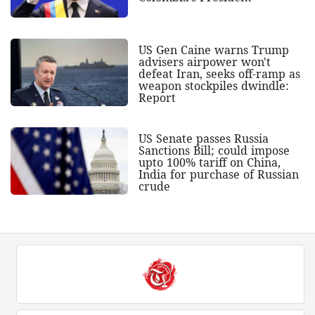
US Gen Caine warns Trump
advisers airpower won't
defeat Iran, seeks off-ramp as
weapon stockpiles dwindle:
Report
US Senate passes Russia
Sanctions Bill; could impose
upto 100% tariff on China,
India for purchase of Russian
crude