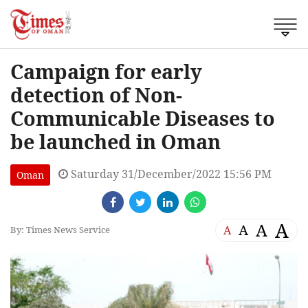
Campaign for early
detection of Non-
Communicable Diseases to
be launched in Oman
Saturday 31/December/2022 15:56 PM
Oman
A
A
A
A
By: Times News Service