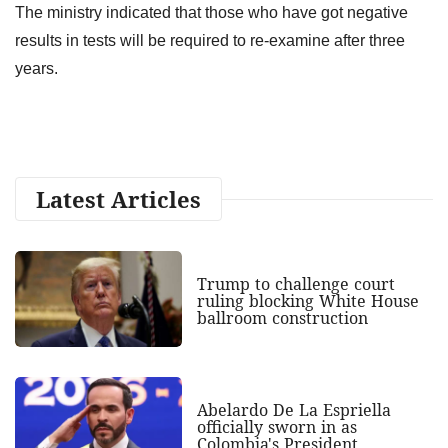
The ministry indicated that those who have got negative
results in tests will be required to re-examine after three
years.
Latest Articles
Trump to challenge court
ruling blocking White House
ballroom construction
Abelardo De La Espriella
officially sworn in as
Colombia's President