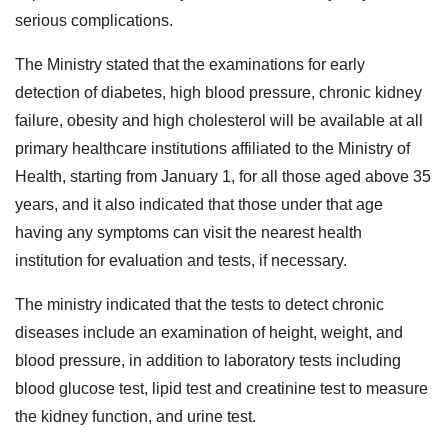
serious complications.
The Ministry stated that the examinations for early
detection of diabetes, high blood pressure, chronic kidney
failure, obesity and high cholesterol will be available at all
primary healthcare institutions affiliated to the Ministry of
Health, starting from January 1, for all those aged above 35
years, and it also indicated that those under that age
having any symptoms can visit the nearest health
institution for evaluation and tests, if necessary.
The ministry indicated that the tests to detect chronic
diseases include an examination of height, weight, and
blood pressure, in addition to laboratory tests including
blood glucose test, lipid test and creatinine test to measure
the kidney function, and urine test.