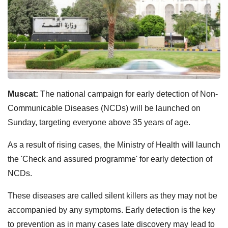
Muscat:
The national campaign for early detection of Non-
Communicable Diseases (NCDs) will be launched on
Sunday, targeting everyone above 35 years of age.
As a result of rising cases, the Ministry of Health will launch
the 'Check and assured programme' for early detection of
NCDs.
These diseases are called silent killers as they may not be
accompanied by any symptoms. Early detection is the key
to prevention as in many cases late discovery may lead to