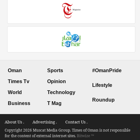
Oman
Sports
#OmanPride
Times Tv
Opinion
Lifestyle
World
Technology
Roundup
Business
T Mag
About Us .
Advertising .
Contact Us .
Copyright 2026 Muscat Media Group. Times of Oman is not responsible
for the content of external internet sites.
Bitwize ™