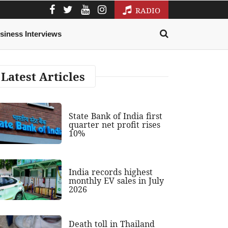
RADIO
siness Interviews
Latest Articles
State Bank of India first
quarter net profit rises
10%
India records highest
monthly EV sales in July
2026
Death toll in Thailand