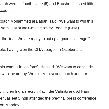
lalah were in fourth place (6) and Bausher finished fifth
ccount.
d coach Mohammed al Batrani said: “We want to win this
he semifinal of the Oman Hockey League (OHA).”
 the final. We are ready to put up a good challenge.”
ble, having won the OHA League in October after
his team is in top form”. He said: “We want to conclude
 with the trophy. We expect a strong match and our
th their Indian recruit Ravinder Valmiki and Al Nasr
yer Jasjeet Singh attended the pre-final press conference
 on Monday.