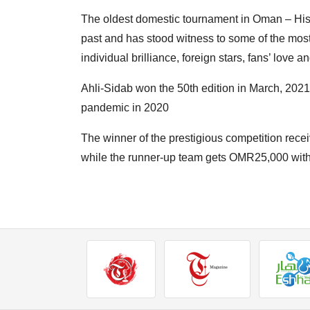
The oldest domestic tournament in Oman – Hi
past and has stood witness to some of the most
individual brilliance, foreign stars, fans’ love an
Ahli-Sidab won the 50th edition in March, 2021
pandemic in 2020
The winner of the prestigious competition rece
while the runner-up team gets OMR25,000 with