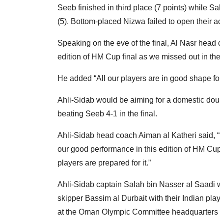
Seeb finished in third place (7 points) while Sa
(5). Bottom-placed Nizwa failed to open their a
Speaking on the eve of the final, Al Nasr hea
edition of HM Cup final as we missed out in t
He added “All our players are in good shape for
Ahli-Sidab would be aiming for a domestic dou
beating Seeb 4-1 in the final.
Ahli-Sidab head coach Aiman al Katheri said, “
our good performance in this edition of HM Cup
players are prepared for it.”
Ahli-Sidab captain Salah bin Nasser al Saadi wi
skipper Bassim al Durbait with their Indian pla
at the Oman Olympic Committee headquarters