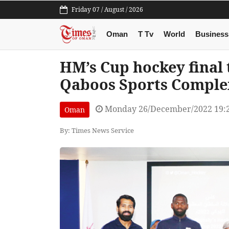
Friday 07 / August / 2026
Oman
T Tv
World
Business
HM’s Cup hockey final 
Qaboos Sports Comple
Monday 26/December/2022 19:
Oman
By: Times News Service