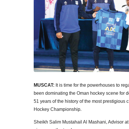
MUSCAT:
It is time for the powerhouses to reg
been dominating the Oman hockey scene for dec
51 years of the history of the most prestigious
Hockey Championship.
Sheikh Salim Mustahail Al Mashani, Advisor at 