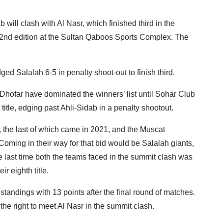
 will clash with Al Nasr, which finished third in the
e 52nd edition at the Sultan Qaboos Sports Complex. The
d Salalah 6-5 in penalty shoot-out to finish third.
Dhofar have dominated the winners’ list until Sohar Club
itle, edging past Ahli-Sidab in a penalty shootout.
, the last of which came in 2021, and the Muscat
Coming in their way for that bid would be Salalah giants,
The last time both the teams faced in the summit clash was
r eighth title.
 standings with 13 points after the final round of matches.
he right to meet Al Nasr in the summit clash.