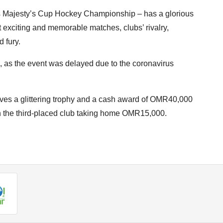
s Majesty’s Cup Hockey Championship – has a glorious
 exciting and memorable matches, clubs’ rivalry,
d fury.
, as the event was delayed due to the coronavirus
ives a glittering trophy and a cash award of OMR40,000
 the third-placed club taking home OMR15,000.