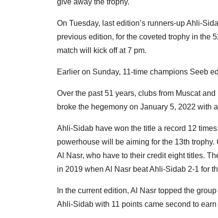
give away the trophy.
On Tuesday, last edition’s runners-up Ahli-Sidab
previous edition, for the coveted trophy in th
match will kick off at 7 pm.
Earlier on Sunday, 11-time champions Seeb edge
Over the past 51 years, clubs from Muscat and 
broke the hegemony on January 5, 2022 with a t
Ahli-Sidab have won the title a record 12 times
powerhouse will be aiming for the 13th trophy. 
Al Nasr, who have to their credit eight titles. 
in 2019 when Al Nasr beat Ahli-Sidab 2-1 for thei
In the current edition, Al Nasr topped the group
Ahli-Sidab with 11 points came second to earn t