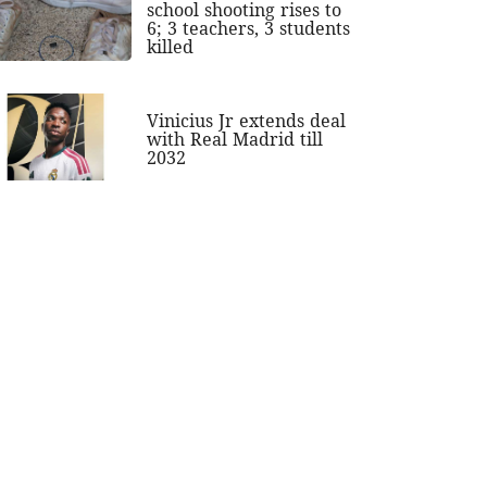
school shooting rises to
6; 3 teachers, 3 students
killed
Vinicius Jr extends deal
with Real Madrid till
2032