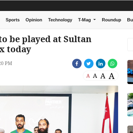
Sports
Opinion
Technology
T-Mag
Roundup
Bu
to be played at Sultan
x today
20 PM
A
A
A
A