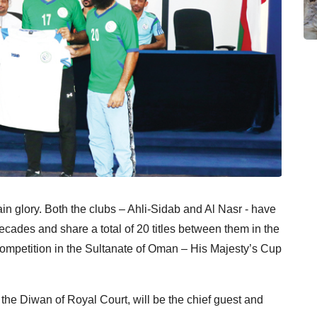
ain glory. Both the clubs – Ahli-Sidab and Al Nasr - have
ades and share a total of 20 titles between them in the
 competition in the Sultanate of Oman – His Majesty’s Cup
the Diwan of Royal Court, will be the chief guest and