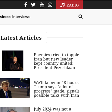
RADIO
siness Interviews
Latest Articles
Enemies tried to topple
Iran but new leader
kept country united:
President Pezeshkian
We'll know in 48 hours:
Trump says "a lot of
progress" made, signals
possible talks with Iran
July 2024 was not a