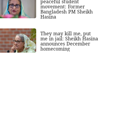
peaceful student
movement: Former
Bangladesh PM Sheikh
Hasina
They may kill me, put
me in jail: Sheikh Hasina
announces December
homecoming