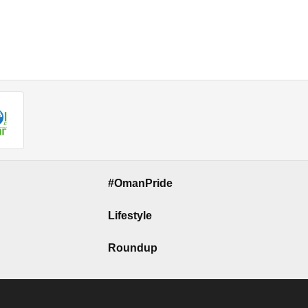
#OmanPride
Lifestyle
Roundup