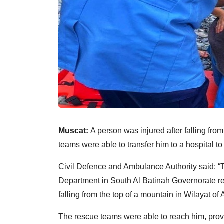
Muscat:
A person was injured after falling fro
teams were able to transfer him to a hospital to
Civil Defence and Ambulance Authority said: 
Department in South Al Batinah Governorate res
falling from the top of a mountain in Wilayat of 
The rescue teams were able to reach him, prov