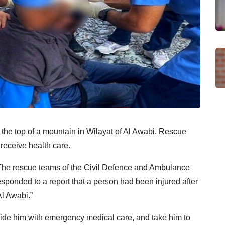
m the top of a mountain in Wilayat of Al Awabi. Rescue
 receive health care.
“The rescue teams of the Civil Defence and Ambulance
ponded to a report that a person had been injured after
Al Awabi.”
ide him with emergency medical care, and take him to