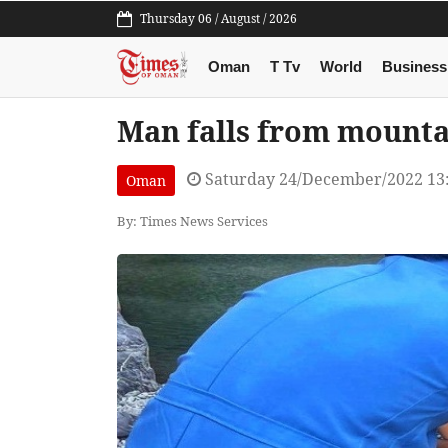
Thursday 06 / August / 2026
Oman
T Tv
World
Business
Man falls from mounta
Saturday 24/December/2022 13
Oman
By: Times News Services