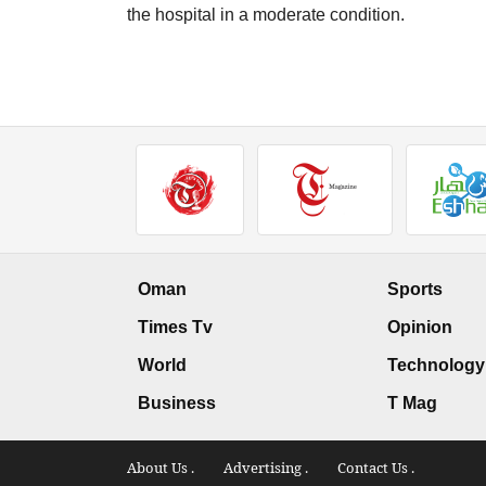
the hospital in a moderate condition.
Oman
Sports
Times Tv
Opinion
World
Technology
Business
T Mag
About Us .
Advertising .
Contact Us .