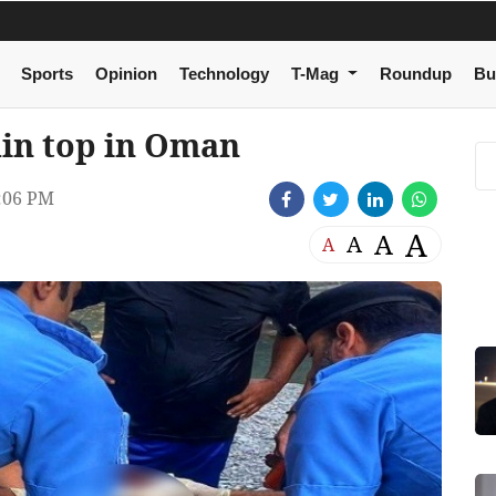
Sports
Opinion
Technology
T-Mag
Roundup
Bu
in top in Oman
:06 PM
A
A
A
A