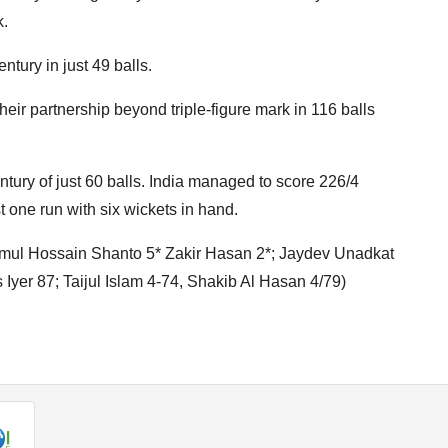
k.
tury in just 49 balls.
heir partnership beyond triple-figure mark in 116 balls
entury of just 60 balls. India managed to score 226/4
t one run with six wickets in hand.
jmul Hossain Shanto 5* Zakir Hasan 2*; Jaydev Unadkat
 Iyer 87; Taijul Islam 4-74, Shakib Al Hasan 4/79)