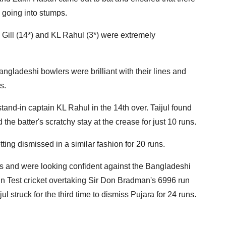
 going into stumps.
 Gill (14*) and KL Rahul (3*) were extremely
Bangladeshi bowlers were brilliant with their lines and
s.
stand-in captain KL Rahul in the 14th over. Taijul found
 the batter's scratchy stay at the crease for just 10 runs.
etting dismissed in a similar fashion for 20 runs.
gs and were looking confident against the Bangladeshi
 in Test cricket overtaking Sir Don Bradman's 6996 run
ul struck for the third time to dismiss Pujara for 24 runs.