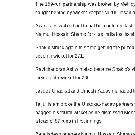
The 159-run partnership was broken by Mehid
caught behind by wicket-keeper Nurul Hasan as In
Axar Patel walked out to bat but could not las
Najmul Hossain Shanto for 4 as India lost its si
Shakib struck again this time getting the prized s
seventh wicket for 271.
Ravichandran Ashwin also became Shakib's vict
their eighth wicket for 286.
Jaydev Unadkat and Umesh Yadav managed to t
Taijul Islam broke the Unadkat-Yadav partnersh
bagged his fourth wicket as he dismissed Moha
a lead of 87 runs in first innings.
Bangladesh openers Najmul Hossain Shanto an