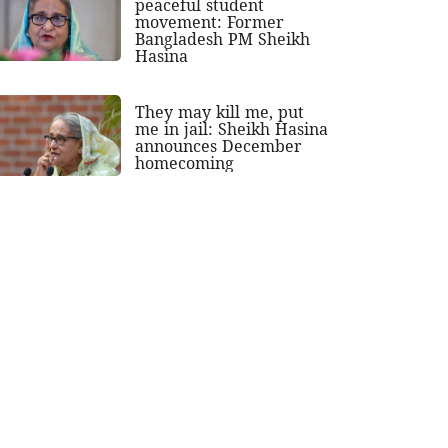
peaceful student
movement: Former
Bangladesh PM Sheikh
Hasina
They may kill me, put
me in jail: Sheikh Hasina
announces December
homecoming