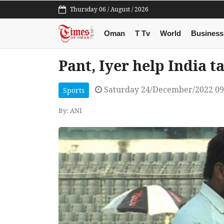
Thursday 06 / August / 2026
Oman
T Tv
World
Business
Pant, Iyer help India ta
Saturday 24/December/2022 0
Sports
By: ANI