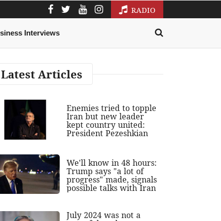
RADIO
siness Interviews
Latest Articles
Enemies tried to topple
Iran but new leader
kept country united:
President Pezeshkian
We'll know in 48 hours:
Trump says "a lot of
progress" made, signals
possible talks with Iran
July 2024 was not a