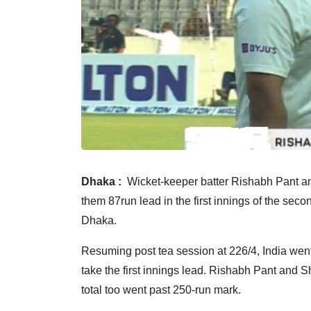
Dhaka :
Wicket-keeper batter Rishabh Pant and
them 87run lead in the first innings of the sec
Dhaka.
Resuming post tea session at 226/4, India went
take the first innings lead. Rishabh Pant and 
total too went past 250-run mark.