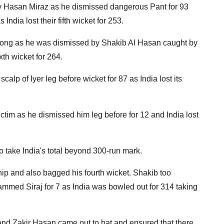
y Hasan Miraz as he dismissed dangerous Pant for 93
dia lost their fifth wicket for 253.
t long as he was dismissed by Shakib Al Hasan caught by
xth wicket for 264.
calp of Iyer leg before wicket for 87 as India lost its
im as he dismissed him leg before for 12 and India lost
ake India's total beyond 300-run mark.
ip and also bagged his fourth wicket. Shakib too
mmed Siraj for 7 as India was bowled out for 314 taking
d Zakir Hasan came out to bat and ensured that there