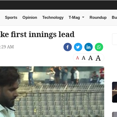
Sports
Opinion
Technology
T-Mag
Roundup
Bu
ke first innings lead
9:29 AM
A
A
A
A