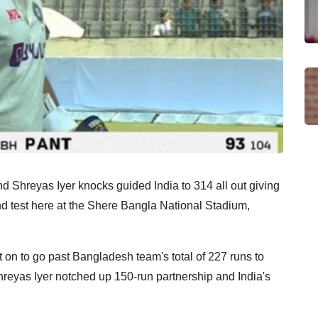
 Shreyas Iyer knocks guided India to 314 all out giving
ond test here at the Shere Bangla National Stadium,
 on to go past Bangladesh team's total of 227 runs to
Shreyas Iyer notched up 150-run partnership and India's