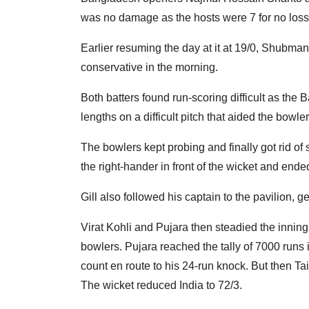
was no damage as the hosts were 7 for no loss
Earlier resuming the day at it at 19/0, Shubman
conservative in the morning.
Both batters found run-scoring difficult as the 
lengths on a difficult pitch that aided the bowler
The bowlers kept probing and finally got rid of 
the right-hander in front of the wicket and ended
Gill also followed his captain to the pavilion, g
Virat Kohli and Pujara then steadied the innin
bowlers. Pujara reached the tally of 7000 runs
count en route to his 24-run knock. But then Taij
The wicket reduced India to 72/3.