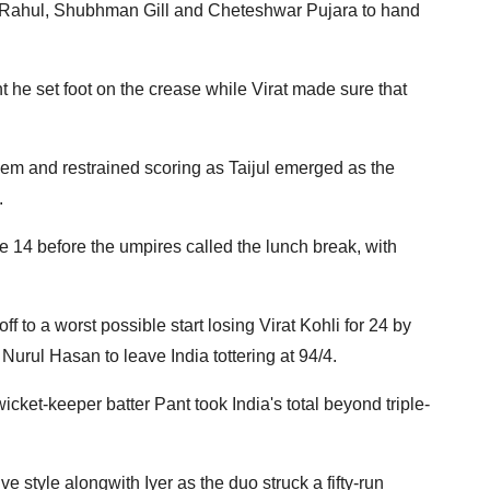
KL Rahul, Shubhman Gill and Cheteshwar Pujara to hand
he set foot on the crease while Virat made sure that
em and restrained scoring as Taijul emerged as the
.
 14 before the umpires called the lunch break, with
f to a worst possible start losing Virat Kohli for 24 by
rul Hasan to leave India tottering at 94/4.
cket-keeper batter Pant took India's total beyond triple-
e style alongwith Iyer as the duo struck a fifty-run