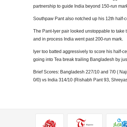
partnership to guide India beyond 150-run mar
Southpaw Pant also notched up his 12th half-cen
The Pant-Iyer pair looked unstoppable to take t
and in process India went past 200-run mark.
Iyer too batted aggressively to score his half-c
going into Tea break trailing Bangladesh by jus
Brief Scores: Bangladesh 227/10 and 7/0 ( Na
0/0) vs India 314/10 (Rishabh Pant 93, Shreyas