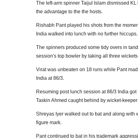
The left-arm spinner Taijul Islam dismissed 
the advantage to the the hosts.
Rishabh Pant played his shots from the moment 
India walked into lunch with no further hiccups.
The spinners produced some tidy overs in tand
session's top bowler by taking all three wickets
Virat was unbeaten on 18 runs while Pant made
India at 86/3.
Resuming post lunch session at 86/3 India got of
Taskin Ahmed caught behind by wicket-keeper Nu
Shreyas Iyer walked out to bat and along with wi
figure mark.
Pant continued to bat in his trademark aggressiv