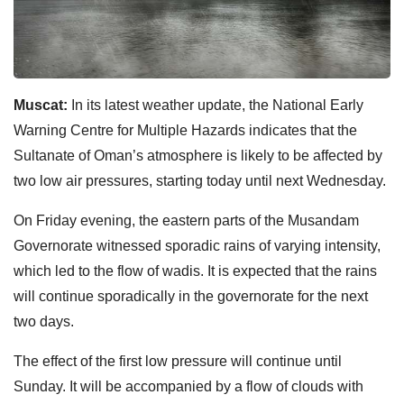
Muscat:
In its latest weather update, the National Early
Warning Centre for Multiple Hazards indicates that the
Sultanate of Oman’s atmosphere is likely to be affected by
two low air pressures, starting today until next Wednesday.
On Friday evening, the eastern parts of the Musandam
Governorate witnessed sporadic rains of varying intensity,
which led to the flow of wadis. It is expected that the rains
will continue sporadically in the governorate for the next
two days.
The effect of the first low pressure will continue until
Sunday. It will be accompanied by a flow of clouds with