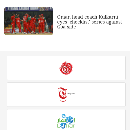
Oman head coach Kulkarni
eyes 'checklist' series against
Goa side