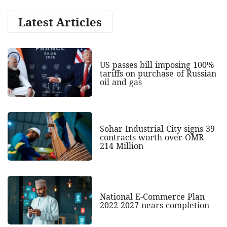
Latest Articles
US passes bill imposing 100%
tariffs on purchase of Russian
oil and gas
Sohar Industrial City signs 39
contracts worth over OMR
214 Million
National E-Commerce Plan
2022-2027 nears completion