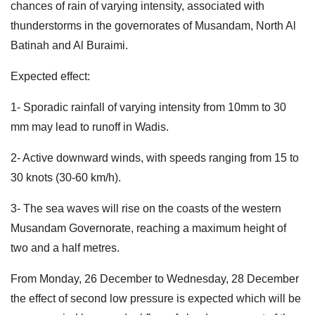
chances of rain of varying intensity, associated with
thunderstorms in the governorates of Musandam, North Al
Batinah and Al Buraimi.
Expected effect:
1- Sporadic rainfall of varying intensity from 10mm to 30
mm may lead to runoff in Wadis.
2- Active downward winds, with speeds ranging from 15 to
30 knots (30-60 km/h).
3- The sea waves will rise on the coasts of the western
Musandam Governorate, reaching a maximum height of
two and a half metres.
From Monday, 26 December to Wednesday, 28 December
the effect of second low pressure is expected which will be