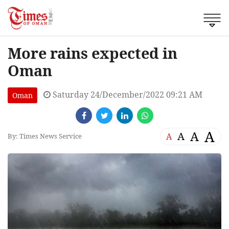
More rains expected in
Oman
Saturday 24/December/2022 09:21 AM
Oman
A
A
A
A
By: Times News Service