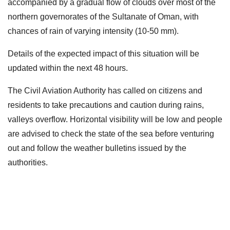
accompanied by a gradual flow of clouds over most of the
northern governorates of the Sultanate of Oman, with
chances of rain of varying intensity (10-50 mm).
Details of the expected impact of this situation will be
updated within the next 48 hours.
The Civil Aviation Authority has called on citizens and
residents to take precautions and caution during rains,
valleys overflow. Horizontal visibility will be low and people
are advised to check the state of the sea before venturing
out and follow the weather bulletins issued by the
authorities.