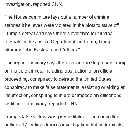
investigation, reported CNN.
The House committee lays out a number of criminal
statutes it believes were violated in the plots to stave off
Trump's defeat and says there's evidence for criminal
referrals to the Justice Department for Trump, Trump
attorney John Eastman and "others."
The report summary says there's evidence to pursue Trump
on multiple crimes, including obstruction of an official
proceeding, conspiracy to defraud the United States,
conspiracy to make false statements, assisting or aiding an
insurrection, conspiring to injure or impede an officer and
seditious conspiracy, reported CNN.
Trump's false victory was 'premeditated'. The committee
outlines 17 findings from its investigation that underpin its