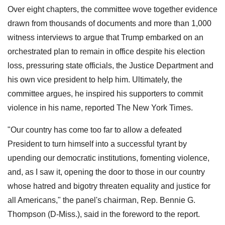
Over eight chapters, the committee wove together evidence
drawn from thousands of documents and more than 1,000
witness interviews to argue that Trump embarked on an
orchestrated plan to remain in office despite his election
loss, pressuring state officials, the Justice Department and
his own vice president to help him. Ultimately, the
committee argues, he inspired his supporters to commit
violence in his name, reported The New York Times.
"Our country has come too far to allow a defeated
President to turn himself into a successful tyrant by
upending our democratic institutions, fomenting violence,
and, as I saw it, opening the door to those in our country
whose hatred and bigotry threaten equality and justice for
all Americans," the panel's chairman, Rep. Bennie G.
Thompson (D-Miss.), said in the foreword to the report.