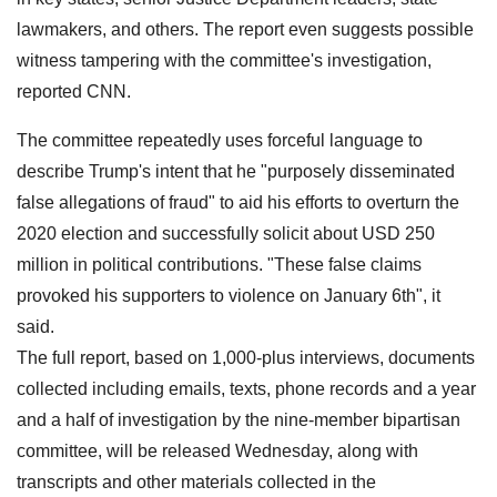
lawmakers, and others. The report even suggests possible
witness tampering with the committee's investigation,
reported CNN.
The committee repeatedly uses forceful language to
describe Trump's intent that he "purposely disseminated
false allegations of fraud" to aid his efforts to overturn the
2020 election and successfully solicit about USD 250
million in political contributions. "These false claims
provoked his supporters to violence on January 6th", it
said.
The full report, based on 1,000-plus interviews, documents
collected including emails, texts, phone records and a year
and a half of investigation by the nine-member bipartisan
committee, will be released Wednesday, along with
transcripts and other materials collected in the