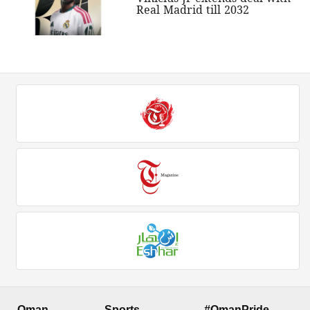
Real Madrid till 2032
Oman
Sports
#OmanPride