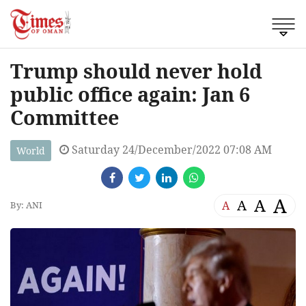
Trump should never hold
public office again: Jan 6
Committee
Saturday 24/December/2022 07:08 AM
World
A
A
A
A
By: ANI