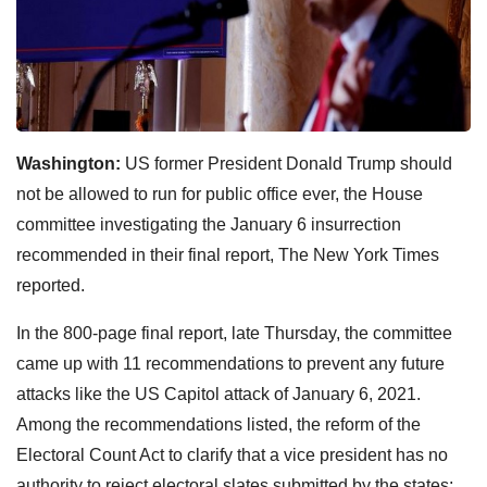
Washington:
US former President Donald Trump should
not be allowed to run for public office ever, the House
committee investigating the January 6 insurrection
recommended in their final report, The New York Times
reported.
In the 800-page final report, late Thursday, the committee
came up with 11 recommendations to prevent any future
attacks like the US Capitol attack of January 6, 2021.
Among the recommendations listed, the reform of the
Electoral Count Act to clarify that a vice president has no
authority to reject electoral slates submitted by the states;