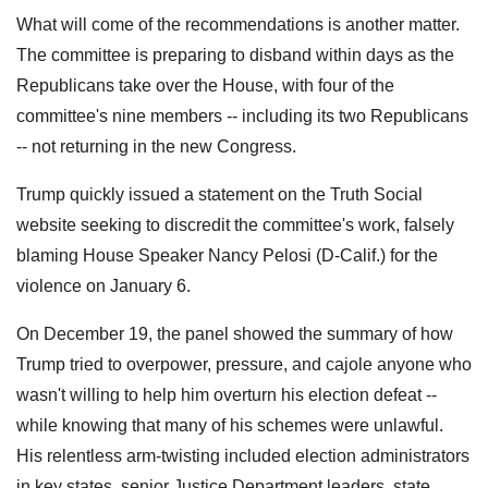
What will come of the recommendations is another matter.
The committee is preparing to disband within days as the
Republicans take over the House, with four of the
committee's nine members -- including its two Republicans
-- not returning in the new Congress.
Trump quickly issued a statement on the Truth Social
website seeking to discredit the committee's work, falsely
blaming House Speaker Nancy Pelosi (D-Calif.) for the
violence on January 6.
On December 19, the panel showed the summary of how
Trump tried to overpower, pressure, and cajole anyone who
wasn't willing to help him overturn his election defeat --
while knowing that many of his schemes were unlawful.
His relentless arm-twisting included election administrators
in key states, senior Justice Department leaders, state