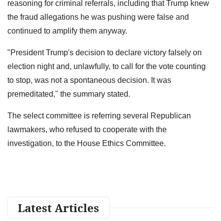
reasoning for criminal referrals, including that Trump knew
the fraud allegations he was pushing were false and
continued to amplify them anyway.
"President Trump's decision to declare victory falsely on
election night and, unlawfully, to call for the vote counting
to stop, was not a spontaneous decision. It was
premeditated," the summary stated.
The select committee is referring several Republican
lawmakers, who refused to cooperate with the
investigation, to the House Ethics Committee.
Latest Articles