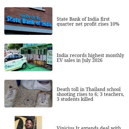
State Bank of India first
quarter net profit rises 10%
India records highest monthly
EV sales in July 2026
Death toll in Thailand school
shooting rises to 6; 3 teachers,
3 students killed
Vinicius Jr extends deal with