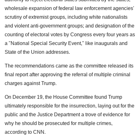
wholesale expansion of federal law enforcement agencies'
scrutiny of extremist groups, including white nationalists
and violent anti-government groups; and designation of the
counting of electoral votes by Congress every four years as
a "National Special Security Event," like inaugurals and
State of the Union addresses.
The recommendations came as the committee released its
final report after approving the referral of multiple criminal
charges against Trump.
On December 19, the House Committee found Trump
ultimately responsible for the insurrection, laying out for the
public and the Justice Department a trove of evidence for
why he should be prosecuted for multiple crimes,
according to CNN.