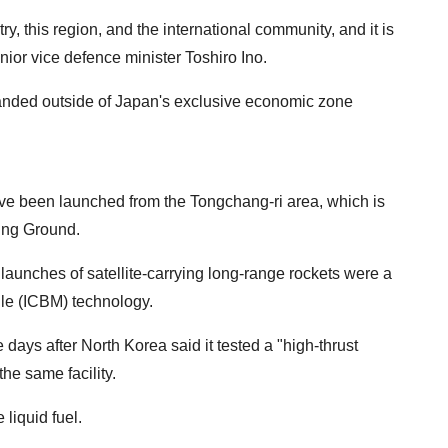
ry, this region, and the international community, and it is
nior vice defence minister Toshiro Ino.
anded outside of Japan's exclusive economic zone
ve been launched from the Tongchang-ri area, which is
ing Ground.
aunches of satellite-carrying long-range rockets were a
sile (ICBM) technology.
days after North Korea said it tested a "high-thrust
the same facility.
liquid fuel.