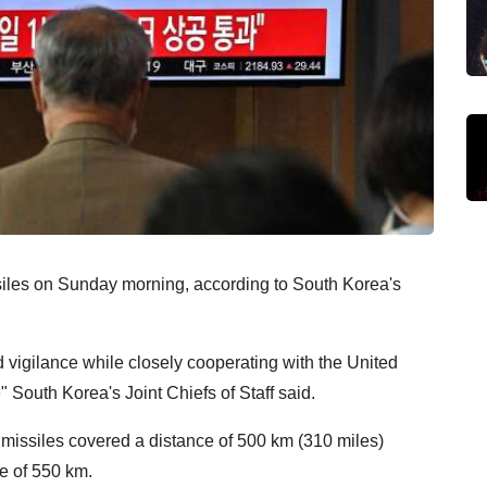
siles on Sunday morning, according to South Korea's
 vigilance while closely cooperating with the United
" South Korea's Joint Chiefs of Staff said.
 missiles covered a distance of 500 km (310 miles)
de of 550 km.