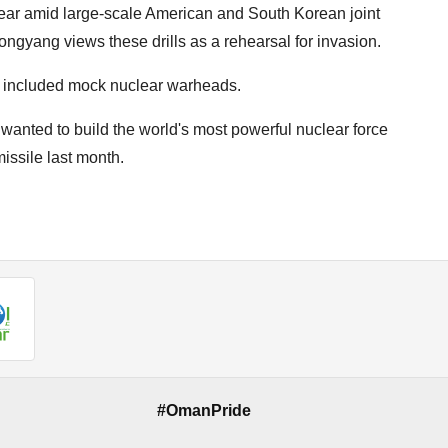
year amid large-scale American and South Korean joint
ongyang views these drills as a rehearsal for invasion.
s included mock nuclear warheads.
anted to build the world's most powerful nuclear force
issile last month.
#OmanPride