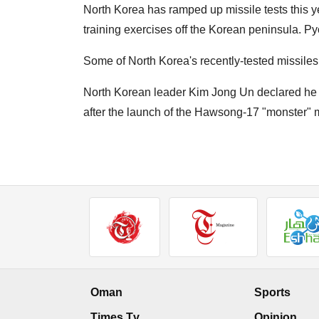
North Korea has ramped up missile tests this 
training exercises off the Korean peninsula. Py
Some of North Korea's recently-tested missile
North Korean leader Kim Jong Un declared he w
after the launch of the Hawsong-17 "monster" m
Oman
Sports
Times Tv
Opinion