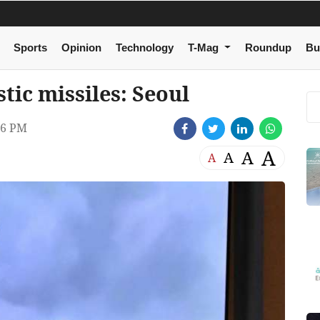
Sports
Opinion
Technology
T-Mag
Roundup
Bu
stic missiles: Seoul
46 PM
A
A
A
A