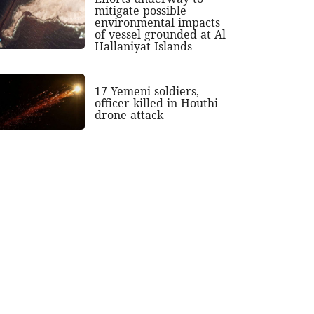
mitigate possible
environmental impacts
of vessel grounded at Al
Hallaniyat Islands
17 Yemeni soldiers,
officer killed in Houthi
drone attack