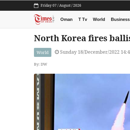
Friday 07 / August / 2026
Oman
T Tv
World
Business
North Korea fires balli
Sunday 18/December/2022 14:
World
By: DW