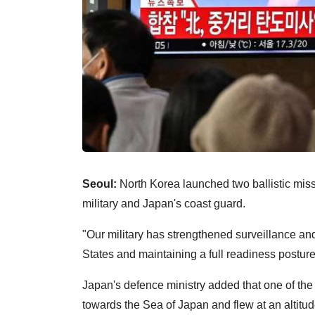
Seoul:
North Korea launched two ballistic mis
military and Japan's coast guard.
"Our military has strengthened surveillance and
States and maintaining a full readiness posture
Japan's defence ministry added that one of the
towards the Sea of Japan and flew at an altitu