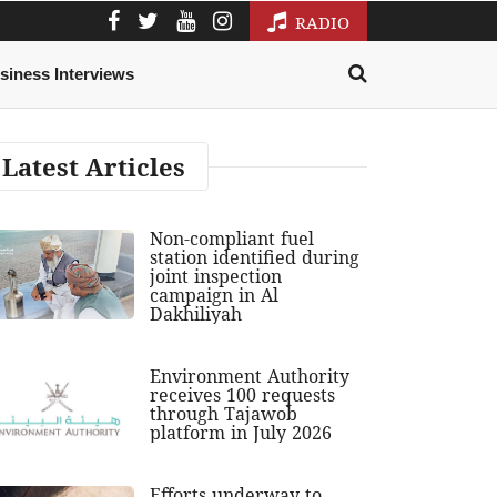
RADIO
siness Interviews
Latest Articles
Non-compliant fuel
station identified during
joint inspection
campaign in Al
Dakhiliyah
Environment Authority
receives 100 requests
through Tajawob
platform in July 2026
Efforts underway to