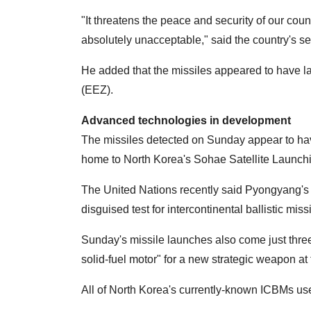
"It threatens the peace and security of our count
absolutely unacceptable," said the country's se
He added that the missiles appeared to have l
(EEZ).
Advanced technologies in development
The missiles detected on Sunday appear to ha
home to North Korea's Sohae Satellite Launch
The United Nations recently said Pyongyang's l
disguised test for intercontinental ballistic mis
Sunday's missile launches also come just three 
solid-fuel motor" for a new strategic weapon at 
All of North Korea's currently-known ICBMs use 