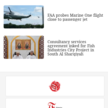
FAA probes Marine One flight
close to passenger jet
Consultancy services
agreement inked for Fish
Industries City Project in
South Al Sharqiyah