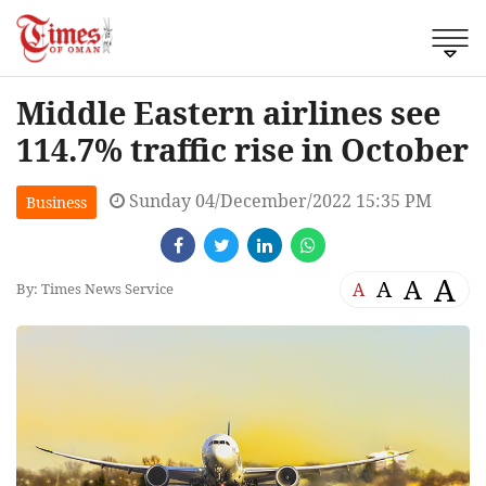
Middle Eastern airlines see
114.7% traffic rise in October
Sunday 04/December/2022 15:35 PM
Business
A
A
A
A
By: Times News Service