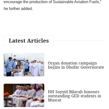
encourage the production of Sustainable Aviation Fuels,”
he further added.
Latest Articles
Organ donation campaign
begins in Dhofar Governorate
HH Sayyid Bilarab honours
outstanding GED students in
Muscat