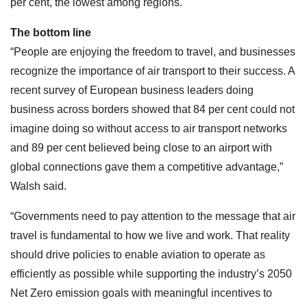
per cent, the lowest among regions.
The bottom line
“People are enjoying the freedom to travel, and businesses
recognize the importance of air transport to their success. A
recent survey of European business leaders doing
business across borders showed that 84 per cent could not
imagine doing so without access to air transport networks
and 89 per cent believed being close to an airport with
global connections gave them a competitive advantage,”
Walsh said.
“Governments need to pay attention to the message that air
travel is fundamental to how we live and work. That reality
should drive policies to enable aviation to operate as
efficiently as possible while supporting the industry’s 2050
Net Zero emission goals with meaningful incentives to