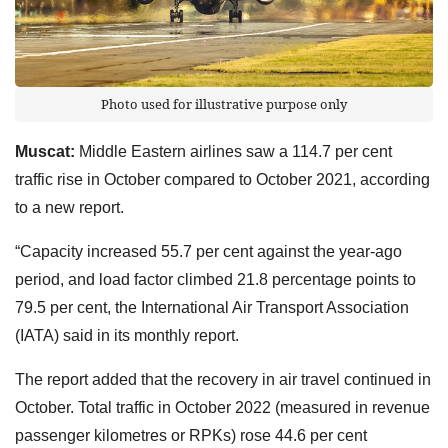
Photo used for illustrative purpose only
Muscat:
Middle Eastern airlines saw a 114.7 per cent
traffic rise in October compared to October 2021, according
to a new report.
“Capacity increased 55.7 per cent against the year-ago
period, and load factor climbed 21.8 percentage points to
79.5 per cent, the International Air Transport Association
(IATA) said in its monthly report.
The report added that the recovery in air travel continued in
October. Total traffic in October 2022 (measured in revenue
passenger kilometres or RPKs) rose 44.6 per cent