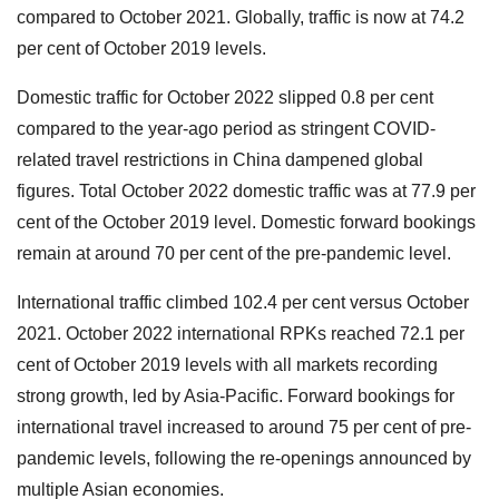
compared to October 2021. Globally, traffic is now at 74.2
per cent of October 2019 levels.
Domestic traffic for October 2022 slipped 0.8 per cent
compared to the year-ago period as stringent COVID-
related travel restrictions in China dampened global
figures. Total October 2022 domestic traffic was at 77.9 per
cent of the October 2019 level. Domestic forward bookings
remain at around 70 per cent of the pre-pandemic level.
International traffic climbed 102.4 per cent versus October
2021. October 2022 international RPKs reached 72.1 per
cent of October 2019 levels with all markets recording
strong growth, led by Asia-Pacific. Forward bookings for
international travel increased to around 75 per cent of pre-
pandemic levels, following the re-openings announced by
multiple Asian economies.