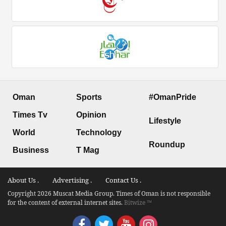
Oman
Sports
#OmanPride
Times Tv
Opinion
Lifestyle
World
Technology
Roundup
Business
T Mag
About Us .
Advertising .
Contact Us .
Copyright 2026 Muscat Media Group. Times of Oman is not responsible
for the content of external internet sites.
Bitwize ™