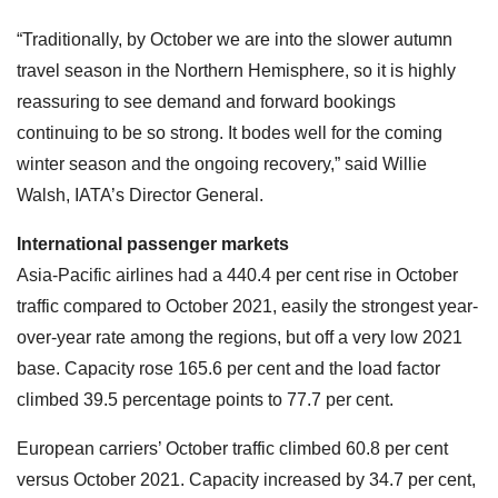
“Traditionally, by October we are into the slower autumn
travel season in the Northern Hemisphere, so it is highly
reassuring to see demand and forward bookings
continuing to be so strong. It bodes well for the coming
winter season and the ongoing recovery,” said Willie
Walsh, IATA’s Director General.
International passenger markets
Asia-Pacific airlines had a 440.4 per cent rise in October
traffic compared to October 2021, easily the strongest year-
over-year rate among the regions, but off a very low 2021
base. Capacity rose 165.6 per cent and the load factor
climbed 39.5 percentage points to 77.7 per cent.
European carriers’ October traffic climbed 60.8 per cent
versus October 2021. Capacity increased by 34.7 per cent,