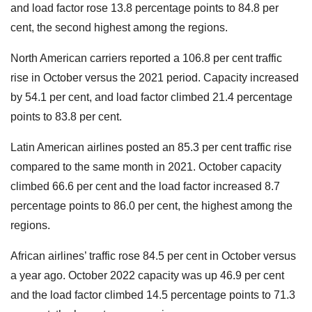
and load factor rose 13.8 percentage points to 84.8 per
cent, the second highest among the regions.
North American carriers reported a 106.8 per cent traffic
rise in October versus the 2021 period. Capacity increased
by 54.1 per cent, and load factor climbed 21.4 percentage
points to 83.8 per cent.
Latin American airlines posted an 85.3 per cent traffic rise
compared to the same month in 2021. October capacity
climbed 66.6 per cent and the load factor increased 8.7
percentage points to 86.0 per cent, the highest among the
regions.
African airlines’ traffic rose 84.5 per cent in October versus
a year ago. October 2022 capacity was up 46.9 per cent
and the load factor climbed 14.5 percentage points to 71.3