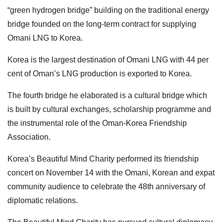
“green hydrogen bridge” building on the traditional energy
bridge founded on the long-term contract for supplying
Omani LNG to Korea.
Korea is the largest destination of Omani LNG with 44 per
cent of Oman’s LNG production is exported to Korea.
The fourth bridge he elaborated is a cultural bridge which
is built by cultural exchanges, scholarship programme and
the instrumental role of the Oman-Korea Friendship
Association.
Korea’s Beautiful Mind Charity performed its friendship
concert on November 14 with the Omani, Korean and expat
community audience to celebrate the 48th anniversary of
diplomatic relations.