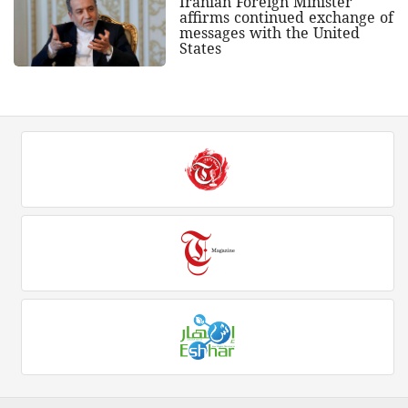
Iranian Foreign Minister
affirms continued exchange of
messages with the United
States