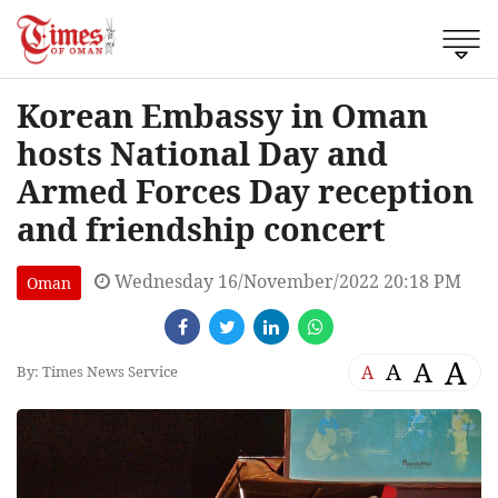
Korean Embassy in Oman
hosts National Day and
Armed Forces Day reception
and friendship concert
Wednesday 16/November/2022 20:18 PM
Oman
A
A
A
A
By: Times News Service