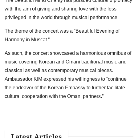
The Beautiful Mind Charity has pursued cultural diplomacy
with the aim of giving and sharing love with the less
privileged in the world through musical performance.
The theme of the concert was a “Beautiful Evening of
Harmony in Muscat.”
As such, the concert showcased a harmonious omnibus of
music covering Korean and Omani traditional music and
classical as well as contemporary musical pieces.
Ambassador KIM expressed his willingness to “continue
the endeavor of the Korean Embassy to further facilitate
cultural cooperation with the Omani partners.”
Latest Articles