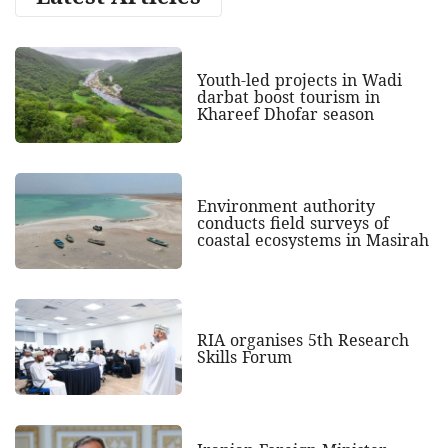
Youth-led projects in Wadi
darbat boost tourism in
Khareef Dhofar season
Environment authority
conducts field surveys of
coastal ecosystems in Masirah
RIA organises 5th Research
Skills Forum