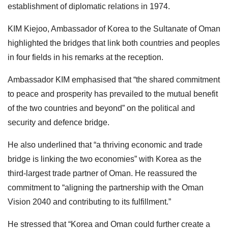
establishment of diplomatic relations in 1974.
KIM Kiejoo, Ambassador of Korea to the Sultanate of Oman
highlighted the bridges that link both countries and peoples
in four fields in his remarks at the reception.
Ambassador KIM emphasised that “the shared commitment
to peace and prosperity has prevailed to the mutual benefit
of the two countries and beyond” on the political and
security and defence bridge.
He also underlined that “a thriving economic and trade
bridge is linking the two economies” with Korea as the
third-largest trade partner of Oman. He reassured the
commitment to “aligning the partnership with the Oman
Vision 2040 and contributing to its fulfillment.”
He stressed that “Korea and Oman could further create a