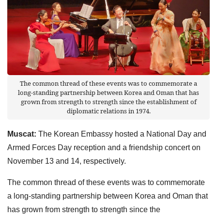
The common thread of these events was to commemorate a
long-standing partnership between Korea and Oman that has
grown from strength to strength since the establishment of
diplomatic relations in 1974.
Muscat:
The Korean Embassy hosted a National Day and
Armed Forces Day reception and a friendship concert on
November 13 and 14, respectively.
The common thread of these events was to commemorate
a long-standing partnership between Korea and Oman that
has grown from strength to strength since the