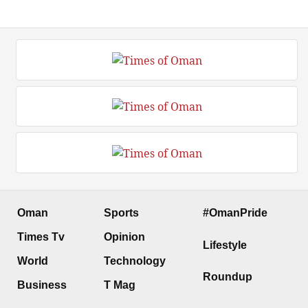
Oman
Sports
#OmanPride
Times Tv
Opinion
Lifestyle
World
Technology
Roundup
Business
T Mag