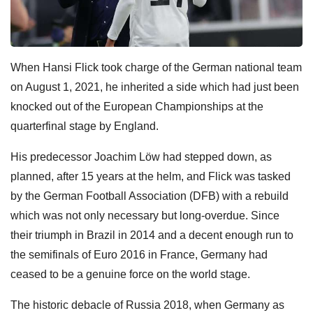
When Hansi Flick took charge of the German national team
on August 1, 2021, he inherited a side which had just been
knocked out of the European Championships at the
quarterfinal stage by England.
His predecessor Joachim Löw had stepped down, as
planned, after 15 years at the helm, and Flick was tasked
by the German Football Association (DFB) with a rebuild
which was not only necessary but long-overdue. Since
their triumph in Brazil in 2014 and a decent enough run to
the semifinals of Euro 2016 in France, Germany had
ceased to be a genuine force on the world stage.
The historic debacle of Russia 2018, when Germany as