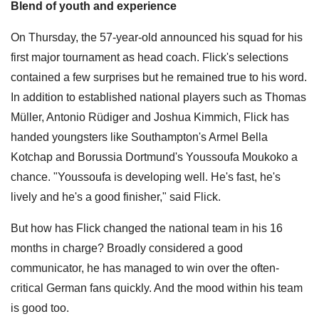
Blend of youth and experience
On Thursday, the 57-year-old announced his squad for his
first major tournament as head coach. Flick's selections
contained a few surprises but he remained true to his word.
In addition to established national players such as Thomas
Müller, Antonio Rüdiger and Joshua Kimmich, Flick has
handed youngsters like Southampton's Armel Bella
Kotchap and Borussia Dortmund's Youssoufa Moukoko a
chance. "Youssoufa is developing well. He's fast, he's
lively and he's a good finisher," said Flick.
But how has Flick changed the national team in his 16
months in charge? Broadly considered a good
communicator, he has managed to win over the often-
critical German fans quickly. And the mood within his team
is good too.