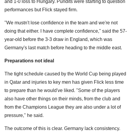
and 1-0 loss to Hungary. Pundits were starting to question
performances but Flick stayed firm.
"We mustn't lose confidence in the team and we're not
doing that either. I have complete confidence," said the 57-
year-old before the 3-3 draw in England, which was
Germany's last match before heading to the middle east.
Preparations not ideal
The tight schedule caused by the World Cup being played
in Qatar and injuries to key men has given Flick less time
to prepare than he would've liked. "Some of the players
also have other things on their minds, from the club and
from the Champions League they are also under a lot of
pressure," he said.
The outcome of this is clear. Germany lack consistency.