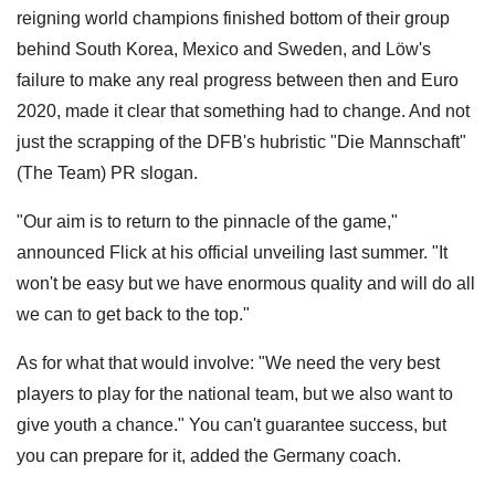
reigning world champions finished bottom of their group
behind South Korea, Mexico and Sweden, and Löw's
failure to make any real progress between then and Euro
2020, made it clear that something had to change. And not
just the scrapping of the DFB's hubristic "Die Mannschaft"
(The Team) PR slogan.
"Our aim is to return to the pinnacle of the game,"
announced Flick at his official unveiling last summer. "It
won't be easy but we have enormous quality and will do all
we can to get back to the top."
As for what that would involve: "We need the very best
players to play for the national team, but we also want to
give youth a chance." You can't guarantee success, but
you can prepare for it, added the Germany coach.