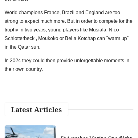
World champions France, Brazil and England are too
strong to expect much more. But in order to compete for the
trophy in two years, young players like Musiala, Nico
Schlotterbeck , Moukoko or Bella Kotchap can "warm up"
in the Qatar sun.
In 2024 they could then provide unforgettable moments in
their own country.
Latest Articles