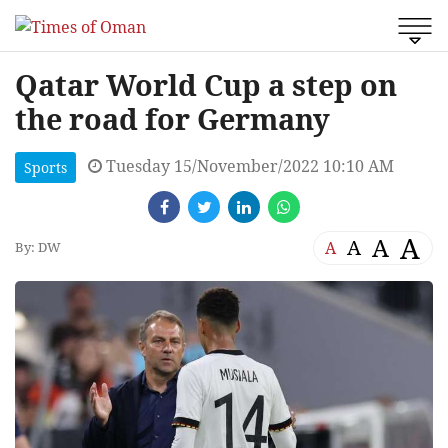
Qatar World Cup a step on
the road for Germany
Tuesday 15/November/2022 10:10 AM
Sports
A
A
A
A
By: DW