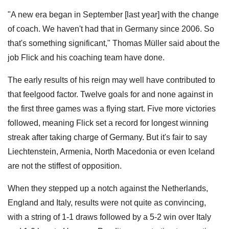
"A new era began in September [last year] with the change
of coach. We haven't had that in Germany since 2006. So
that's something significant," Thomas Müller said about the
job Flick and his coaching team have done.
The early results of his reign may well have contributed to
that feelgood factor. Twelve goals for and none against in
the first three games was a flying start. Five more victories
followed, meaning Flick set a record for longest winning
streak after taking charge of Germany. But it's fair to say
Liechtenstein, Armenia, North Macedonia or even Iceland
are not the stiffest of opposition.
When they stepped up a notch against the Netherlands,
England and Italy, results were not quite as convincing,
with a string of 1-1 draws followed by a 5-2 win over Italy