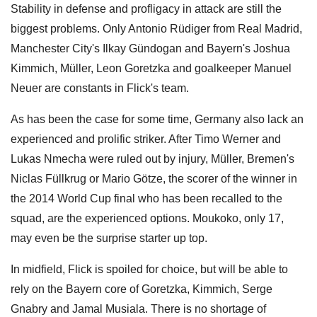
Stability in defense and profligacy in attack are still the
biggest problems. Only Antonio Rüdiger from Real Madrid,
Manchester City's Ilkay Gündogan and Bayern's Joshua
Kimmich, Müller, Leon Goretzka and goalkeeper Manuel
Neuer are constants in Flick's team.
As has been the case for some time, Germany also lack an
experienced and prolific striker. After Timo Werner and
Lukas Nmecha were ruled out by injury, Müller, Bremen's
Niclas Füllkrug or Mario Götze, the scorer of the winner in
the 2014 World Cup final who has been recalled to the
squad, are the experienced options. Moukoko, only 17,
may even be the surprise starter up top.
In midfield, Flick is spoiled for choice, but will be able to
rely on the Bayern core of Goretzka, Kimmich, Serge
Gnabry and Jamal Musiala. There is no shortage of