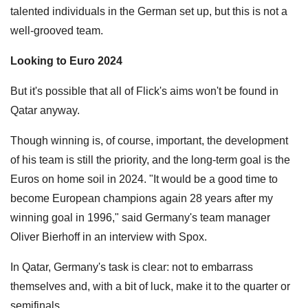
talented individuals in the German set up, but this is not a
well-grooved team.
Looking to Euro 2024
But it's possible that all of Flick's aims won't be found in
Qatar anyway.
Though winning is, of course, important, the development
of his team is still the priority, and the long-term goal is the
Euros on home soil in 2024. "It would be a good time to
become European champions again 28 years after my
winning goal in 1996," said Germany's team manager
Oliver Bierhoff in an interview with Spox.
In Qatar, Germany's task is clear: not to embarrass
themselves and, with a bit of luck, make it to the quarter or
semifinals.