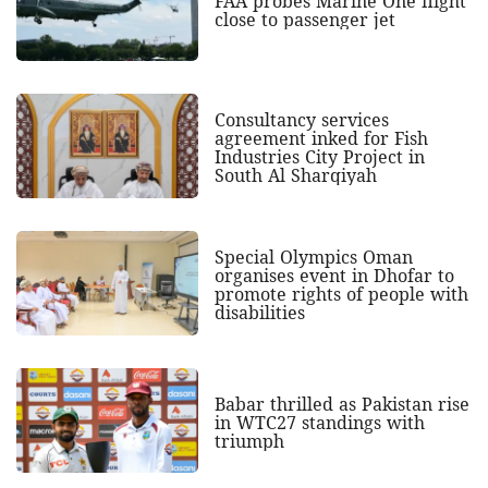
FAA probes Marine One flight
close to passenger jet
Consultancy services
agreement inked for Fish
Industries City Project in
South Al Sharqiyah
Special Olympics Oman
organises event in Dhofar to
promote rights of people with
disabilities
Babar thrilled as Pakistan rise
in WTC27 standings with
triumph