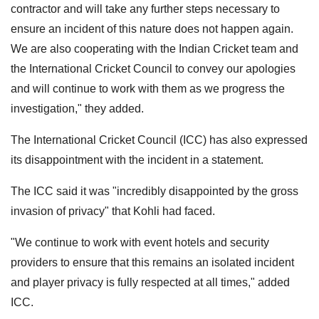
contractor and will take any further steps necessary to
ensure an incident of this nature does not happen again.
We are also cooperating with the Indian Cricket team and
the International Cricket Council to convey our apologies
and will continue to work with them as we progress the
investigation," they added.
The International Cricket Council (ICC) has also expressed
its disappointment with the incident in a statement.
The ICC said it was "incredibly disappointed by the gross
invasion of privacy" that Kohli had faced.
"We continue to work with event hotels and security
providers to ensure that this remains an isolated incident
and player privacy is fully respected at all times," added
ICC.