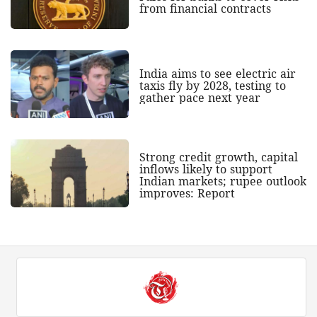
from financial contracts
India aims to see electric air
taxis fly by 2028, testing to
gather pace next year
Strong credit growth, capital
inflows likely to support
Indian markets; rupee outlook
improves: Report