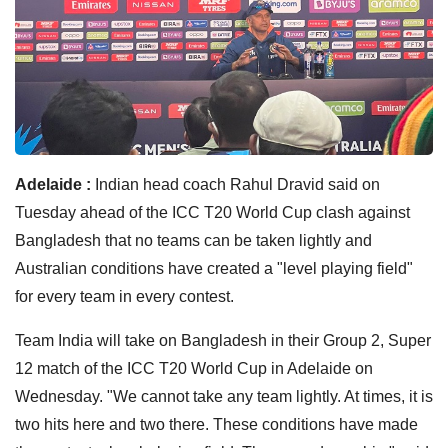
Adelaide :
Indian head coach Rahul Dravid said on
Tuesday ahead of the ICC T20 World Cup clash against
Bangladesh that no teams can be taken lightly and
Australian conditions have created a "level playing field"
for every team in every contest.
Team India will take on Bangladesh in their Group 2, Super
12 match of the ICC T20 World Cup in Adelaide on
Wednesday. "We cannot take any team lightly. At times, it is
two hits here and two there. These conditions have made