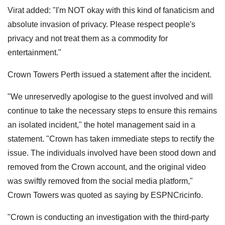
Virat added: "I'm NOT okay with this kind of fanaticism and
absolute invasion of privacy. Please respect people's
privacy and not treat them as a commodity for
entertainment."
Crown Towers Perth issued a statement after the incident.
"We unreservedly apologise to the guest involved and will
continue to take the necessary steps to ensure this remains
an isolated incident," the hotel management said in a
statement. "Crown has taken immediate steps to rectify the
issue. The individuals involved have been stood down and
removed from the Crown account, and the original video
was swiftly removed from the social media platform,"
Crown Towers was quoted as saying by ESPNCricinfo.
"Crown is conducting an investigation with the third-party