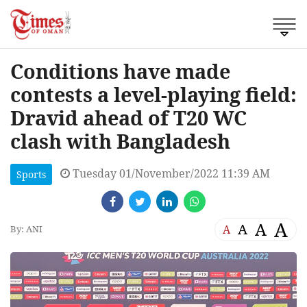
Conditions have made
contests a level-playing field:
Dravid ahead of T20 WC
clash with Bangladesh
Tuesday 01/November/2022 11:39 AM
Sports
A
A
A
A
By: ANI