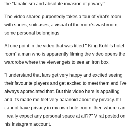
the "fanaticism and absolute invasion of privacy."
The video shared purportedly takes a tour of Virat's room
with shoes, suitcases, a visual of the room's washroom,
some personal belongings.
At one point in the video that was titled " King Kohli's hotel
room" a man who is apparently filming the video opens the
wardrobe where the viewer gets to see an iron box.
"I understand that fans get very happy and excited seeing
their favourite players and get excited to meet them and I've
always appreciated that. But this video here is appalling
and it's made me feel very paranoid about my privacy. If I
cannot have privacy in my own hotel room, then where can
I really expect any personal space at all??" Virat posted on
his Instagram account.