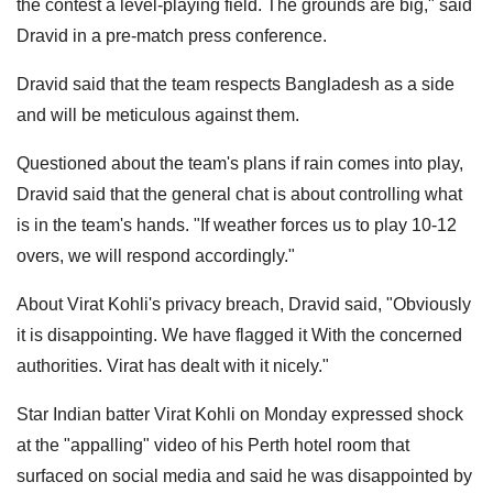
the contest a level-playing field. The grounds are big," said
Dravid in a pre-match press conference.
Dravid said that the team respects Bangladesh as a side
and will be meticulous against them.
Questioned about the team's plans if rain comes into play,
Dravid said that the general chat is about controlling what
is in the team's hands. "If weather forces us to play 10-12
overs, we will respond accordingly."
About Virat Kohli's privacy breach, Dravid said, "Obviously
it is disappointing. We have flagged it With the concerned
authorities. Virat has dealt with it nicely."
Star Indian batter Virat Kohli on Monday expressed shock
at the "appalling" video of his Perth hotel room that
surfaced on social media and said he was disappointed by