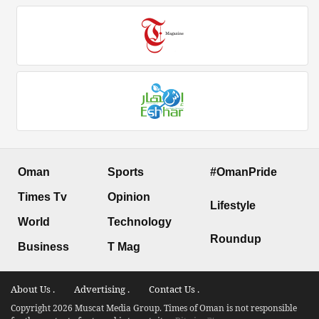
Oman
Sports
#OmanPride
Times Tv
Opinion
Lifestyle
World
Technology
Roundup
Business
T Mag
About Us .
Advertising .
Contact Us .
Copyright 2026 Muscat Media Group. Times of Oman is not responsible