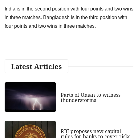
India is in the second position with four points and two wins
in three matches. Bangladesh is in the third position with
four points and two wins in three matches.
Latest Articles
Parts of Oman to witness
thunderstorms
RBI proposes new capital
rules for banks to cover risks