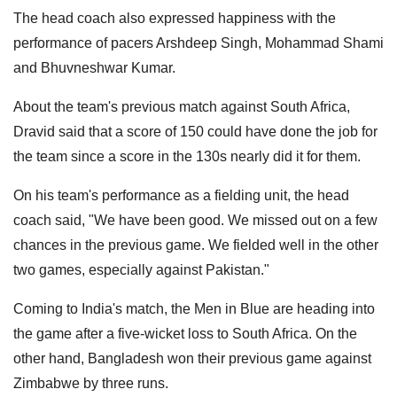
The head coach also expressed happiness with the
performance of pacers Arshdeep Singh, Mohammad Shami
and Bhuvneshwar Kumar.
About the team's previous match against South Africa,
Dravid said that a score of 150 could have done the job for
the team since a score in the 130s nearly did it for them.
On his team's performance as a fielding unit, the head
coach said, "We have been good. We missed out on a few
chances in the previous game. We fielded well in the other
two games, especially against Pakistan."
Coming to India's match, the Men in Blue are heading into
the game after a five-wicket loss to South Africa. On the
other hand, Bangladesh won their previous game against
Zimbabwe by three runs.