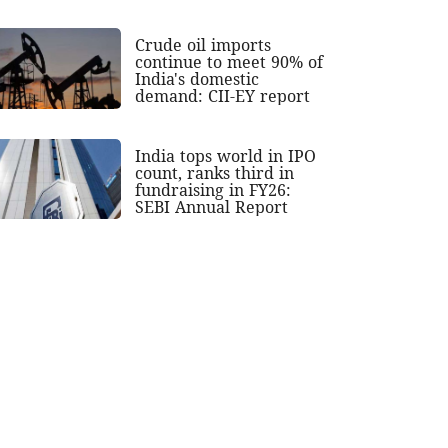
Crude oil imports
continue to meet 90% of
India's domestic
demand: CII-EY report
India tops world in IPO
count, ranks third in
fundraising in FY26:
SEBI Annual Report