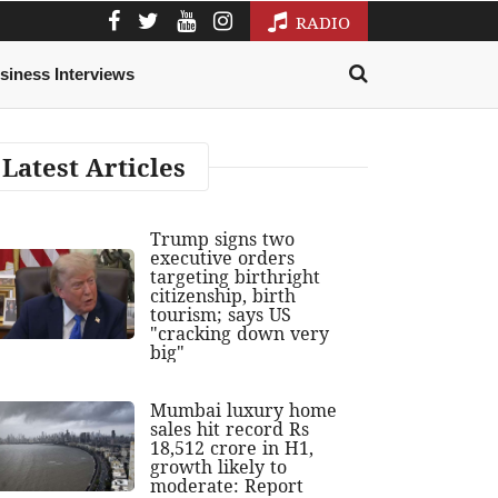
RADIO
siness Interviews
Latest Articles
Trump signs two
executive orders
targeting birthright
citizenship, birth
tourism; says US
"cracking down very
big"
Mumbai luxury home
sales hit record Rs
18,512 crore in H1,
growth likely to
moderate: Report