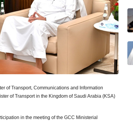
er of Transport, Communications and Information
ster of Transport in the Kingdom of Saudi Arabia (KSA)
ticipation in the meeting of the GCC Ministerial