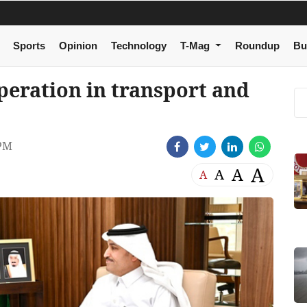
Sports
Opinion
Technology
T-Mag
Roundup
Bu
eration in transport and
 PM
A
A
A
A