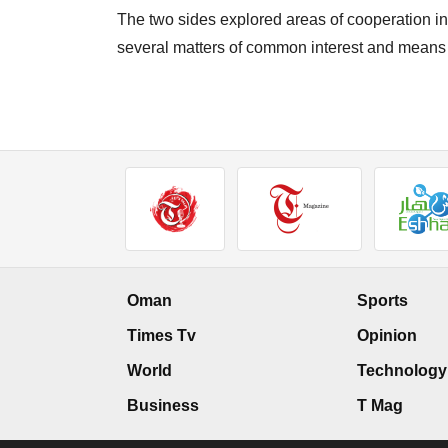
The two sides explored areas of cooperation in 
several matters of common interest and means o
Oman
Sports
Times Tv
Opinion
World
Technology
Business
T Mag