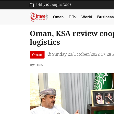
Friday 07 / August / 2026
Oman
T Tv
World
Business
Oman, KSA review coop
logistics
Sunday 23/October/2022 17:28
Oman
By: ONA