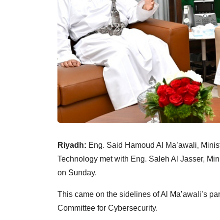
Riyadh:
Eng. Said Hamoud Al Ma’awali, Minist
Technology met with Eng. Saleh Al Jasser, Mini
on Sunday.
This came on the sidelines of Al Ma’awali’s par
Committee for Cybersecurity.