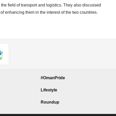
the field of transport and logistics. They also discussed
f enhancing them in the interest of the two countries.
#OmanPride
Lifestyle
Roundup