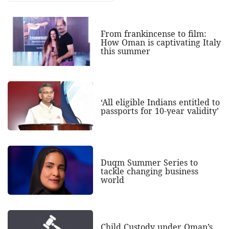
From frankincense to film:
How Oman is captivating Italy
this summer
‘All eligible Indians entitled to
passports for 10-year validity’
Duqm Summer Series to
tackle changing business
world
Child Custody under Oman’s