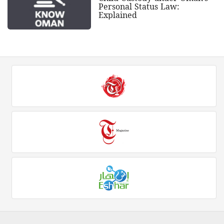
Personal Status Law:
Explained