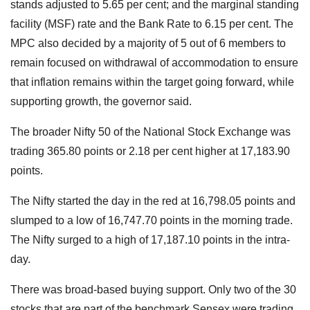
stands adjusted to 5.65 per cent; and the marginal standing
facility (MSF) rate and the Bank Rate to 6.15 per cent. The
MPC also decided by a majority of 5 out of 6 members to
remain focused on withdrawal of accommodation to ensure
that inflation remains within the target going forward, while
supporting growth, the governor said.
The broader Nifty 50 of the National Stock Exchange was
trading 365.80 points or 2.18 per cent higher at 17,183.90
points.
The Nifty started the day in the red at 16,798.05 points and
slumped to a low of 16,747.70 points in the morning trade.
The Nifty surged to a high of 17,187.10 points in the intra-
day.
There was broad-based buying support. Only two of the 30
stocks that are part of the benchmark Sensex were trading