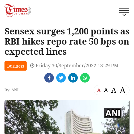
Sensex surges 1,200 points as
RBI hikes repo rate 50 bps on
expected lines
Friday 30/September/2022 13:29 PM
Business
A
A
A
A
By: ANI