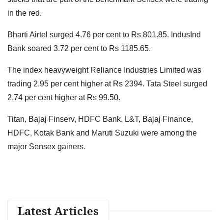
in the red.
Bharti Airtel surged 4.76 per cent to Rs 801.85. IndusInd
Bank soared 3.72 per cent to Rs 1185.65.
The index heavyweight Reliance Industries Limited was
trading 2.95 per cent higher at Rs 2394. Tata Steel surged
2.74 per cent higher at Rs 99.50.
Titan, Bajaj Finserv, HDFC Bank, L&T, Bajaj Finance,
HDFC, Kotak Bank and Maruti Suzuki were among the
major Sensex gainers.
Latest Articles