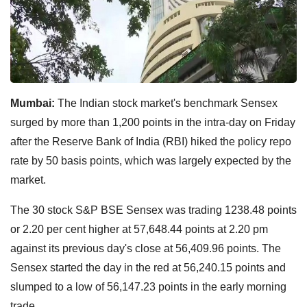
Mumbai:
The Indian stock market's benchmark Sensex
surged by more than 1,200 points in the intra-day on Friday
after the Reserve Bank of India (RBI) hiked the policy repo
rate by 50 basis points, which was largely expected by the
market.
The 30 stock S&P BSE Sensex was trading 1238.48 points
or 2.20 per cent higher at 57,648.44 points at 2.20 pm
against its previous day's close at 56,409.96 points. The
Sensex started the day in the red at 56,240.15 points and
slumped to a low of 56,147.23 points in the early morning
trade.