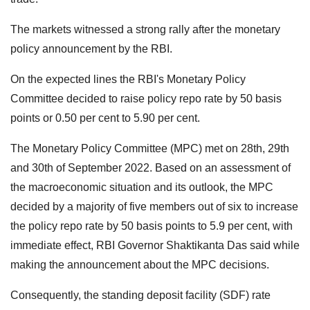
The markets witnessed a strong rally after the monetary
policy announcement by the RBI.
On the expected lines the RBI's Monetary Policy
Committee decided to raise policy repo rate by 50 basis
points or 0.50 per cent to 5.90 per cent.
The Monetary Policy Committee (MPC) met on 28th, 29th
and 30th of September 2022. Based on an assessment of
the macroeconomic situation and its outlook, the MPC
decided by a majority of five members out of six to increase
the policy repo rate by 50 basis points to 5.9 per cent, with
immediate effect, RBI Governor Shaktikanta Das said while
making the announcement about the MPC decisions.
Consequently, the standing deposit facility (SDF) rate