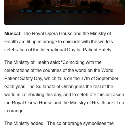
Muscat:
The Royal Opera House and the Ministry of
Health are lit up in orange to coincide with the world's
celebration of the International Day for Patient Safety.
The Ministry of Health said: “Coinciding with the
celebrations of the countries of the world on the World
Patient Safety Day, which falls on the 17th of September
each year. The Sultanate of Oman joins the rest of the
world in celebrating this day, and to celebrate this occasion
the Royal Opera House and the Ministry of Health are lit up
in orange.”
The Ministry added: “The color orange symbolises the