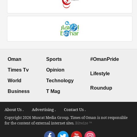
Oman
Sports
#OmanPride
Times Tv
Opinion
Lifestyle
World
Technology
Roundup
Business
T Mag
About Us .
Advertising .
Contact Us .
Copyright 2026 Muscat Media Group. Times of Oman is not responsible
for the content of external internet sites.
Bitwize ™