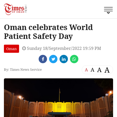
Oman celebrates World
Patient Safety Day
Sunday 18/September/2022 19:59 PM
Oman
A
A
A
A
By: Times News Service