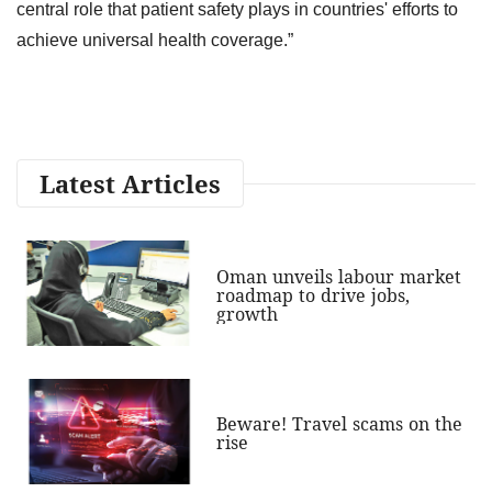
central role that patient safety plays in countries' efforts to
achieve universal health coverage.”
Latest Articles
Oman unveils labour market
roadmap to drive jobs,
growth
Beware! Travel scams on the
rise