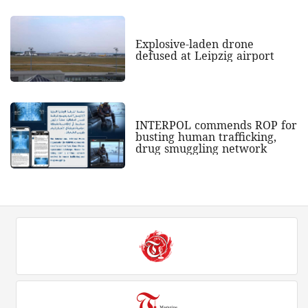
Explosive-laden drone
defused at Leipzig airport
INTERPOL commends ROP for
busting human trafficking,
drug smuggling network