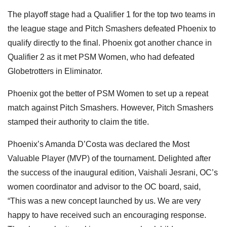
The playoff stage had a Qualifier 1 for the top two teams in
the league stage and Pitch Smashers defeated Phoenix to
qualify directly
to the final. Phoenix got another chance in
Qualifier 2 as it met PSM Women, who had defeated
Globetrotters in Eliminator.
Phoenix got the better of PSM Women to set up a repeat
match against Pitch Smashers. However, Pitch Smashers
stamped their authority to claim the title.
Phoenix’s Amanda D’Costa was declared the Most
Valuable Player (MVP) of the tournament. Delighted after
the success of the inaugural edition, Vaishali Jesrani, OC’s
women coordinator and advisor to the OC board, said,
“This was a new concept launched by us. We are very
happy to have received such an encouraging response.