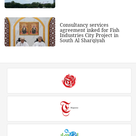
Consultancy services
agreement inked for Fish
Industries City Project in
South Al Sharqiyah