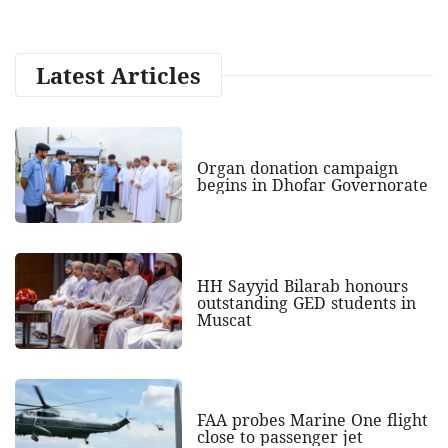
Latest Articles
Organ donation campaign
begins in Dhofar Governorate
HH Sayyid Bilarab honours
outstanding GED students in
Muscat
FAA probes Marine One flight
close to passenger jet