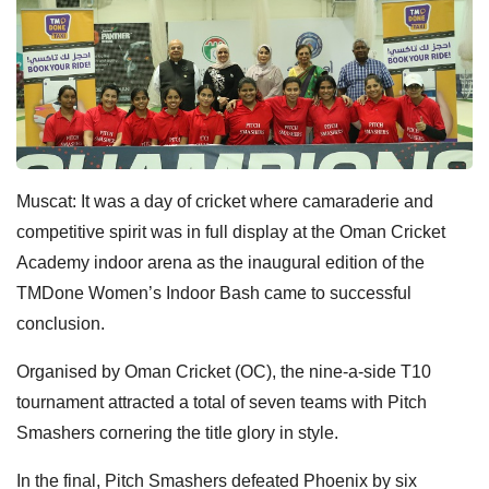
Muscat: It was a day of cricket where camaraderie and
competitive spirit was in full display at the Oman Cricket
Academy indoor
arena as the inaugural edition of the
TMDone Women’s Indoor Bash came to successful
conclusion.
Organised by Oman Cricket (OC), the nine-a-side T10
tournament attracted a total of seven teams with Pitch
Smashers cornering the title glory in style.
In the final, Pitch Smashers defeated Phoenix by six