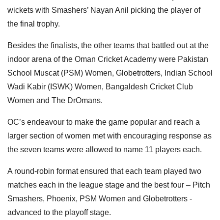
wickets with Smashers’ Nayan Anil picking the player of
the final trophy.
Besides the finalists, the other teams that battled out at the
indoor arena of the Oman Cricket Academy were Pakistan
School Muscat
(PSM) Women, Globetrotters, Indian School
Wadi Kabir (ISWK) Women, Bangaldesh Cricket Club
Women and The DrOmans.
OC’s endeavour to make the game popular and reach a
larger section of women met with encouraging response as
the seven teams were allowed to name 11 players each.
A round-robin format ensured that each team played two
matches each in the league stage and the best four – Pitch
Smashers, Phoenix, PSM Women and Globetrotters -
advanced to the playoff stage.