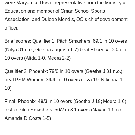
were Maryam al Hosni,
representative from the Ministry of
Education and member of Oman School Sports
Association, and Duleep Mendis, OC’s chief
development
officer.
Brief scores: Qualifier 1: Pitch Smashers: 69/1 in 10 overs
(Nitya 31 n.o.; Geetha Jagdish 1-7) beat Phoenix: 30/5 in
10 overs (Afida 1-0, Meera 2-2)
Qualifier 2: Phoenix: 79/0 in 10 overs (Geetha J 31 n.o.);
beat PSM Women: 34/4 in 10 overs (Fiza 19; Nikithaa 1-
10)
Final: Phoenix: 49/3 in 10 overs (Geetha J 18; Meera 1-6)
lost to Pitch Smashers: 50/2 in 8.1 overs (Nayan 19 n.o.;
Amanda D’Costa 1-5)