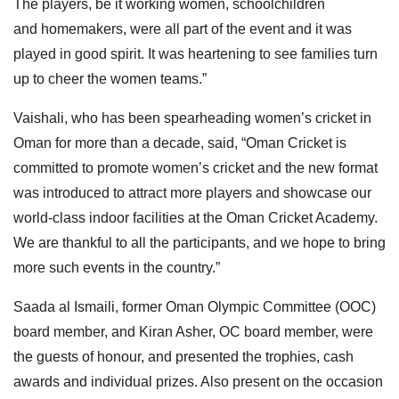
The players, be it working women, schoolchildren
and
homemakers, were all part of the event and it was
played in good spirit. It was heartening to see families turn
up to cheer the women
teams.”
Vaishali, who has been spearheading women’s cricket in
Oman for more than a decade, said, “Oman Cricket is
committed to promote women’s cricket and the new format
was introduced to attract more players and showcase our
world-class indoor facilities at the Oman Cricket Academy.
We are thankful to all the participants, and we hope to bring
more such events in the country.”
Saada al Ismaili, former Oman Olympic Committee (OOC)
board member, and Kiran Asher, OC board member, were
the guests of
honour, and presented the trophies, cash
awards and individual prizes. Also present on the occasion