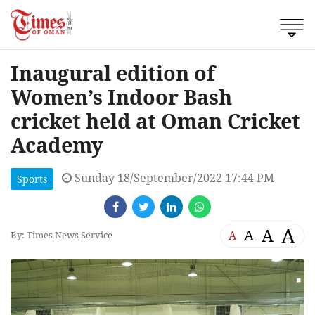
Inaugural edition of
Women’s Indoor Bash
cricket held at Oman Cricket
Academy
Sunday 18/September/2022 17:44 PM
Sports
A
A
A
A
By: Times News Service