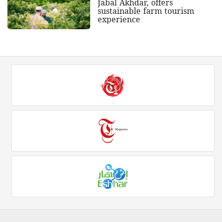
Jabal Akhdar, offers
sustainable farm tourism
experience