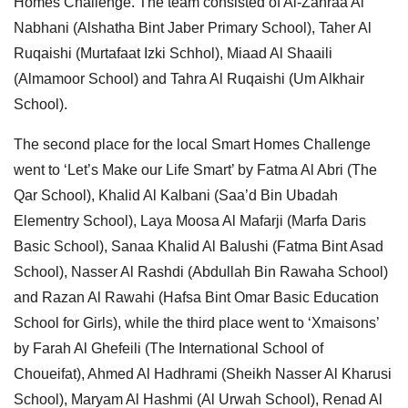
Homes Challenge. The team consisted of Al-Zahraa Al
Nabhani (Alshatha Bint Jaber Primary School), Taher Al
Ruqaishi (Murtafaat Izki Schhol), Miaad Al Shaaili
(Almamoor School) and Tahra Al Ruqaishi (Um Alkhair
School).
The second place for the local Smart Homes Challenge
went to ‘Let’s Make our Life Smart’ by Fatma Al Abri (The
Qar School), Khalid Al Kalbani (Saa’d Bin Ubadah
Elementry School), Laya Moosa Al Mafarji (Marfa Daris
Basic School), Sanaa Khalid Al Balushi (Fatma Bint Asad
School), Nasser Al Rashdi (Abdullah Bin Rawaha School)
and Razan Al Rawahi (Hafsa Bint Omar Basic Education
School for Girls), while the third place went to ‘Xmaisons’
by Farah Al Ghefeili (The International School of
Choueifat), Ahmed Al Hadhrami (Sheikh Nasser Al Kharusi
School), Maryam Al Hashmi (Al Urwah School), Renad Al