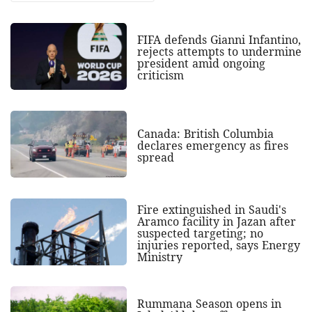
FIFA defends Gianni Infantino,
rejects attempts to undermine
president amid ongoing
criticism
Canada: British Columbia
declares emergency as fires
spread
Fire extinguished in Saudi's
Aramco facility in Jazan after
suspected targeting; no
injuries reported, says Energy
Ministry
Rummana Season opens in