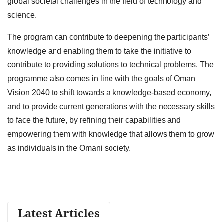
global societal challenges in the field of technology and
science.
The program can contribute to deepening the participants’
knowledge and enabling them to take the initiative to
contribute to providing solutions to technical problems. The
programme also comes in line with the goals of Oman
Vision 2040 to shift towards a knowledge-based economy,
and to provide current generations with the necessary skills
to face the future, by refining their capabilities and
empowering them with knowledge that allows them to grow
as individuals in the Omani society.
Latest Articles