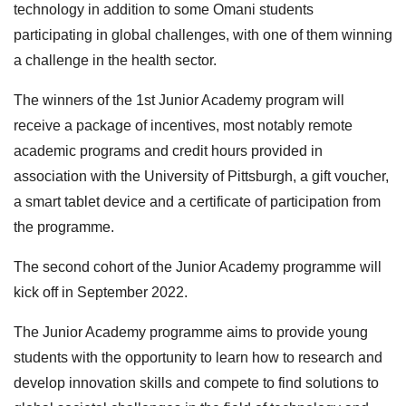
technology in addition to some Omani students
participating in global challenges, with one of them winning
a challenge in the health sector.
The winners of the 1st Junior Academy program will
receive a package of incentives, most notably remote
academic programs and credit hours provided in
association with the University of Pittsburgh, a gift voucher,
a smart tablet device and a certificate of participation from
the programme.
The second cohort of the Junior Academy programme will
kick off in September 2022.
The Junior Academy programme aims to provide young
students with the opportunity to learn how to research and
develop innovation skills and compete to find solutions to