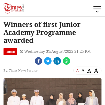
Winners of first Junior
Academy Programme
awarded
Wednesday 31/August/2022 21:25 PM
Oman
A
A
A
A
By: Times News Service