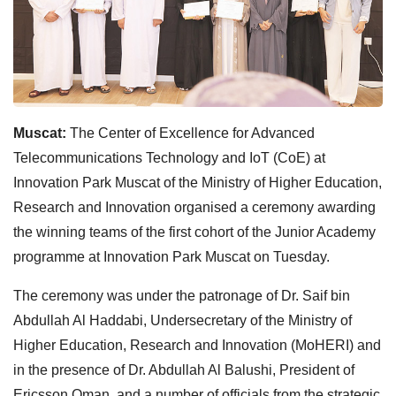
Muscat:
The Center of Excellence for Advanced
Telecommunications Technology and IoT (CoE) at
Innovation Park Muscat of the Ministry of Higher Education,
Research and Innovation organised a ceremony awarding
the winning teams of the first cohort of the Junior Academy
programme at Innovation Park Muscat on Tuesday.
The ceremony was under the patronage of Dr. Saif bin
Abdullah Al Haddabi, Undersecretary of the Ministry of
Higher Education, Research and Innovation (MoHERI) and
in the presence of Dr. Abdullah Al Balushi, President of
Ericsson Oman, and a number of officials from the strategic