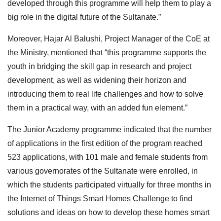
developed through this programme will help them to play a
big role in the digital future of the Sultanate.”
Moreover, Hajar Al Balushi, Project Manager of the CoE at
the Ministry, mentioned that “this programme supports the
youth in bridging the skill gap in research and project
development, as well as widening their horizon and
introducing them to real life challenges and how to solve
them in a practical way, with an added fun element.”
The Junior Academy programme indicated that the number
of applications in the first edition of the program reached
523 applications, with 101 male and female students from
various governorates of the Sultanate were enrolled, in
which the students participated virtually for three months in
the Internet of Things Smart Homes Challenge to find
solutions and ideas on how to develop these homes smart