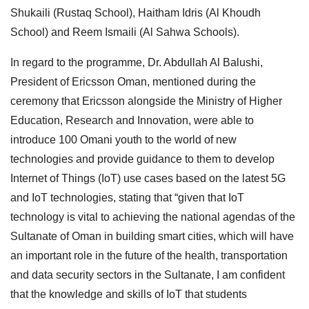
Shukaili (Rustaq School), Haitham Idris (Al Khoudh
School) and Reem Ismaili (Al Sahwa Schools).
In regard to the programme, Dr. Abdullah Al Balushi,
President of Ericsson Oman, mentioned during the
ceremony that Ericsson alongside the Ministry of Higher
Education, Research and Innovation, were able to
introduce 100 Omani youth to the world of new
technologies and provide guidance to them to develop
Internet of Things (IoT) use cases based on the latest 5G
and IoT technologies, stating that “given that IoT
technology is vital to achieving the national agendas of the
Sultanate of Oman in building smart cities, which will have
an important role in the future of the health, transportation
and data security sectors in the Sultanate, I am confident
that the knowledge and skills of IoT that students