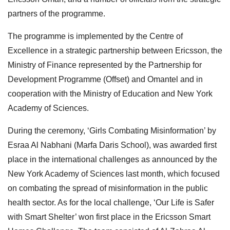
partners of the programme.
The programme is implemented by the Centre of
Excellence in a strategic partnership between Ericsson, the
Ministry of Finance represented by the Partnership for
Development Programme (Offset) and Omantel and in
cooperation with the Ministry of Education and New York
Academy of Sciences.
During the ceremony, ‘Girls Combating Misinformation’ by
Esraa Al Nabhani (Marfa Daris School), was awarded first
place in the international challenges as announced by the
New York Academy of Sciences last month, which focused
on combating the spread of misinformation in the public
health sector. As for the local challenge, ‘Our Life is Safer
with Smart Shelter’ won first place in the Ericsson Smart