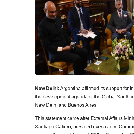
New Delhi:
Argentina affirmed its support for 
the development agenda of the Global South in 
New Delhi and Buenos Aires.
This statement came after External Affairs Mini
Santiago Cafiero, presided over a Joint Commis