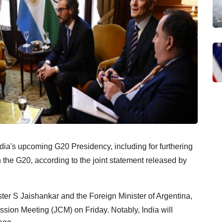
India's upcoming G20 Presidency, including for furthering
the G20, according to the joint statement released by
ster S Jaishankar and the Foreign Minister of Argentina,
sion Meeting (JCM) on Friday. Notably, India will