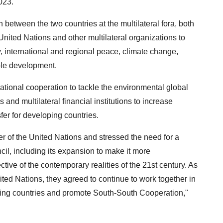
023.
 between the two countries at the multilateral fora, both
United Nations and other multilateral organizations to
y, international and regional peace, climate change,
able development.
ational cooperation to tackle the environmental global
and multilateral financial institutions to increase
fer for developing countries.
er of the United Nations and stressed the need for a
l, including its expansion to make it more
ctive of the contemporary realities of the 21st century. As
ted Nations, they agreed to continue to work together in
loping countries and promote South-South Cooperation,"