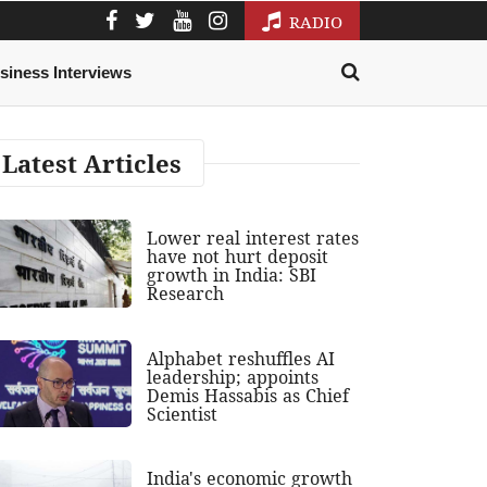
RADIO
siness Interviews
Latest Articles
Lower real interest rates
have not hurt deposit
growth in India: SBI
Research
Alphabet reshuffles AI
leadership; appoints
Demis Hassabis as Chief
Scientist
India's economic growth