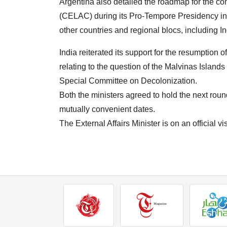
Argentina also detailed the roadmap for the c
(CELAC) during its Pro-Tempore Presidency in 
other countries and regional blocs, including In
India reiterated its support for the resumption o
relating to the question of the Malvinas Islan
Special Committee on Decolonization.
Both the ministers agreed to hold the next rou
mutually convenient dates.
The External Affairs Minister is on an official 