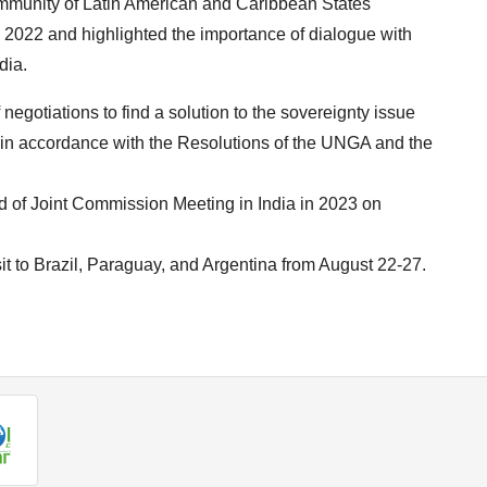
ommunity of Latin American and Caribbean States
2022 and highlighted the importance of dialogue with
dia.
f negotiations to find a solution to the sovereignty issue
ds in accordance with the Resolutions of the UNGA and the
nd of Joint Commission Meeting in India in 2023 on
visit to Brazil, Paraguay, and Argentina from August 22-27.