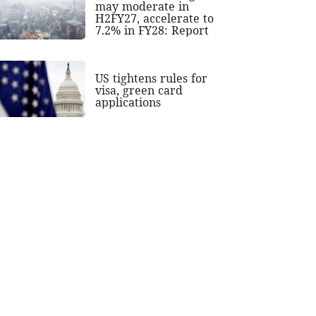
may moderate in
H2FY27, accelerate to
7.2% in FY28: Report
US tightens rules for
visa, green card
applications