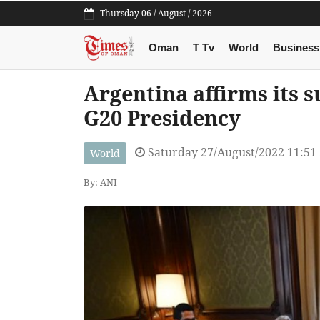
Thursday 06 / August / 2026
Oman
T Tv
World
Business
Argentina affirms its 
G20 Presidency
Saturday 27/August/2022 11:51
World
By: ANI