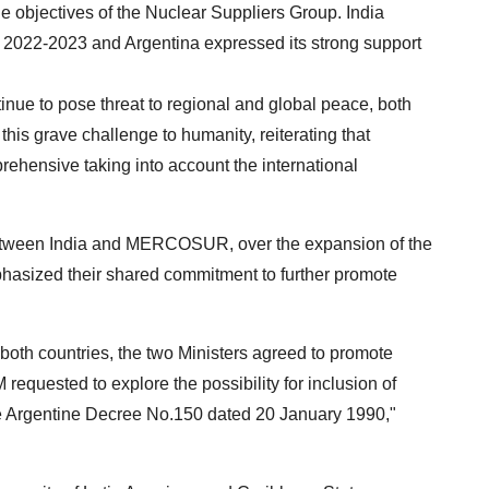
he objectives of the Nuclear Suppliers Group. India
d 2022-2023 and Argentina expressed its strong support
inue to pose threat to regional and global peace, both
 this grave challenge to humanity, reiterating that
rehensive taking into account the international
between India and MERCOSUR, over the expansion of the
hasized their shared commitment to further promote
oth countries, the two Ministers agreed to promote
equested to explore the possibility for inclusion of
 the Argentine Decree No.150 dated 20 January 1990,"