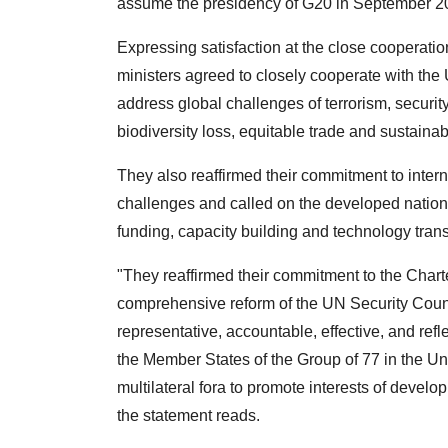
assume the presidency of G20 in September 2
Expressing satisfaction at the close cooperation
ministers agreed to closely cooperate with the 
address global challenges of terrorism, securit
biodiversity loss, equitable trade and sustain
They also reaffirmed their commitment to intern
challenges and called on the developed nations 
funding, capacity building and technology trans
"They reaffirmed their commitment to the Chart
comprehensive reform of the UN Security Counci
representative, accountable, effective, and refle
the Member States of the Group of 77 in the Uni
multilateral fora to promote interests of deve
the statement reads.