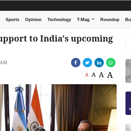
Sports
Opinion
Technology
T-Mag
Roundup
Bu
support to India's upcoming
 AM
A
A
A
A