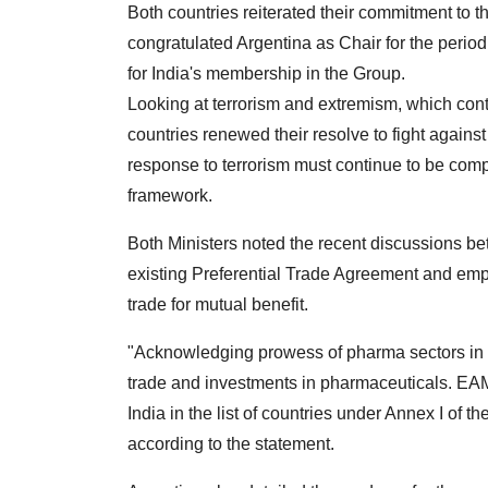
Both countries reiterated their commitment to t
congratulated Argentina as Chair for the perio
for India's membership in the Group.
Looking at terrorism and extremism, which cont
countries renewed their resolve to fight against
response to terrorism must continue to be comp
framework.
Both Ministers noted the recent discussions 
existing Preferential Trade Agreement and emp
trade for mutual benefit.
"Acknowledging prowess of pharma sectors in b
trade and investments in pharmaceuticals. EAM r
India in the list of countries under Annex I of
according to the statement.