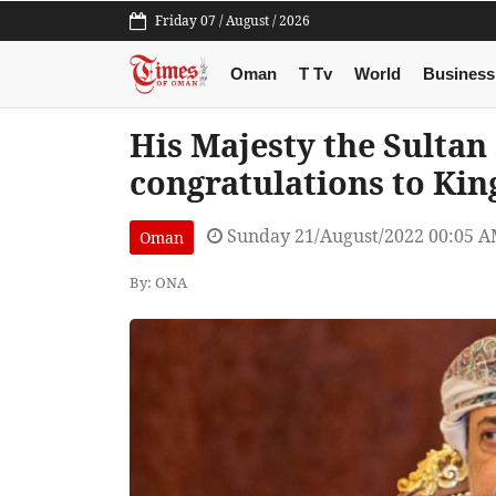
Friday 07 / August / 2026
Oman
T Tv
World
Business
His Majesty the Sultan
congratulations to Kin
Sunday 21/August/2022 00:05 
Oman
By: ONA