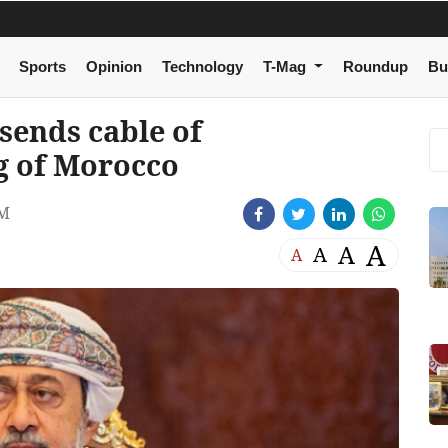
Sports
Opinion
Technology
T-Mag
Roundup
Bu
 sends cable of
g of Morocco
AM
A
A
A
A