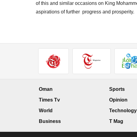
of this and similar occasions on King Mohamm
aspirations of further progress and prosperity.
Oman
Sports
Times Tv
Opinion
World
Technology
Business
T Mag