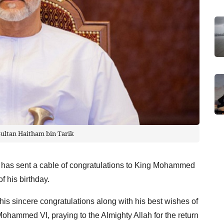
Sultan Haitham bin Tarik
 has sent a cable of congratulations to King Mohammed
f his birthday.
his sincere congratulations along with his best wishes of
Mohammed VI, praying to the Almighty Allah for the return