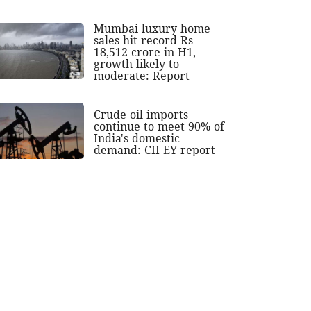
Mumbai luxury home
sales hit record Rs
18,512 crore in H1,
growth likely to
moderate: Report
Crude oil imports
continue to meet 90% of
India's domestic
demand: CII-EY report