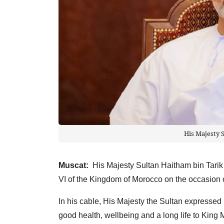
His Majesty 
Muscat:
His Majesty Sultan Haitham bin Tarik
VI of the Kingdom of Morocco on the occasion o
In his cable, His Majesty the Sultan expressed 
good health, wellbeing and a long life to King 