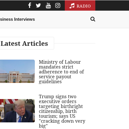
RADIO
siness Interviews
Latest Articles
Ministry of Labour
mandates strict
adherence to end of
service payout
guidelines
Trump signs two
executive orders
targeting birthright
citizenship, birth
tourism; says US
"cracking down very
big"