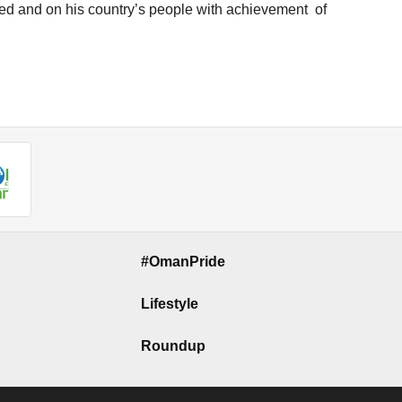
ed and on his country’s people with achievement of
#OmanPride
Lifestyle
Roundup