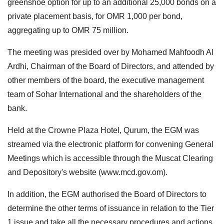
greenshoe option for up to an additional 25,000 bonds on a
private placement basis, for OMR 1,000 per bond,
aggregating up to OMR 75 million.
The meeting was presided over by Mohamed Mahfoodh Al
Ardhi, Chairman of the Board of Directors, and attended by
other members of the board, the executive management
team of Sohar International and the shareholders of the
bank.
Held at the Crowne Plaza Hotel, Qurum, the EGM was
streamed via the electronic platform for convening General
Meetings which is accessible through the Muscat Clearing
and Depository's website (www.mcd.gov.om).
In addition, the EGM authorised the Board of Directors to
determine the other terms of issuance in relation to the Tier
1 issue and take all the necessary procedures and actions