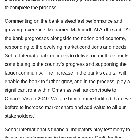
to complete the process.
Commenting on the bank’s steadfast performance and
growing reverence, Mohamed Mahfoodh Al Ardhi said, “As
the bank progresses alongside the nation and economy,
responding to the evolving market conditions and needs,
Sohar International continues to deliver on multiple fronts,
contributing to the country’s progress and supporting the
larger community. The increase in the bank’s capital will
enable the bank to further grow, and in the process, play a
significant role within Oman as well as contribute to
Oman's Vision 2040. We are hence more fortified than ever
before to increase market share and add value to all our
stakeholders.”
Sohar International’s financial indicators play testimony to