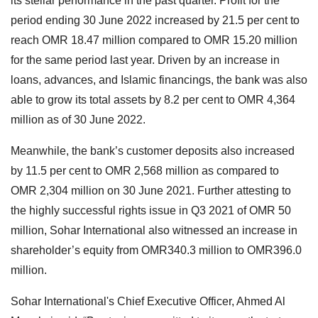
its stellar performance in the past quarter. Profit for the
period ending 30 June 2022 increased by 21.5 per cent to
reach OMR 18.47 million compared to OMR 15.20 million
for the same period last year. Driven by an increase in
loans, advances, and Islamic financings, the bank was also
able to grow its total assets by 8.2 per cent to OMR 4,364
million as of 30 June 2022.
Meanwhile, the bank’s customer deposits also increased
by 11.5 per cent to OMR 2,568 million as compared to
OMR 2,304 million on 30 June 2021. Further attesting to
the highly successful rights issue in Q3 2021 of OMR 50
million, Sohar International also witnessed an increase in
shareholder’s equity from OMR340.3 million to OMR396.0
million.
Sohar International's Chief Executive Officer, Ahmed Al