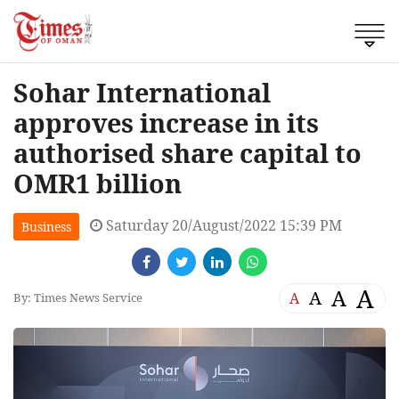
Sohar International
approves increase in its
authorised share capital to
OMR1 billion
Saturday 20/August/2022 15:39 PM
Business
A
A
A
A
By: Times News Service