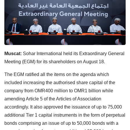
Muscat:
Sohar International held its Extraordinary General
Meeting (EGM) for its shareholders on August 18.
The EGM ratified all the items on the agenda which
included increasing the authorised share capital of the
company from OMR400 million to OMR1 billion while
amending Article 5 of the Articles of Association
accordingly. It also approved the issuance of up to 75,000
additional Tier 1 capital instruments in the form of perpetual
bonds comprising an issue of up to 50,000 bonds with a