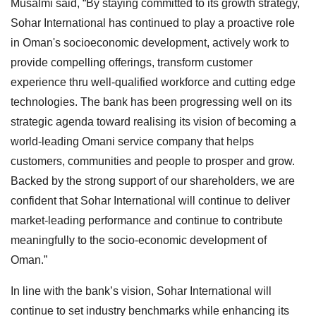
Musalmi said, “By staying committed to its growth strategy,
Sohar International has continued to play a proactive role
in Oman's socioeconomic development, actively work to
provide compelling offerings, transform customer
experience thru well-qualified workforce and cutting edge
technologies. The bank has been progressing well on its
strategic agenda toward realising its vision of becoming a
world-leading Omani service company that helps
customers, communities and people to prosper and grow.
Backed by the strong support of our shareholders, we are
confident that Sohar International will continue to deliver
market-leading performance and continue to contribute
meaningfully to the socio-economic development of
Oman.”
In line with the bank’s vision, Sohar International will
continue to set industry benchmarks while enhancing its