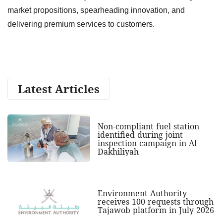
market propositions, spearheading innovation, and
delivering premium services to customers.
Latest Articles
Non-compliant fuel station
identified during joint
inspection campaign in Al
Dakhiliyah
Environment Authority
receives 100 requests through
Tajawob platform in July 2026