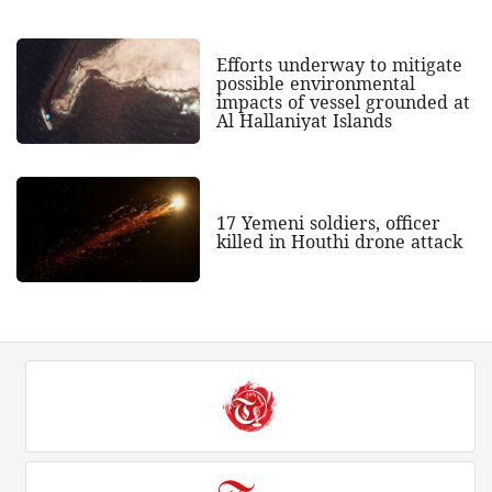
Efforts underway to mitigate
possible environmental
impacts of vessel grounded at
Al Hallaniyat Islands
17 Yemeni soldiers, officer
killed in Houthi drone attack