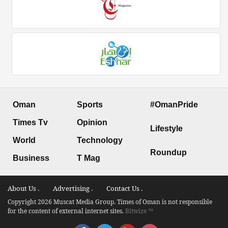
Oman
Sports
#OmanPride
Times Tv
Opinion
Lifestyle
World
Technology
Roundup
Business
T Mag
About Us .
Advertising .
Contact Us .
Copyright 2026 Muscat Media Group. Times of Oman is not responsible
for the content of external internet sites.
Bitwize ™