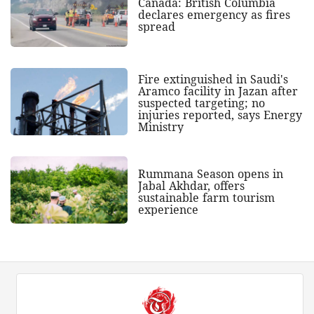
Canada: British Columbia
declares emergency as fires
spread
Fire extinguished in Saudi's
Aramco facility in Jazan after
suspected targeting; no
injuries reported, says Energy
Ministry
Rummana Season opens in
Jabal Akhdar, offers
sustainable farm tourism
experience