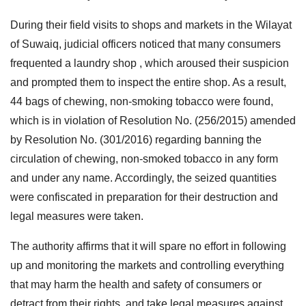
During their field visits to shops and markets in the Wilayat
of Suwaiq, judicial officers noticed that many consumers
frequented a laundry shop , which aroused their suspicion
and prompted them to inspect the entire shop. As a result,
44 bags of chewing, non-smoking tobacco were found,
which is in violation of Resolution No. (256/2015) amended
by Resolution No. (301/2016) regarding banning the
circulation of chewing, non-smoked tobacco in any form
and under any name. Accordingly, the seized quantities
were confiscated in preparation for their destruction and
legal measures were taken.
The authority affirms that it will spare no effort in following
up and monitoring the markets and controlling everything
that may harm the health and safety of consumers or
detract from their rights, and take legal measures against