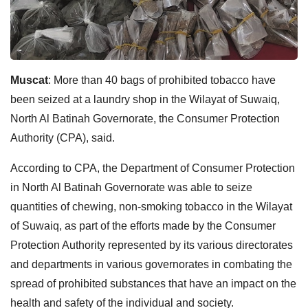
Muscat
: More than 40 bags of prohibited tobacco have
been seized at a laundry shop in the Wilayat of Suwaiq,
North Al Batinah Governorate, the Consumer Protection
Authority (CPA), said.
According to CPA, the Department of Consumer Protection
in North Al Batinah Governorate was able to seize
quantities of chewing, non-smoking tobacco in the Wilayat
of Suwaiq, as part of the efforts made by the Consumer
Protection Authority represented by its various directorates
and departments in various governorates in combating the
spread of prohibited substances that have an impact on the
health and safety of the individual and society.