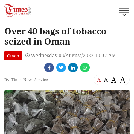
Over 40 bags of tobacco
seized in Oman
Wednesday 03/August/2022 10:37 AM
Oman
A
A
A
A
By: Times News Service