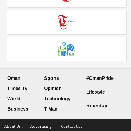
Oman
Sports
#OmanPride
Times Tv
Opinion
Lifestyle
World
Technology
Roundup
Business
T Mag
About Us .
Advertising .
Contact Us .