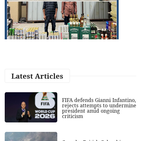
Latest Articles
FIFA defends Gianni Infantino,
rejects attempts to undermine
president amid ongoing
criticism