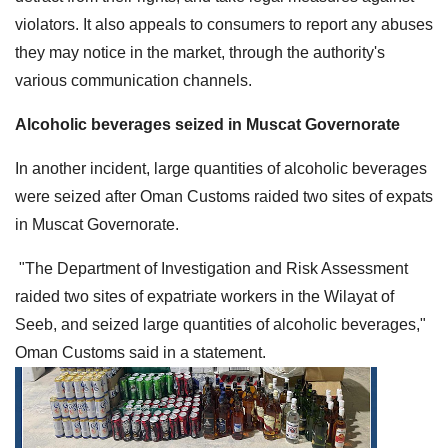
violators. It also appeals to consumers to report any abuses
they may notice in the market, through the authority's
various communication channels.
Alcoholic beverages seized in Muscat Governorate
In another incident, large quantities of alcoholic beverages
were seized after Oman Customs raided two sites of expats
in Muscat Governorate.
"The Department of Investigation and Risk Assessment
raided two sites of expatriate workers in the Wilayat of
Seeb, and seized large quantities of alcoholic beverages,"
Oman Customs said in a statement.