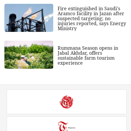
Fire extinguished in Saudi's
Aramco facility in Jazan after
suspected targeting; no
injuries reported, says Energy
Ministry
Rummana Season opens in
Jabal Akhdar, offers
sustainable farm tourism
experience