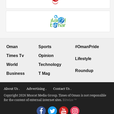
Oman
Sports
#OmanPride
Times Tv
Opinion
Lifestyle
World
Technology
Roundup
Business
T Mag
About Us .
Advertising .
Contact Us .
Copyright 2026 Muscat Media Group. Times of Oman is not responsible
for the content of external internet sites.
Bitwize ™