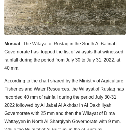
Muscat:
The Wilayat of Rustaq in the South Al Batinah
Governorate has topped the list of wilayats that witnessed
rainfall during the period from July 30 to July 31, 2022, at
40 mm.
According to the chart shared by the Ministry of Agriculture,
Fisheries and Water Resources, the Wilayat of Rustaq has
recorded 40 mm of rainfall during the period July 30-31,
2022 followed by Al Jabal Al Akhdar in Al Dakhiliyah
Governorate with 25 mm and then the Wilayat of Dima
Wattayyen in North Al Sharqiyah Governorate with 9 mm.
While the Wilayat of Al Buraimi in the Al Buraimi