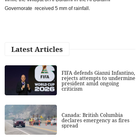
Governorate received 5 mm of rainfall.
Latest Articles
FIFA defends Gianni Infantino,
rejects attempts to undermine
president amid ongoing
criticism
Canada: British Columbia
declares emergency as fires
spread