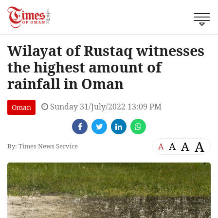
Wilayat of Rustaq witnesses
the highest amount of
rainfall in Oman
Sunday 31/July/2022 13:09 PM
Oman
A
A
A
A
By: Times News Service