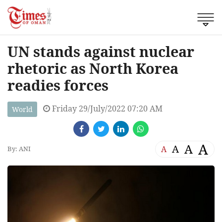
UN stands against nuclear
rhetoric as North Korea
readies forces
Friday 29/July/2022 07:20 AM
World
A
A
A
A
By: ANI