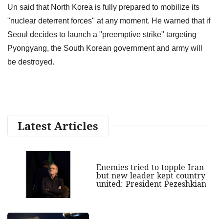
Un said that North Korea is fully prepared to mobilize its
"nuclear deterrent forces" at any moment. He warned that if
Seoul decides to launch a "preemptive strike" targeting
Pyongyang, the South Korean government and army will
be destroyed.
Latest Articles
Enemies tried to topple Iran
but new leader kept country
united: President Pezeshkian