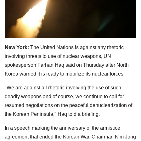
New York:
The United Nations is against any rhetoric
involving threats to use of nuclear weapons, UN
spokesperson Farhan Haq said on Thursday after North
Korea warned it is ready to mobilize its nuclear forces.
"We are against all rhetoric involving the use of such
deadly weapons and of course, we continue to call for
resumed negotiations on the peaceful denuclearization of
the Korean Peninsula," Haq told a briefing.
In a speech marking the anniversary of the armistice
agreement that ended the Korean War, Chairman Kim Jong