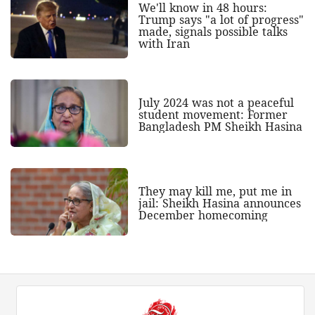
We'll know in 48 hours:
Trump says "a lot of progress"
made, signals possible talks
with Iran
July 2024 was not a peaceful
student movement: Former
Bangladesh PM Sheikh Hasina
They may kill me, put me in
jail: Sheikh Hasina announces
December homecoming