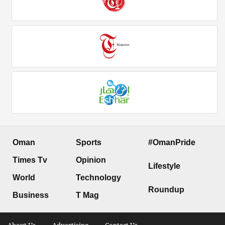
Oman
Sports
#OmanPride
Times Tv
Opinion
Lifestyle
World
Technology
Roundup
Business
T Mag