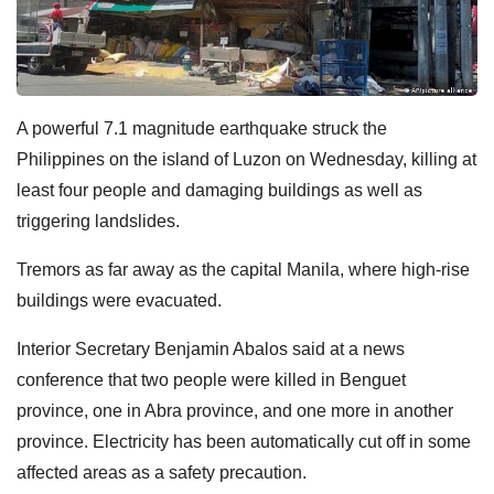
A powerful 7.1 magnitude earthquake struck the
Philippines on the island of Luzon on Wednesday, killing at
least four people and damaging buildings as well as
triggering landslides.
Tremors as far away as the capital Manila, where high-rise
buildings were evacuated.
Interior Secretary Benjamin Abalos said at a news
conference that two people were killed in Benguet
province, one in Abra province, and one more in another
province. Electricity has been automatically cut off in some
affected areas as a safety precaution.