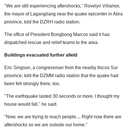
"We are still experiencing aftershocks," Rovelyn Villamor,
the mayor of Lagangilang near the quake epicenter in Abra
province, told the DZRH radio station.
The office of President Bongbong Marcos said it has
dispatched rescue and relief teams to the area.
Buildings evacuated further afield
Eric Singson, a congressman from the nearby Ilocos Sur
province, told the DZMM radio station that the quake had
been felt strongly there, too.
"The earthquake lasted 30 seconds or more. I thought my
house would fall," he said.
"Now, we are trying to reach people.... Right now there are
aftershocks so we are outside our home."