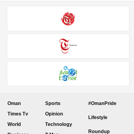
Oman
Sports
#OmanPride
Times Tv
Opinion
Lifestyle
World
Technology
Roundup