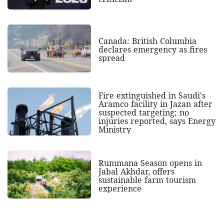
Canada: British Columbia
declares emergency as fires
spread
Fire extinguished in Saudi's
Aramco facility in Jazan after
suspected targeting; no
injuries reported, says Energy
Ministry
Rummana Season opens in
Jabal Akhdar, offers
sustainable farm tourism
experience