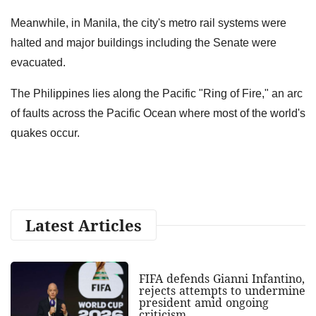
Meanwhile, in Manila, the city's metro rail systems were
halted and major buildings including the Senate were
evacuated.
The Philippines lies along the Pacific "Ring of Fire," an arc
of faults across the Pacific Ocean where most of the world's
quakes occur.
Latest Articles
FIFA defends Gianni Infantino,
rejects attempts to undermine
president amid ongoing
criticism