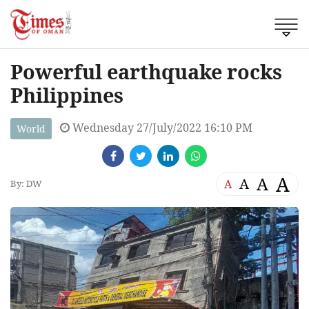
Powerful earthquake rocks
Philippines
Wednesday 27/July/2022 16:10 PM
World
A
A
A
A
By: DW