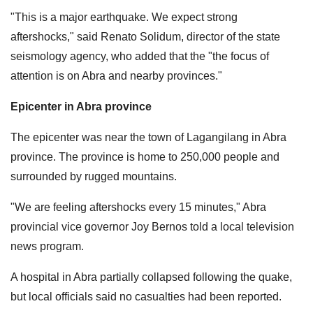
"This is a major earthquake. We expect strong
aftershocks," said Renato Solidum, director of the state
seismology agency, who added that the "the focus of
attention is on Abra and nearby provinces."
Epicenter in Abra province
The epicenter was near the town of Lagangilang in Abra
province. The province is home to 250,000 people and
surrounded by rugged mountains.
"We are feeling aftershocks every 15 minutes," Abra
provincial vice governor Joy Bernos told a local television
news program.
A hospital in Abra partially collapsed following the quake,
but local officials said no casualties had been reported.