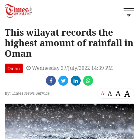
This wilayat records the
highest amount of rainfall in
Oman
Wednesday 27/July/2022 14:39 PM
Oman
A
A
A
A
By: Times News Service