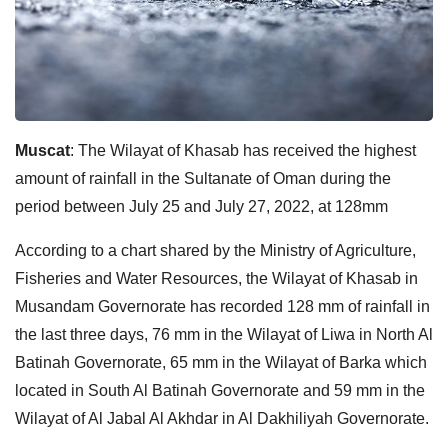
Muscat
: The Wilayat of Khasab has received the highest
amount of rainfall in the Sultanate of Oman during the
period between July 25 and July 27, 2022, at 128mm
According to a chart shared by the Ministry of Agriculture,
Fisheries and Water Resources, the Wilayat of Khasab in
Musandam Governorate has recorded 128 mm of rainfall in
the last three days, 76 mm in the Wilayat of Liwa in North Al
Batinah Governorate, 65 mm in the Wilayat of Barka which
located in South Al Batinah Governorate and 59 mm in the
Wilayat of Al Jabal Al Akhdar in Al Dakhiliyah Governorate.