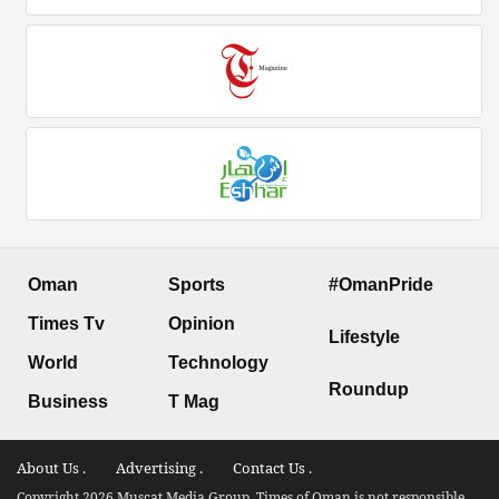
Oman
Sports
#OmanPride
Times Tv
Opinion
Lifestyle
World
Technology
Roundup
Business
T Mag
About Us .
Advertising .
Contact Us .
Copyright 2026 Muscat Media Group. Times of Oman is not responsible