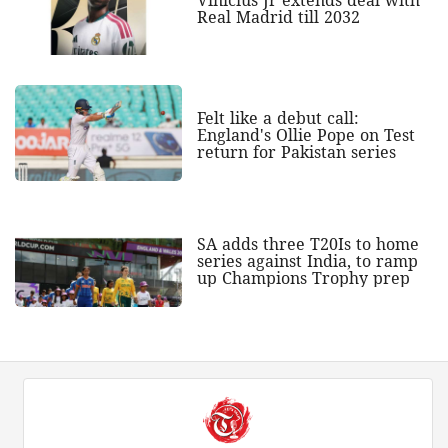
Vinicius Jr extends deal with
Real Madrid till 2032
Felt like a debut call:
England's Ollie Pope on Test
return for Pakistan series
SA adds three T20Is to home
series against India, to ramp
up Champions Trophy prep