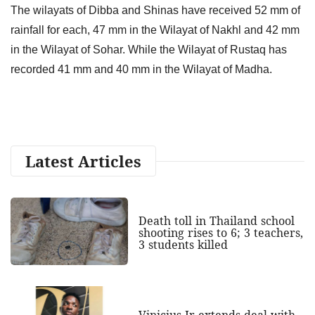
The wilayats of Dibba and Shinas have received 52 mm of
rainfall for each, 47 mm in the Wilayat of Nakhl and 42 mm
in the Wilayat of Sohar. While the Wilayat of Rustaq has
recorded 41 mm and 40 mm in the Wilayat of Madha.
Latest Articles
Death toll in Thailand school
shooting rises to 6; 3 teachers,
3 students killed