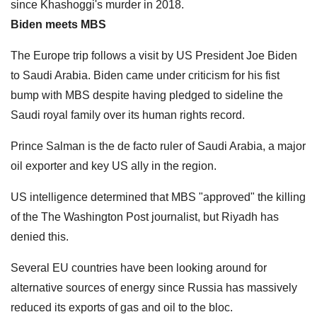
since Khashoggi's murder in 2018.
Biden meets MBS
The Europe trip follows a visit by US President Joe Biden
to Saudi Arabia. Biden came under criticism for his fist
bump with MBS despite having pledged to sideline the
Saudi royal family over its human rights record.
Prince Salman is the de facto ruler of Saudi Arabia, a major
oil exporter and key US ally in the region.
US intelligence determined that MBS "approved" the killing
of the The Washington Post journalist, but Riyadh has
denied this.
Several EU countries have been looking around for
alternative sources of energy since Russia has massively
reduced its exports of gas and oil to the bloc.