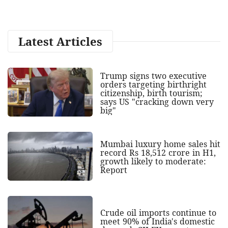
Latest Articles
Trump signs two executive
orders targeting birthright
citizenship, birth tourism;
says US "cracking down very
big"
Mumbai luxury home sales hit
record Rs 18,512 crore in H1,
growth likely to moderate:
Report
Crude oil imports continue to
meet 90% of India's domestic