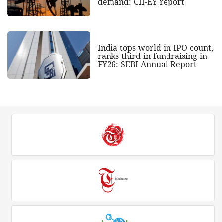
demand: CII-EY report
India tops world in IPO count,
ranks third in fundraising in
FY26: SEBI Annual Report