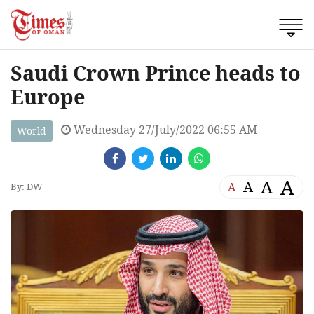
Saudi Crown Prince heads to
Europe
Wednesday 27/July/2022 06:55 AM
World
A
A
A
A
By: DW