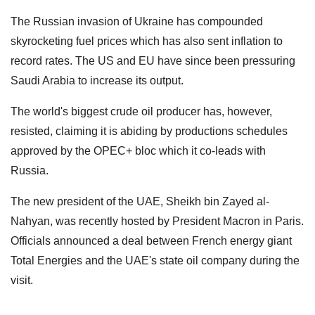
The Russian invasion of Ukraine has compounded
skyrocketing fuel prices which has also sent inflation to
record rates. The US and EU have since been pressuring
Saudi Arabia to increase its output.
The world's biggest crude oil producer has, however,
resisted, claiming it is abiding by productions schedules
approved by the OPEC+ bloc which it co-leads with
Russia.
The new president of the UAE, Sheikh bin Zayed al-
Nahyan, was recently hosted by President Macron in Paris.
Officials announced a deal between French energy giant
Total Energies and the UAE's state oil company during the
visit.