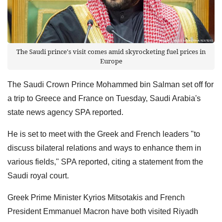
The Saudi prince's visit comes amid skyrocketing fuel prices in
Europe
The Saudi Crown Prince Mohammed bin Salman set off for
a trip to Greece and France on Tuesday, Saudi Arabia's
state news agency SPA reported.
He is set to meet with the Greek and French leaders "to
discuss bilateral relations and ways to enhance them in
various fields," SPA reported, citing a statement from the
Saudi royal court.
Greek Prime Minister Kyrios Mitsotakis and French
President Emmanuel Macron have both visited Riyadh