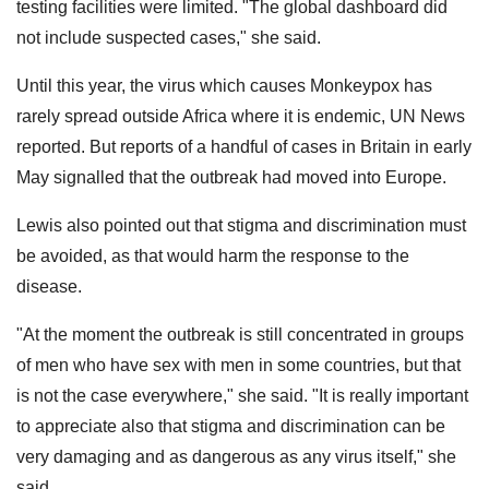
testing facilities were limited. "The global dashboard did
not include suspected cases," she said.
Until this year, the virus which causes Monkeypox has
rarely spread outside Africa where it is endemic, UN News
reported. But reports of a handful of cases in Britain in early
May signalled that the outbreak had moved into Europe.
Lewis also pointed out that stigma and discrimination must
be avoided, as that would harm the response to the
disease.
"At the moment the outbreak is still concentrated in groups
of men who have sex with men in some countries, but that
is not the case everywhere," she said. "It is really important
to appreciate also that stigma and discrimination can be
very damaging and as dangerous as any virus itself," she
said.