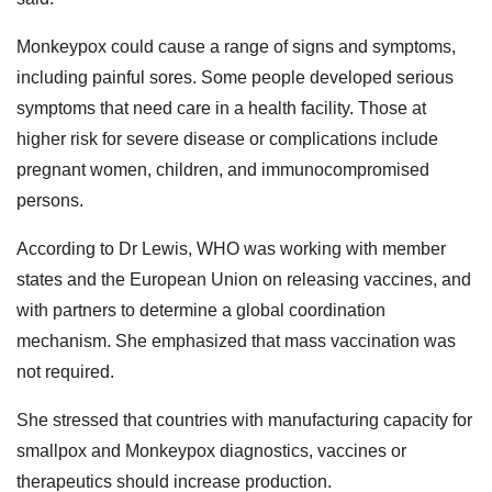
Monkeypox could cause a range of signs and symptoms,
including painful sores. Some people developed serious
symptoms that need care in a health facility. Those at
higher risk for severe disease or complications include
pregnant women, children, and immunocompromised
persons.
According to Dr Lewis, WHO was working with member
states and the European Union on releasing vaccines, and
with partners to determine a global coordination
mechanism. She emphasized that mass vaccination was
not required.
She stressed that countries with manufacturing capacity for
smallpox and Monkeypox diagnostics, vaccines or
therapeutics should increase production.