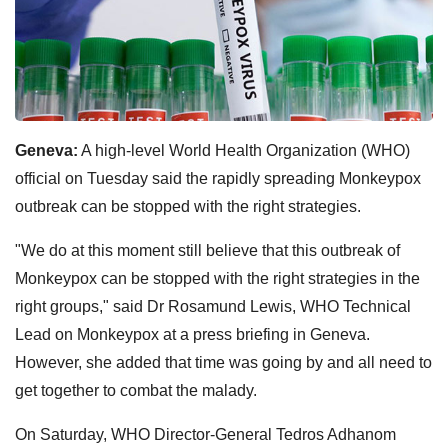
Geneva:
A high-level World Health Organization (WHO)
official on Tuesday said the rapidly spreading Monkeypox
outbreak can be stopped with the right strategies.
"We do at this moment still believe that this outbreak of
Monkeypox can be stopped with the right strategies in the
right groups," said Dr Rosamund Lewis, WHO Technical
Lead on Monkeypox at a press briefing in Geneva.
However, she added that time was going by and all need to
get together to combat the malady.
On Saturday, WHO Director-General Tedros Adhanom