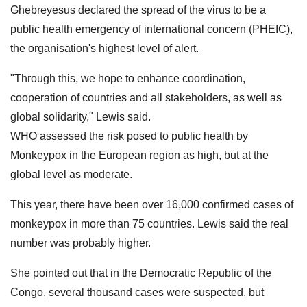
Ghebreyesus declared the spread of the virus to be a
public health emergency of international concern (PHEIC),
the organisation's highest level of alert.
"Through this, we hope to enhance coordination,
cooperation of countries and all stakeholders, as well as
global solidarity," Lewis said.
WHO assessed the risk posed to public health by
Monkeypox in the European region as high, but at the
global level as moderate.
This year, there have been over 16,000 confirmed cases of
monkeypox in more than 75 countries. Lewis said the real
number was probably higher.
She pointed out that in the Democratic Republic of the
Congo, several thousand cases were suspected, but