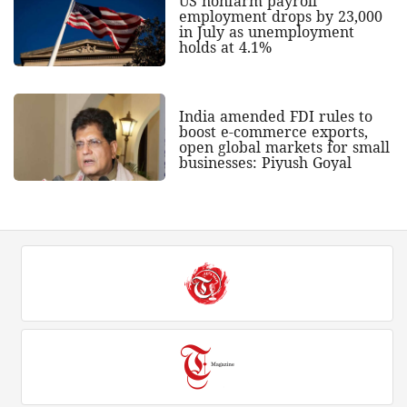
US nonfarm payroll
employment drops by 23,000
in July as unemployment
holds at 4.1%
India amended FDI rules to
boost e-commerce exports,
open global markets for small
businesses: Piyush Goyal